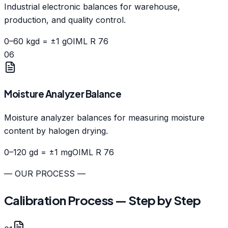
Industrial electronic balances for warehouse,
production, and quality control.
0–60 kg
d = ±1 g
OIML R 76
06
Moisture Analyzer Balance
Moisture analyzer balances for measuring moisture
content by halogen drying.
0–120 g
d = ±1 mg
OIML R 76
— OUR PROCESS —
Calibration Process — Step by Step