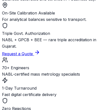
On-Site Calibration Available
For analytical balances sensitive to transport.
Triple Govt. Authorization
NABL + GPCB + BEE — rare triple accreditation in
Gujarat.
Request a Quote
70+ Engineers
NABL-certified mass metrology specialists
1-Day Turnaround
Fast digital certificate delivery
Zero Rejections