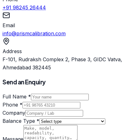
+91 98245 26444
Email
info@prismcalibration.com
Address
F-101, Rudraksh Complex 2, Phase 3, GIDC Vatva,
Ahmedabad 382445
Send an Enquiry
Full Name *
Phone *
Company
Balance Type *
Message