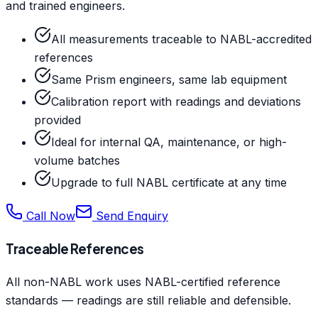
and trained engineers.
All measurements traceable to NABL-accredited
references
Same Prism engineers, same lab equipment
Calibration report with readings and deviations
provided
Ideal for internal QA, maintenance, or high-
volume batches
Upgrade to full NABL certificate at any time
Call Now
Send Enquiry
Traceable References
All non-NABL work uses NABL-certified reference
standards — readings are still reliable and defensible.