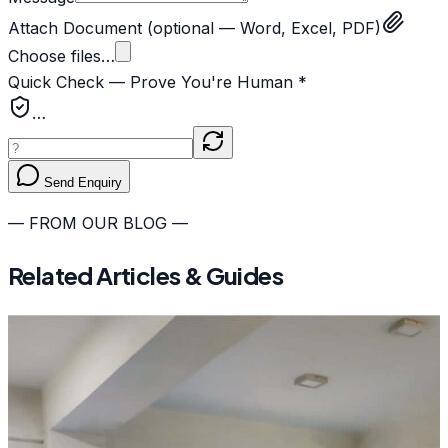
Attach Document
(optional — Word, Excel, PDF)
Choose files…
Quick Check — Prove You're Human *
…
Send Enquiry
— FROM OUR BLOG —
Related Articles & Guides