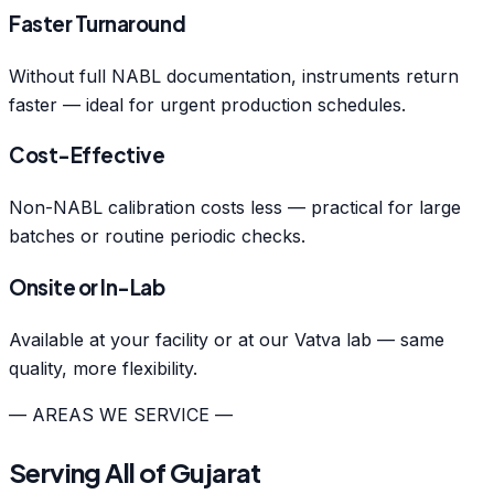
Faster Turnaround
Without full NABL documentation, instruments return
faster — ideal for urgent production schedules.
Cost-Effective
Non-NABL calibration costs less — practical for large
batches or routine periodic checks.
Onsite or In-Lab
Available at your facility or at our Vatva lab — same
quality, more flexibility.
— AREAS WE SERVICE —
Serving All of Gujarat