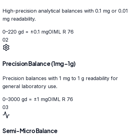
High-precision analytical balances with 0.1 mg or 0.01
mg readability.
0–220 g
d = ±0.1 mg
OIML R 76
02
Precision Balance (1mg–1g)
Precision balances with 1 mg to 1 g readability for
general laboratory use.
0–3000 g
d = ±1 mg
OIML R 76
03
Semi-Micro Balance