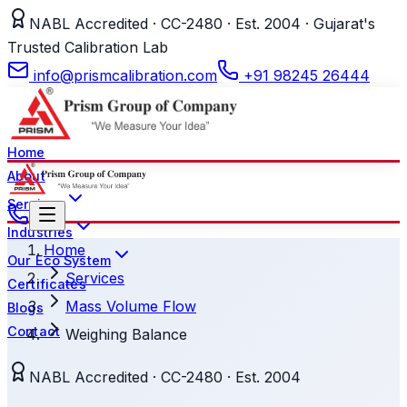
NABL Accredited · CC-2480 · Est. 2004 · Gujarat's
Trusted Calibration Lab
info@prismcalibration.com
+91 98245 26444
Home
About
Services
Industries
Home
Our Eco System
Services
Certificates
Mass Volume Flow
Blogs
Contact
Weighing Balance
NABL Accredited · CC-2480 · Est. 2004