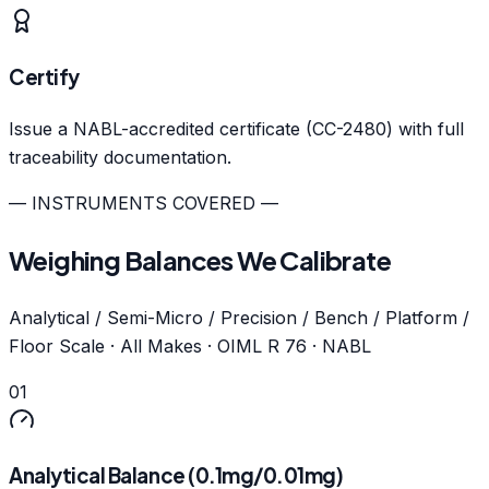
Certify
Issue a NABL-accredited certificate (CC-2480) with full
traceability documentation.
— INSTRUMENTS COVERED —
Weighing Balances We Calibrate
Analytical / Semi-Micro / Precision / Bench / Platform /
Floor Scale · All Makes · OIML R 76 · NABL
01
Analytical Balance (0.1mg/0.01mg)