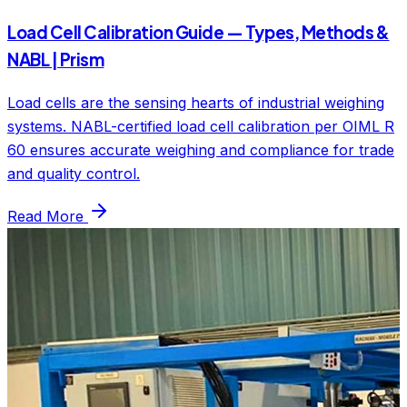
Load Cell Calibration Guide — Types, Methods &
NABL | Prism
Load cells are the sensing hearts of industrial weighing
systems. NABL-certified load cell calibration per OIML R
60 ensures accurate weighing and compliance for trade
and quality control.
Read More