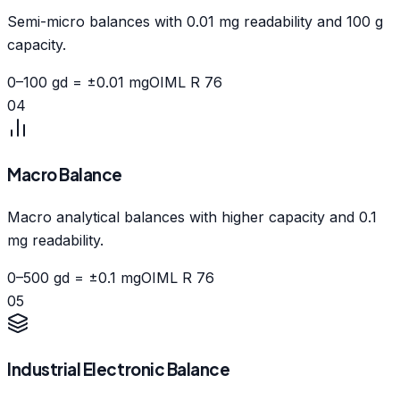
Semi-micro balances with 0.01 mg readability and 100 g
capacity.
0–100 g
d = ±0.01 mg
OIML R 76
04
Macro Balance
Macro analytical balances with higher capacity and 0.1
mg readability.
0–500 g
d = ±0.1 mg
OIML R 76
05
Industrial Electronic Balance