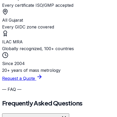
Every certificate ISO/GMP accepted
All Gujarat
Every GIDC zone covered
ILAC MRA
Globally recognized, 100+ countries
Since 2004
20+ years of mass metrology
Request a Quote
— FAQ —
Frequently Asked Questions