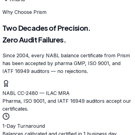
Why Choose Prism
Two Decades of Precision.
Zero Audit Failures.
Since 2004, every NABL balance certificate from Prism
has been accepted by pharma GMP, ISO 9001, and
IATF 16949 auditors — no rejections.
NABL CC-2480 — ILAC MRA
Pharma, ISO 9001, and IATF 16949 auditors accept our
certificates.
1-Day Turnaround
Balances calibrated and certified in 1 business day.