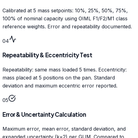
Calibrated at 5 mass setpoints: 10%, 25%, 50%, 75%,
100% of nominal capacity using OIML F1/F2/M1 class
reference weights. Error and repeatability documented.
04
Repeatability & Eccentricity Test
Repeatability: same mass loaded 5 times. Eccentricity:
mass placed at 5 positions on the pan. Standard
deviation and maximum eccentric error reported.
05
Error & Uncertainty Calculation
Maximum error, mean error, standard deviation, and
expanded uncertainty (k=2) per GUM. Compared to