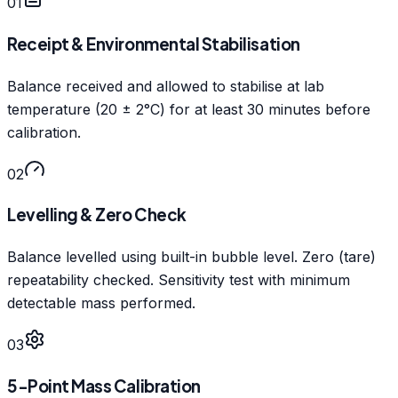
01
Receipt & Environmental Stabilisation
Balance received and allowed to stabilise at lab
temperature (20 ± 2°C) for at least 30 minutes before
calibration.
02
Levelling & Zero Check
Balance levelled using built-in bubble level. Zero (tare)
repeatability checked. Sensitivity test with minimum
detectable mass performed.
03
5-Point Mass Calibration