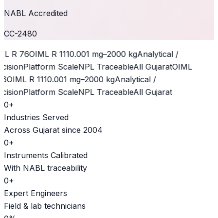
NABL Accredited
CC-2480
L R 76
OIML R 111
0.001 mg–2000 kg
Analytical /
cision
Platform Scale
NPL Traceable
All Gujarat
OIML
6
OIML R 111
0.001 mg–2000 kg
Analytical /
cision
Platform Scale
NPL Traceable
All Gujarat
0
+
Industries Served
Across Gujarat since 2004
0
+
Instruments Calibrated
With NABL traceability
0
+
Expert Engineers
Field & lab technicians