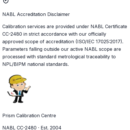
NABL Accreditation Disclaimer
Calibration services are provided under NABL Certificate
CC-2480
in strict accordance with our officially
approved scope of accreditation (ISO/IEC 17025:2017).
Parameters falling outside our active NABL scope are
processed with standard metrological traceability to
NPL/BIPM national standards.
Prism Calibration Centre
NABL CC-2480 · Est. 2004