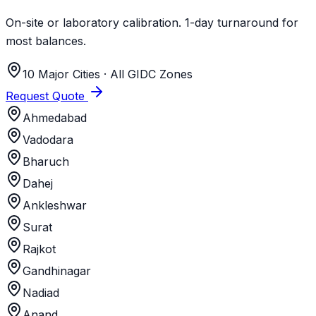
On-site or laboratory calibration. 1-day turnaround for
most balances.
10 Major Cities · All GIDC Zones
Request Quote
Ahmedabad
Vadodara
Bharuch
Dahej
Ankleshwar
Surat
Rajkot
Gandhinagar
Nadiad
Anand