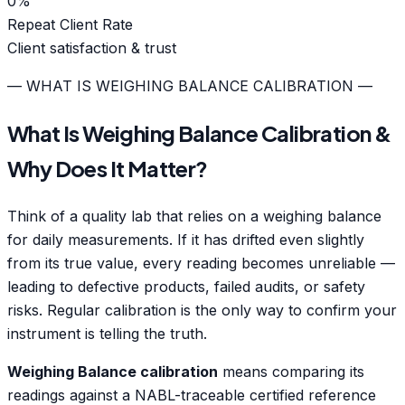
0
%
Repeat Client Rate
Client satisfaction & trust
— WHAT IS WEIGHING BALANCE CALIBRATION —
What Is Weighing Balance Calibration &
Why Does It Matter?
Think of a quality lab that relies on a weighing balance
for daily measurements. If it has drifted even slightly
from its true value, every reading becomes unreliable —
leading to defective products, failed audits, or safety
risks. Regular calibration is the only way to confirm your
instrument is telling the truth.
Weighing Balance calibration
means comparing its
readings against a NABL-traceable certified reference