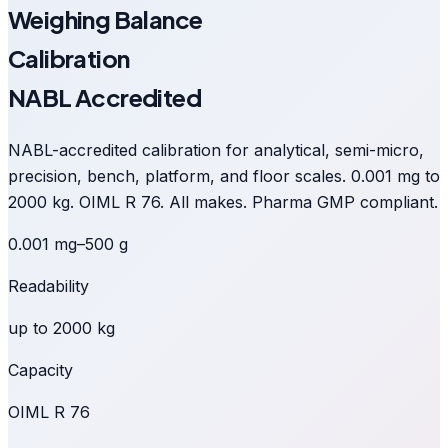
Weighing Balance
Calibration
NABL Accredited
NABL-accredited calibration for analytical, semi-micro,
precision, bench, platform, and floor scales. 0.001 mg to
2000 kg. OIML R 76. All makes. Pharma GMP compliant.
0.001 mg–500 g
Readability
up to 2000 kg
Capacity
OIML R 76