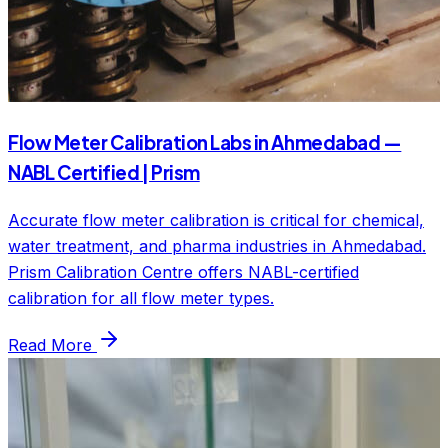
Flow Meter Calibration Labs in Ahmedabad —
NABL Certified | Prism
Accurate flow meter calibration is critical for chemical,
water treatment, and pharma industries in Ahmedabad.
Prism Calibration Centre offers NABL-certified
calibration for all flow meter types.
Read More