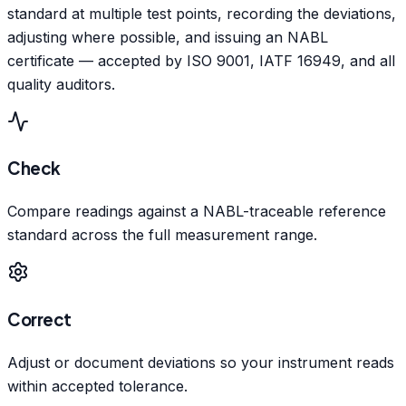
standard at multiple test points, recording the deviations,
adjusting where possible, and issuing an NABL
certificate — accepted by ISO 9001, IATF 16949, and all
quality auditors.
Check
Compare readings against a NABL-traceable reference
standard across the full measurement range.
Correct
Adjust or document deviations so your instrument reads
within accepted tolerance.