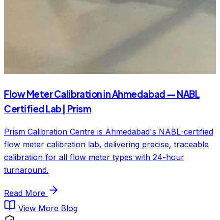
Flow Meter Calibration in Ahmedabad — NABL
Certified Lab | Prism
Prism Calibration Centre is Ahmedabad's NABL-certified
flow meter calibration lab, delivering precise, traceable
calibration for all flow meter types with 24-hour
turnaround.
Read More
View More Blog