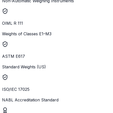
Non-Automatic Weighing Instruments
OIML R 111
Weights of Classes E1–M3
ASTM E617
Standard Weights (US)
ISO/IEC 17025
NABL Accreditation Standard