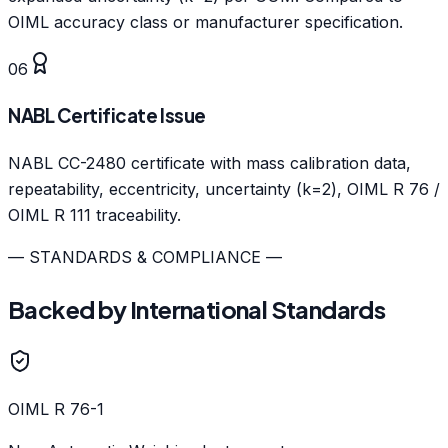
OIML accuracy class or manufacturer specification.
06
NABL Certificate Issue
NABL CC-2480 certificate with mass calibration data,
repeatability, eccentricity, uncertainty (k=2), OIML R 76 /
OIML R 111 traceability.
— STANDARDS & COMPLIANCE —
Backed by International Standards
OIML R 76-1