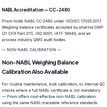
NABL Accreditation — CC-2480
Prism holds NABL CC-2480 under ISO/IEC 17025:2017.
Weighing balance certificates accepted by pharma GMP
(21 CFR Part 211), ISO 9001, IATF 16949, and all
process industry QMS audit bodies.
— NON-NABL CALIBRATION —
Non-NABL Weighing Balance
Calibration Also Available
For routine maintenance, bulk calibration, or internal QC
checks where a full NABL certificate is not mandatory
— Prism offers cost-effective non-NABL calibration
using the same NABL-traceable reference standards