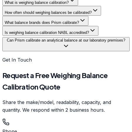
What is weighing balance calibration?
How often should weighing balances be calibrated?
What balance brands does Prism calibrate?
Is weighing balance calibration NABL accredited?
Can Prism calibrate an analytical balance at our laboratory premises?
Get In Touch
Request a Free Weighing Balance
Calibration Quote
Share the make/model, readability, capacity, and
quantity. We respond within 2 business hours.
Phone