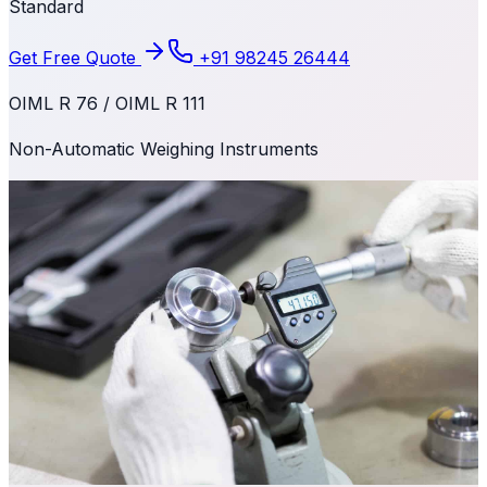
Standard
Get Free Quote
+91 98245 26444
OIML R 76 / OIML R 111
Non-Automatic Weighing Instruments