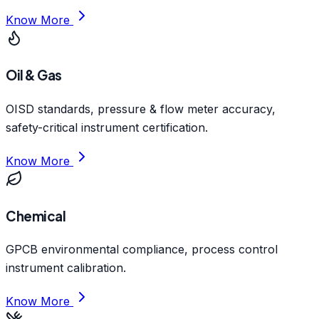
Know More
Oil & Gas
OISD standards, pressure & flow meter accuracy,
safety-critical instrument certification.
Know More
Chemical
GPCB environmental compliance, process control
instrument calibration.
Know More