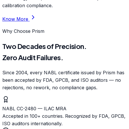
calibration compliance.
Know More
Why Choose Prism
Two Decades of Precision.
Zero Audit Failures.
Since 2004, every NABL certificate issued by Prism has
been accepted by FDA, GPCB, and ISO auditors — no
rejections, no rework, no compliance gaps.
NABL CC-2480 — ILAC MRA
Accepted in 100+ countries. Recognized by FDA, GPCB,
ISO auditors internationally.