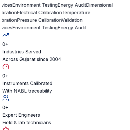
vices
Environment Testing
Energy Audit
Dimensional
ibration
Electrical Calibration
Temperature
ibration
Pressure Calibration
Validation
vices
Environment Testing
Energy Audit
0
+
Industries Served
Across Gujarat since 2004
0
+
Instruments Calibrated
With NABL traceability
0
+
Expert Engineers
Field & lab technicians