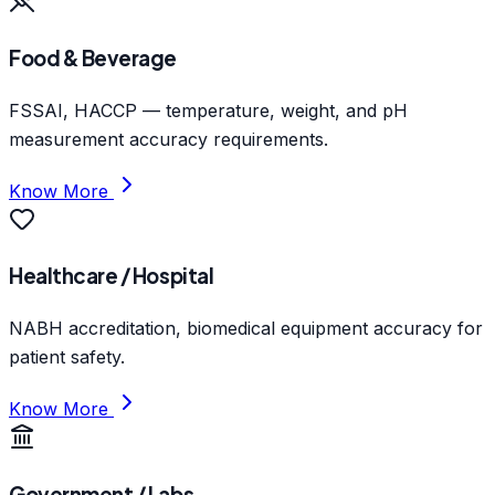
Food & Beverage
FSSAI, HACCP — temperature, weight, and pH
measurement accuracy requirements.
Know More
Healthcare / Hospital
NABH accreditation, biomedical equipment accuracy for
patient safety.
Know More
Government / Labs