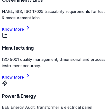
NABL, BIS, ISO 17025 traceability requirements for test
& measurement labs.
Know More
Manufacturing
ISO 9001 quality management, dimensional and process
instrument accuracy.
Know More
Power & Energy
BEE Energy Audit, transformer & electrical panel