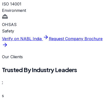
ISO 14001
Environment
OHSAS
Safety
Verify on NABL India
Request Company Brochure
Our Clients
Trusted By Industry Leaders
s