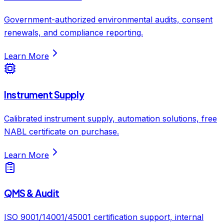
Government-authorized environmental audits, consent
renewals, and compliance reporting.
Learn More
Instrument Supply
Calibrated instrument supply, automation solutions, free
NABL certificate on purchase.
Learn More
QMS & Audit
ISO 9001/14001/45001 certification support, internal