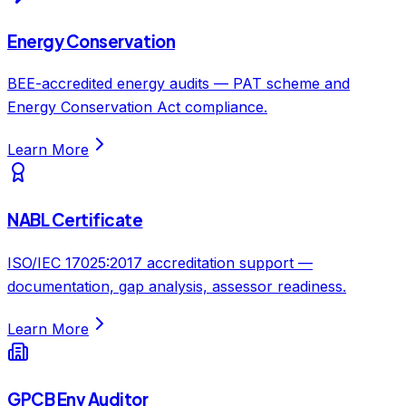
Energy Conservation
BEE-accredited energy audits — PAT scheme and
Energy Conservation Act compliance.
Learn More
NABL Certificate
ISO/IEC 17025:2017 accreditation support —
documentation, gap analysis, assessor readiness.
Learn More
GPCB Env Auditor