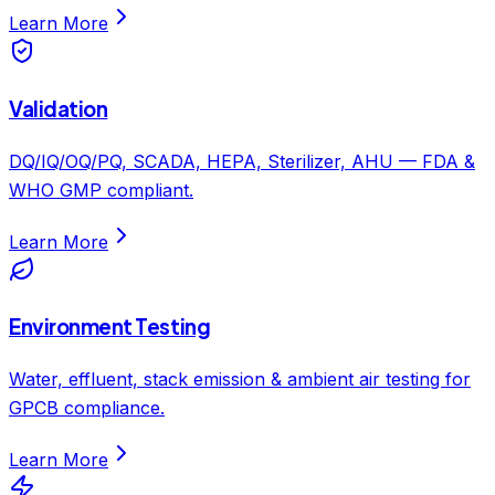
Learn More
Validation
DQ/IQ/OQ/PQ, SCADA, HEPA, Sterilizer, AHU — FDA &
WHO GMP compliant.
Learn More
Environment Testing
Water, effluent, stack emission & ambient air testing for
GPCB compliance.
Learn More