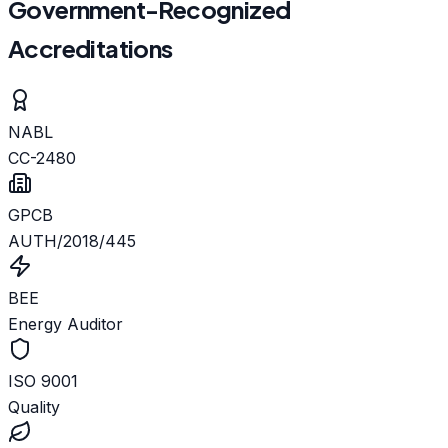
Government-Recognized
Accreditations
NABL
CC-2480
GPCB
AUTH/2018/445
BEE
Energy Auditor
ISO 9001
Quality