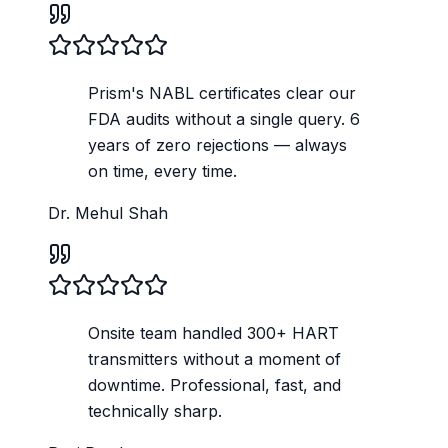
Prism's NABL certificates clear our
FDA audits without a single query. 6
years of zero rejections — always
on time, every time.
Dr. Mehul Shah
Onsite team handled 300+ HART
transmitters without a moment of
downtime. Professional, fast, and
technically sharp.