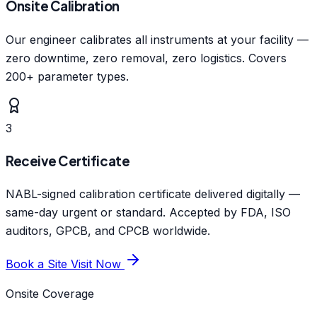
Onsite Calibration
Our engineer calibrates all instruments at your facility —
zero downtime, zero removal, zero logistics. Covers
200+ parameter types.
3
Receive Certificate
NABL-signed calibration certificate delivered digitally —
same-day urgent or standard. Accepted by FDA, ISO
auditors, GPCB, and CPCB worldwide.
Book a Site Visit Now
Onsite Coverage