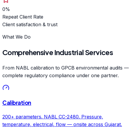
0
%
Repeat Client Rate
Client satisfaction & trust
What We Do
Comprehensive Industrial Services
From NABL calibration to GPCB environmental audits —
complete regulatory compliance under one partner.
Calibration
200+ parameters. NABL CC-2480. Pressure,
temperature, electrical, flow — onsite across Gujarat.