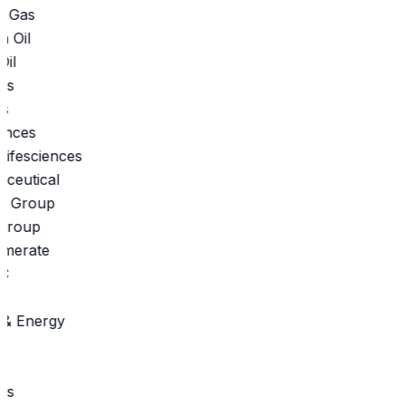
 Gas
il
s
ifesciences
eutical
roup
merate
 Energy
s