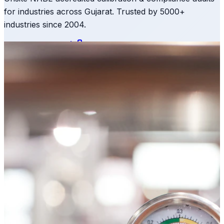
for industries across Gujarat. Trusted by 5000+
industries since 2004.
Get Free Quote
+91 98245 26444