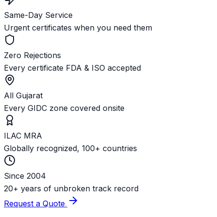
Same-Day Service
Urgent certificates when you need them
Zero Rejections
Every certificate FDA & ISO accepted
All Gujarat
Every GIDC zone covered onsite
ILAC MRA
Globally recognized, 100+ countries
Since 2004
20+ years of unbroken track record
Request a Quote