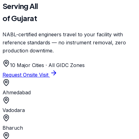
Serving All
of Gujarat
NABL-certified engineers travel to your facility with
reference standards — no instrument removal, zero
production downtime.
10 Major Cities · All GIDC Zones
Request Onsite Visit
Ahmedabad
Vadodara
Bharuch