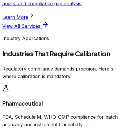
audits, and compliance gap analysis.
Learn More
View All Services
Industry Applications
Industries That Require Calibration
Regulatory compliance demands precision. Here's
where calibration is mandatory.
Pharmaceutical
FDA, Schedule M, WHO-GMP compliance for batch
accuracy and instrument traceability.