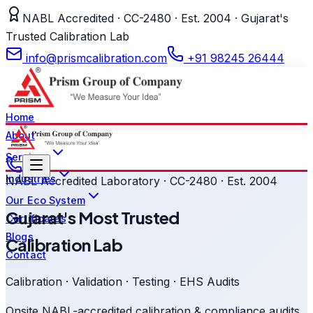
NABL Accredited · CC-2480 · Est. 2004 · Gujarat's
Trusted Calibration Lab
info@prismcalibration.com
+91 98245 26444
Home
About
Services
Industries
NABL Accredited Laboratory · CC-2480 · Est. 2004
Our Eco System
Gujarat's Most Trusted
Certificates
Blogs
Calibration Lab
Contact
Calibration · Validation · Testing · EHS Audits
Onsite NABL-accredited calibration & compliance audits