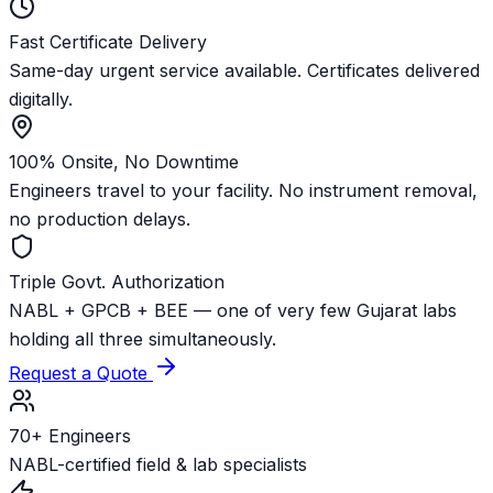
Fast Certificate Delivery
Same-day urgent service available. Certificates delivered
digitally.
100% Onsite, No Downtime
Engineers travel to your facility. No instrument removal,
no production delays.
Triple Govt. Authorization
NABL + GPCB + BEE — one of very few Gujarat labs
holding all three simultaneously.
Request a Quote
70+ Engineers
NABL-certified field & lab specialists