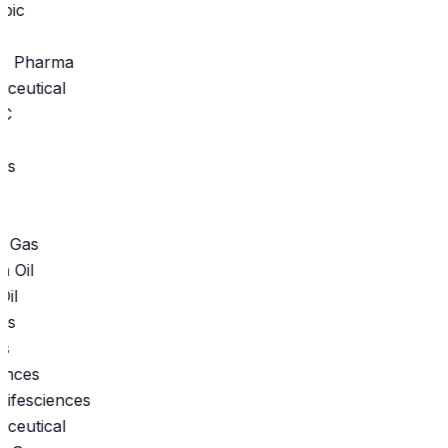
c Pharma
eutical
s
 Gas
il
s
ifesciences
eutical