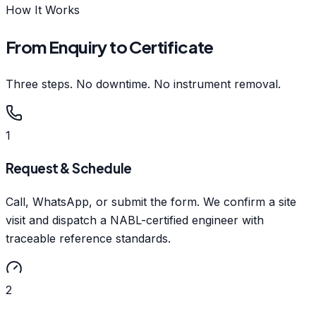
How It Works
From Enquiry to Certificate
Three steps. No downtime. No instrument removal.
1
Request & Schedule
Call, WhatsApp, or submit the form. We confirm a site
visit and dispatch a NABL-certified engineer with
traceable reference standards.
2