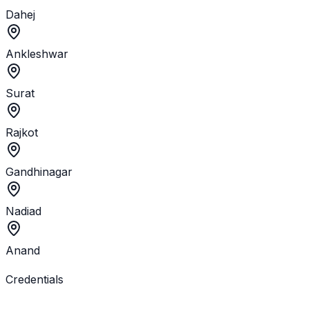
Dahej
Ankleshwar
Surat
Rajkot
Gandhinagar
Nadiad
Anand
Credentials