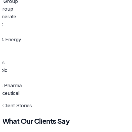
roup
merate
 Energy
s
c Pharma
eutical
Client Stories
What Our Clients Say