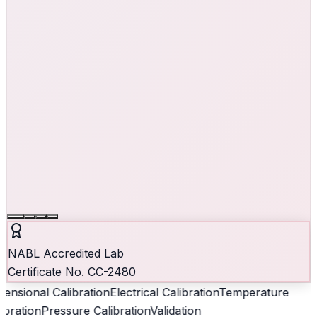
NABL Accredited Lab
Certificate No. CC-2480
ensional Calibration
Electrical Calibration
Temperature
ibration
Pressure Calibration
Validation