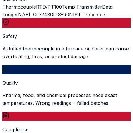
Thermocouple
RTD/PT100
Temp Transmitter
Data
Logger
NABL CC-2480
ITS-90
NIST Traceable
Safety
A drifted thermocouple in a furnace or boiler can cause
overheating, fires, or product damage.
Quality
Pharma, food, and chemical processes need exact
temperatures. Wrong readings = failed batches.
Compliance