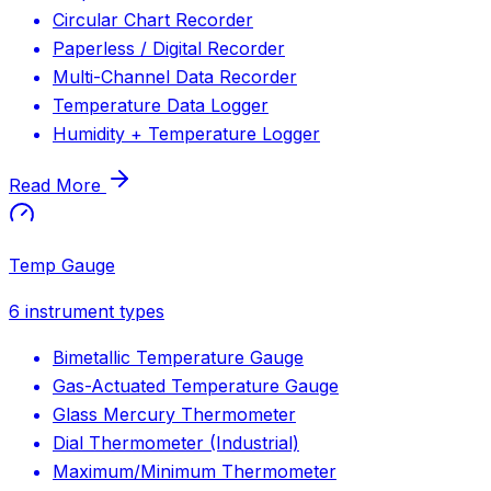
Circular Chart Recorder
Paperless / Digital Recorder
Multi-Channel Data Recorder
Temperature Data Logger
Humidity + Temperature Logger
Read More
Temp Gauge
6
instrument types
Bimetallic Temperature Gauge
Gas-Actuated Temperature Gauge
Glass Mercury Thermometer
Dial Thermometer (Industrial)
Maximum/Minimum Thermometer