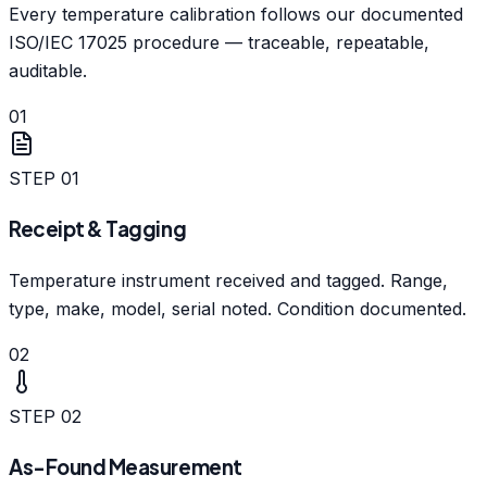
Every temperature calibration follows our documented
ISO/IEC 17025 procedure — traceable, repeatable,
auditable.
01
STEP
01
Receipt & Tagging
Temperature instrument received and tagged. Range,
type, make, model, serial noted. Condition documented.
02
STEP
02
As-Found Measurement