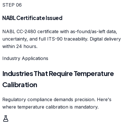
STEP
06
NABL Certificate Issued
NABL CC-2480 certificate with as-found/as-left data,
uncertainty, and full ITS-90 traceability. Digital delivery
within 24 hours.
Industry Applications
Industries That Require Temperature
Calibration
Regulatory compliance demands precision. Here's
where temperature calibration is mandatory.