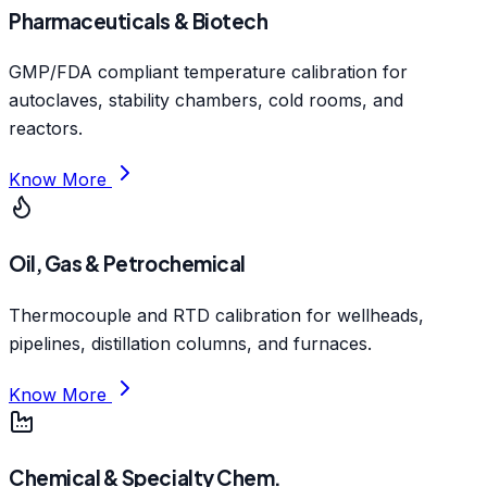
Pharmaceuticals & Biotech
GMP/FDA compliant temperature calibration for
autoclaves, stability chambers, cold rooms, and
reactors.
Know More
Oil, Gas & Petrochemical
Thermocouple and RTD calibration for wellheads,
pipelines, distillation columns, and furnaces.
Know More
Chemical & Specialty Chem.