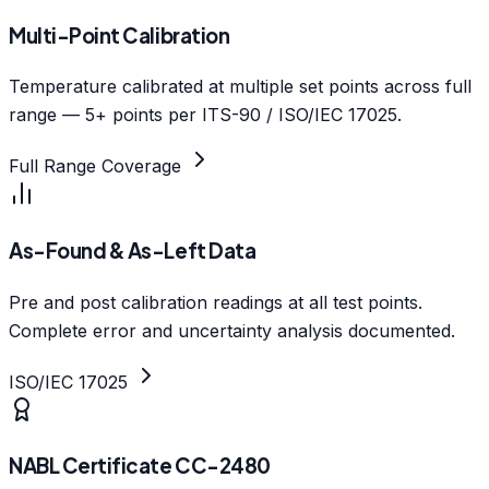
Multi-Point Calibration
Temperature calibrated at multiple set points across full
range — 5+ points per ITS-90 / ISO/IEC 17025.
Full Range Coverage
As-Found & As-Left Data
Pre and post calibration readings at all test points.
Complete error and uncertainty analysis documented.
ISO/IEC 17025
NABL Certificate CC-2480