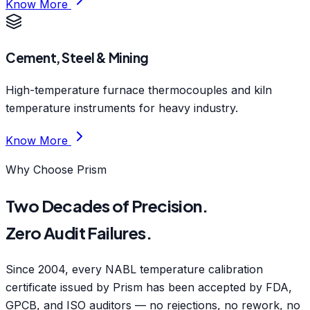
Know More
Cement, Steel & Mining
High-temperature furnace thermocouples and kiln
temperature instruments for heavy industry.
Know More
Why Choose Prism
Two Decades of Precision.
Zero Audit Failures.
Since 2004, every NABL temperature calibration
certificate issued by Prism has been accepted by FDA,
GPCB, and ISO auditors — no rejections, no rework, no