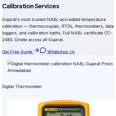
Calibration Services
Gujarat's most trusted NABL-accredited temperature
calibration — thermocouples, RTDs, thermometers, data
loggers, and calibration baths. Full NABL certificate CC-
2480. Onsite across all Gujarat.
Get Free Quote
WhatsApp Us
Digital Thermometer