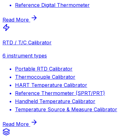
Reference Digital Thermometer
Read More
RTD / T/C Calibrator
6
instrument types
Portable RTD Calibrator
Thermocouple Calibrator
HART Temperature Calibrator
Reference Thermometer (SPRT/PRT)
Handheld Temperature Calibrator
Temperature Source & Measure Calibrator
Read More