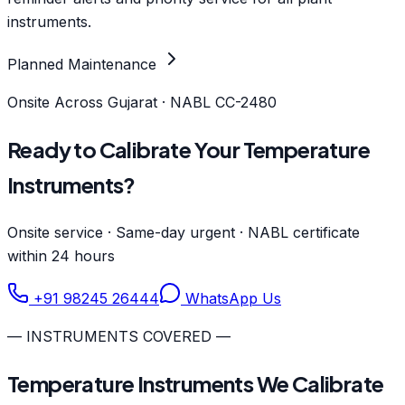
instruments.
Planned Maintenance
Onsite Across Gujarat · NABL CC-2480
Ready to Calibrate Your Temperature
Instruments?
Onsite service · Same-day urgent · NABL certificate
within 24 hours
+91 98245 26444
WhatsApp Us
— INSTRUMENTS COVERED —
Temperature Instruments We Calibrate