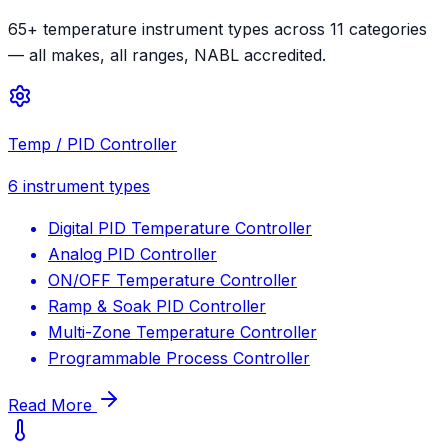
65+ temperature instrument types across 11 categories
— all makes, all ranges, NABL accredited.
Temp / PID Controller
6
instrument types
Digital PID Temperature Controller
Analog PID Controller
ON/OFF Temperature Controller
Ramp & Soak PID Controller
Multi-Zone Temperature Controller
Programmable Process Controller
Read More