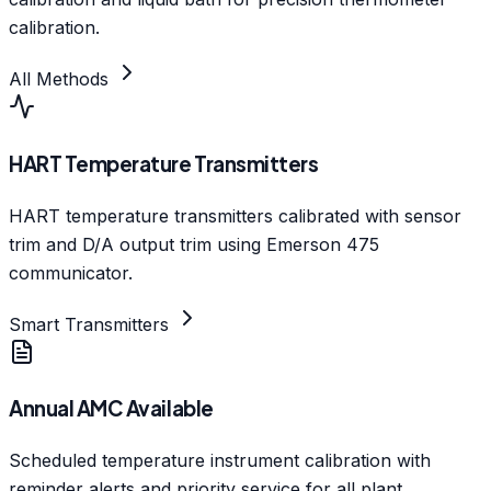
calibration.
All Methods
HART Temperature Transmitters
HART temperature transmitters calibrated with sensor
trim and D/A output trim using Emerson 475
communicator.
Smart Transmitters
Annual AMC Available
Scheduled temperature instrument calibration with
reminder alerts and priority service for all plant