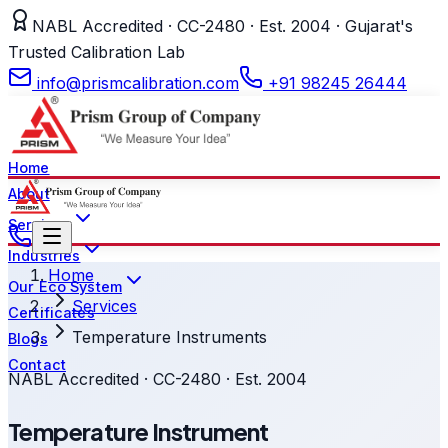
NABL Accredited · CC-2480 · Est. 2004 · Gujarat's
Trusted Calibration Lab
info@prismcalibration.com
+91 98245 26444
Home
About
Services
Industries
Home
Our Eco System
Services
Certificates
Temperature Instruments
Blogs
Contact
NABL Accredited · CC-2480 · Est. 2004
Temperature Instrument