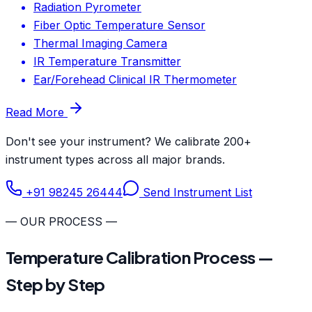
Radiation Pyrometer
Fiber Optic Temperature Sensor
Thermal Imaging Camera
IR Temperature Transmitter
Ear/Forehead Clinical IR Thermometer
Read More
Don't see your instrument? We calibrate 200+
instrument types across all major brands.
+91 98245 26444
Send Instrument List
— OUR PROCESS —
Temperature Calibration Process —
Step by Step