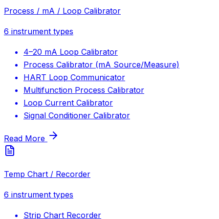
Process / mA / Loop Calibrator
6
instrument types
4–20 mA Loop Calibrator
Process Calibrator (mA Source/Measure)
HART Loop Communicator
Multifunction Process Calibrator
Loop Current Calibrator
Signal Conditioner Calibrator
Read More
Temp Chart / Recorder
6
instrument types
Strip Chart Recorder