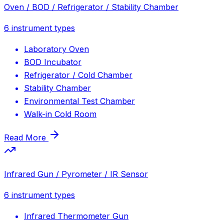
Oven / BOD / Refrigerator / Stability Chamber
6
instrument types
Laboratory Oven
BOD Incubator
Refrigerator / Cold Chamber
Stability Chamber
Environmental Test Chamber
Walk-in Cold Room
Read More
Infrared Gun / Pyrometer / IR Sensor
6
instrument types
Infrared Thermometer Gun