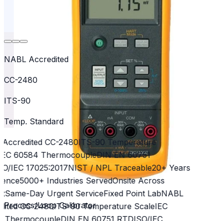
NABL Accredited
CC-2480
ITS-90
Temp. Standard
Accredited CC-2480
ITS-90 Temperature
EC 60584 Thermocouple
DIN EN 60751
O/IEC 17025:2017
NIST / NPL Traceable
20+ Years
ence
5000+ Industries Served
Onsite Across
t
Same-Day Urgent Service
Fixed Point Lab
NABL
Process/Loop Calibrator
ited CC-2480
ITS-90 Temperature Scale
IEC
 Thermocouple
DIN EN 60751 RTD
ISO/IEC