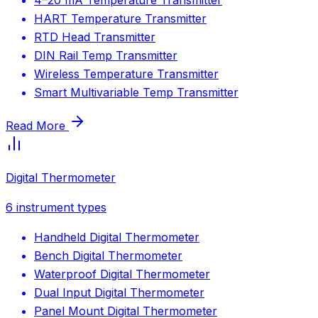
HART Temperature Transmitter
RTD Head Transmitter
DIN Rail Temp Transmitter
Wireless Temperature Transmitter
Smart Multivariable Temp Transmitter
Read More
Digital Thermometer
6
instrument types
Handheld Digital Thermometer
Bench Digital Thermometer
Waterproof Digital Thermometer
Dual Input Digital Thermometer
Panel Mount Digital Thermometer