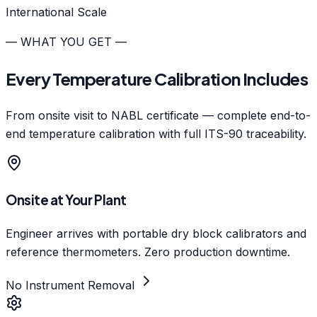
International Scale
— WHAT YOU GET —
Every Temperature Calibration Includes
From onsite visit to NABL certificate — complete end-to-
end temperature calibration with full ITS-90 traceability.
Onsite at Your Plant
Engineer arrives with portable dry block calibrators and
reference thermometers. Zero production downtime.
No Instrument Removal