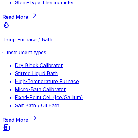
Stem-Type Thermometer
Read More
Temp Furnace / Bath
6
instrument types
Dry Block Calibrator
Stirred Liquid Bath
High-Temperature Furnace
Micro-Bath Calibrator
Fixed-Point Cell (Ice/Gallium)
Salt Bath / Oil Bath
Read More