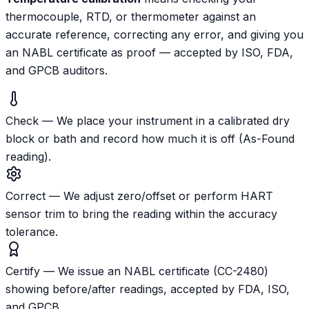
thermocouple, RTD, or thermometer against an
accurate reference, correcting any error, and giving you
an NABL certificate as proof — accepted by ISO, FDA,
and GPCB auditors.
Check
—
We place your instrument in a calibrated dry
block or bath and record how much it is off (As-Found
reading).
Correct
—
We adjust zero/offset or perform HART
sensor trim to bring the reading within the accuracy
tolerance.
Certify
—
We issue an NABL certificate (CC-2480)
showing before/after readings, accepted by FDA, ISO,
and GPCB.