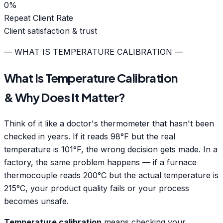
0
%
Repeat Client Rate
Client satisfaction & trust
— WHAT IS TEMPERATURE CALIBRATION —
What Is Temperature Calibration
& Why Does It Matter?
Think of it like a doctor's thermometer that hasn't been
checked in years. If it reads 98°F but the real
temperature is 101°F, the wrong decision gets made. In a
factory, the same problem happens — if a furnace
thermocouple reads 200°C but the actual temperature is
215°C, your product quality fails or your process
becomes unsafe.
Temperature calibration
means checking your