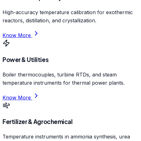
High-accuracy temperature calibration for exothermic
reactors, distillation, and crystallization.
Know More
Power & Utilities
Boiler thermocouples, turbine RTDs, and steam
temperature instruments for thermal power plants.
Know More
Fertilizer & Agrochemical
Temperature instruments in ammonia synthesis, urea