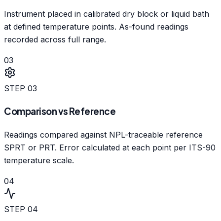
Instrument placed in calibrated dry block or liquid bath
at defined temperature points. As-found readings
recorded across full range.
03
STEP
03
Comparison vs Reference
Readings compared against NPL-traceable reference
SPRT or PRT. Error calculated at each point per ITS-90
temperature scale.
04
STEP
04