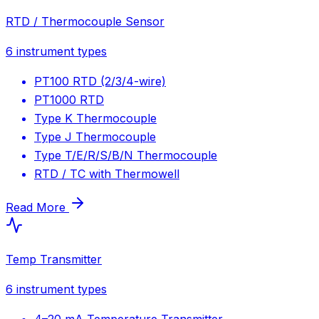
RTD / Thermocouple Sensor
6
instrument types
PT100 RTD (2/3/4-wire)
PT1000 RTD
Type K Thermocouple
Type J Thermocouple
Type T/E/R/S/B/N Thermocouple
RTD / TC with Thermowell
Read More
Temp Transmitter
6
instrument types
4–20 mA Temperature Transmitter