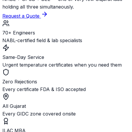
holding all three simultaneously.
Request a Quote
70+ Engineers
NABL-certified field & lab specialists
Same-Day Service
Urgent temperature certificates when you need them
Zero Rejections
Every certificate FDA & ISO accepted
All Gujarat
Every GIDC zone covered onsite
ILAC MRA