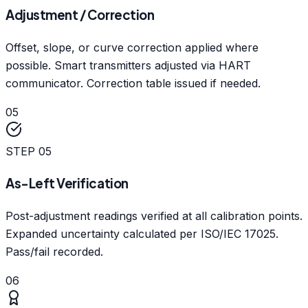
Adjustment / Correction
Offset, slope, or curve correction applied where
possible. Smart transmitters adjusted via HART
communicator. Correction table issued if needed.
05
STEP
05
As-Left Verification
Post-adjustment readings verified at all calibration points.
Expanded uncertainty calculated per ISO/IEC 17025.
Pass/fail recorded.
06