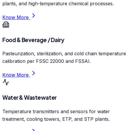
plants, and high-temperature chemical processes.
Know More
Food & Beverage / Dairy
Pasteurization, sterilization, and cold chain temperature
calibration per FSSC 22000 and FSSAI.
Know More
Water & Wastewater
Temperature transmitters and sensors for water
treatment, cooling towers, ETP, and STP plants.