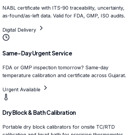
NABL certificate with ITS-90 traceability, uncertainty,
as-found/as-left data. Valid for FDA, GMP, ISO audits.
Digital Delivery
Same-Day Urgent Service
FDA or GMP inspection tomorrow? Same-day
temperature calibration and certificate across Gujarat.
Urgent Available
Dry Block & Bath Calibration
Portable dry block calibrators for onsite TC/RTD
calibration and liquid bath for precision thermometer