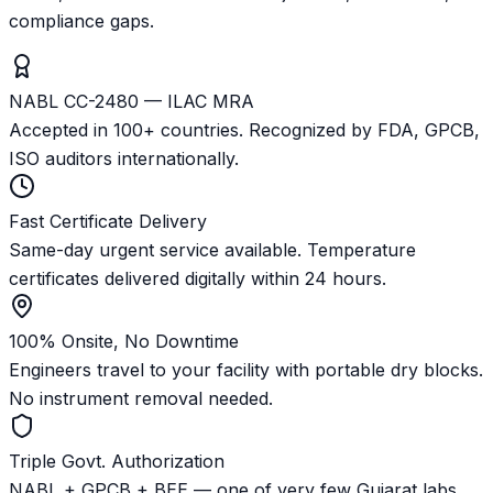
compliance gaps.
NABL CC-2480 — ILAC MRA
Accepted in 100+ countries. Recognized by FDA, GPCB,
ISO auditors internationally.
Fast Certificate Delivery
Same-day urgent service available. Temperature
certificates delivered digitally within 24 hours.
100% Onsite, No Downtime
Engineers travel to your facility with portable dry blocks.
No instrument removal needed.
Triple Govt. Authorization
NABL + GPCB + BEE — one of very few Gujarat labs