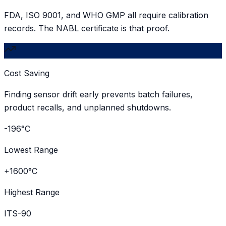
FDA, ISO 9001, and WHO GMP all require calibration
records. The NABL certificate is that proof.
Cost Saving
Finding sensor drift early prevents batch failures,
product recalls, and unplanned shutdowns.
-196°C
Lowest Range
+1600°C
Highest Range
ITS-90