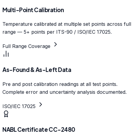
Multi-Point Calibration
Temperature calibrated at multiple set points across full
range — 5+ points per ITS-90 / ISO/IEC 17025.
Full Range Coverage
As-Found & As-Left Data
Pre and post calibration readings at all test points.
Complete error and uncertainty analysis documented.
ISO/IEC 17025
NABL Certificate CC-2480