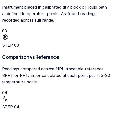
Instrument placed in calibrated dry block or liquid bath
at defined temperature points. As-found readings
recorded across full range.
03
STEP
03
Comparison vs Reference
Readings compared against NPL-traceable reference
SPRT or PRT. Error calculated at each point per ITS-90
temperature scale.
04
STEP
04