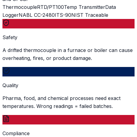
Thermocouple
RTD/PT100
Temp Transmitter
Data
Logger
NABL CC-2480
ITS-90
NIST Traceable
Safety
A drifted thermocouple in a furnace or boiler can cause
overheating, fires, or product damage.
Quality
Pharma, food, and chemical processes need exact
temperatures. Wrong readings = failed batches.
Compliance