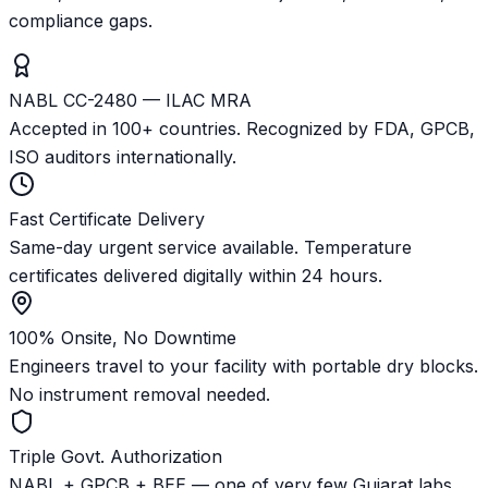
compliance gaps.
NABL CC-2480 — ILAC MRA
Accepted in 100+ countries. Recognized by FDA, GPCB,
ISO auditors internationally.
Fast Certificate Delivery
Same-day urgent service available. Temperature
certificates delivered digitally within 24 hours.
100% Onsite, No Downtime
Engineers travel to your facility with portable dry blocks.
No instrument removal needed.
Triple Govt. Authorization
NABL + GPCB + BEE — one of very few Gujarat labs