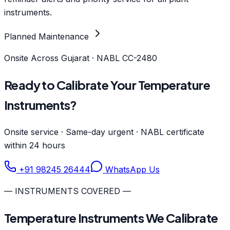
instruments.
Planned Maintenance
Onsite Across Gujarat · NABL CC-2480
Ready to Calibrate Your Temperature
Instruments?
Onsite service · Same-day urgent · NABL certificate
within 24 hours
+91 98245 26444
WhatsApp Us
— INSTRUMENTS COVERED —
Temperature Instruments We Calibrate