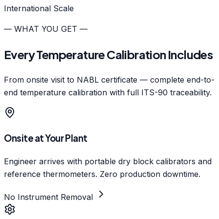
International Scale
— WHAT YOU GET —
Every Temperature Calibration Includes
From onsite visit to NABL certificate — complete end-to-
end temperature calibration with full ITS-90 traceability.
Onsite at Your Plant
Engineer arrives with portable dry block calibrators and
reference thermometers. Zero production downtime.
No Instrument Removal