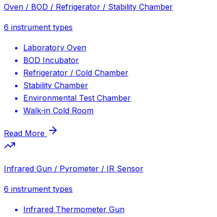
Oven / BOD / Refrigerator / Stability Chamber
6
instrument types
Laboratory Oven
BOD Incubator
Refrigerator / Cold Chamber
Stability Chamber
Environmental Test Chamber
Walk-in Cold Room
Read More
Infrared Gun / Pyrometer / IR Sensor
6
instrument types
Infrared Thermometer Gun