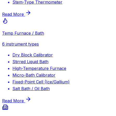
Stem-Type Thermometer
Read More
Temp Furnace / Bath
6
instrument types
Dry Block Calibrator
Stirred Liquid Bath
High-Temperature Furnace
Micro-Bath Calibrator
Fixed-Point Cell (Ice/Gallium)
Salt Bath / Oil Bath
Read More