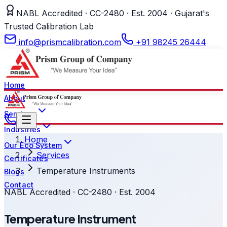
NABL Accredited · CC-2480 · Est. 2004 · Gujarat's
Trusted Calibration Lab
info@prismcalibration.com
+91 98245 26444
Home
About
Services
Industries
Home
Our Eco System
Services
Certificates
Temperature Instruments
Blogs
Contact
NABL Accredited · CC-2480 · Est. 2004
Temperature Instrument