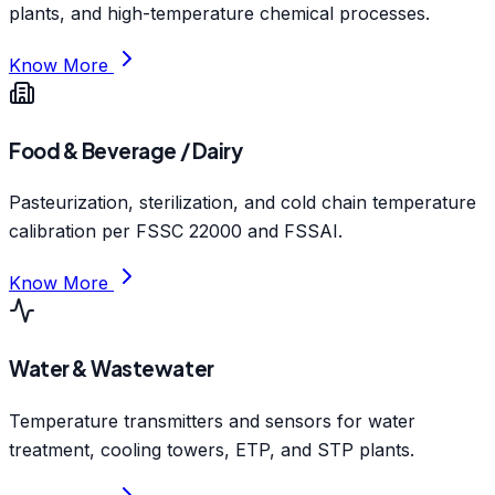
plants, and high-temperature chemical processes.
Know More
Food & Beverage / Dairy
Pasteurization, sterilization, and cold chain temperature
calibration per FSSC 22000 and FSSAI.
Know More
Water & Wastewater
Temperature transmitters and sensors for water
treatment, cooling towers, ETP, and STP plants.