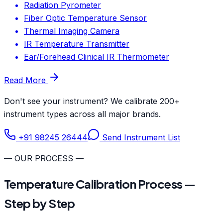
Radiation Pyrometer
Fiber Optic Temperature Sensor
Thermal Imaging Camera
IR Temperature Transmitter
Ear/Forehead Clinical IR Thermometer
Read More
Don't see your instrument? We calibrate 200+
instrument types across all major brands.
+91 98245 26444
Send Instrument List
— OUR PROCESS —
Temperature Calibration Process —
Step by Step