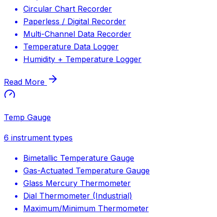
Circular Chart Recorder
Paperless / Digital Recorder
Multi-Channel Data Recorder
Temperature Data Logger
Humidity + Temperature Logger
Read More
Temp Gauge
6
instrument types
Bimetallic Temperature Gauge
Gas-Actuated Temperature Gauge
Glass Mercury Thermometer
Dial Thermometer (Industrial)
Maximum/Minimum Thermometer