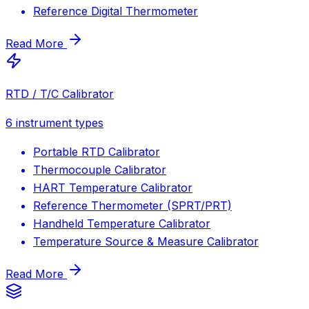
Reference Digital Thermometer
Read More
RTD / T/C Calibrator
6
instrument types
Portable RTD Calibrator
Thermocouple Calibrator
HART Temperature Calibrator
Reference Thermometer (SPRT/PRT)
Handheld Temperature Calibrator
Temperature Source & Measure Calibrator
Read More