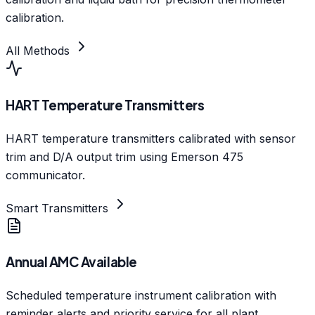
calibration.
All Methods
HART Temperature Transmitters
HART temperature transmitters calibrated with sensor
trim and D/A output trim using Emerson 475
communicator.
Smart Transmitters
Annual AMC Available
Scheduled temperature instrument calibration with
reminder alerts and priority service for all plant