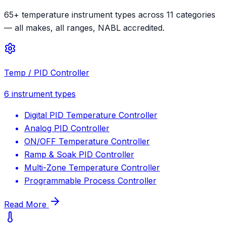
65+ temperature instrument types across 11 categories
— all makes, all ranges, NABL accredited.
Temp / PID Controller
6
instrument types
Digital PID Temperature Controller
Analog PID Controller
ON/OFF Temperature Controller
Ramp & Soak PID Controller
Multi-Zone Temperature Controller
Programmable Process Controller
Read More