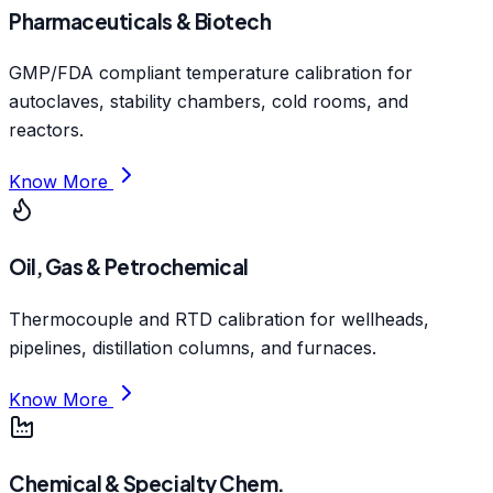
Pharmaceuticals & Biotech
GMP/FDA compliant temperature calibration for
autoclaves, stability chambers, cold rooms, and
reactors.
Know More
Oil, Gas & Petrochemical
Thermocouple and RTD calibration for wellheads,
pipelines, distillation columns, and furnaces.
Know More
Chemical & Specialty Chem.