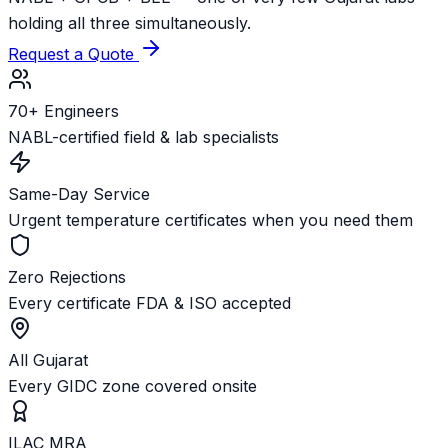
holding all three simultaneously.
Request a Quote
70+ Engineers
NABL-certified field & lab specialists
Same-Day Service
Urgent temperature certificates when you need them
Zero Rejections
Every certificate FDA & ISO accepted
All Gujarat
Every GIDC zone covered onsite
ILAC MRA