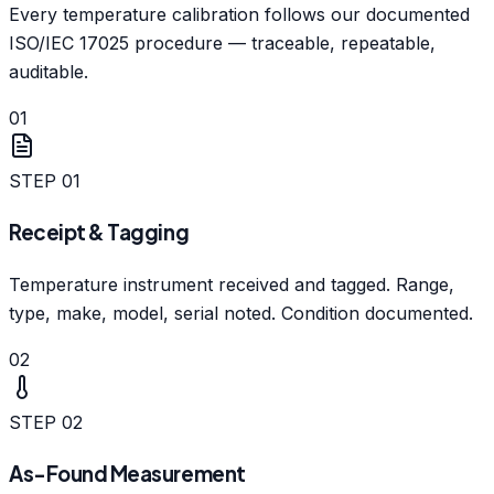
Every temperature calibration follows our documented
ISO/IEC 17025 procedure — traceable, repeatable,
auditable.
01
STEP
01
Receipt & Tagging
Temperature instrument received and tagged. Range,
type, make, model, serial noted. Condition documented.
02
STEP
02
As-Found Measurement