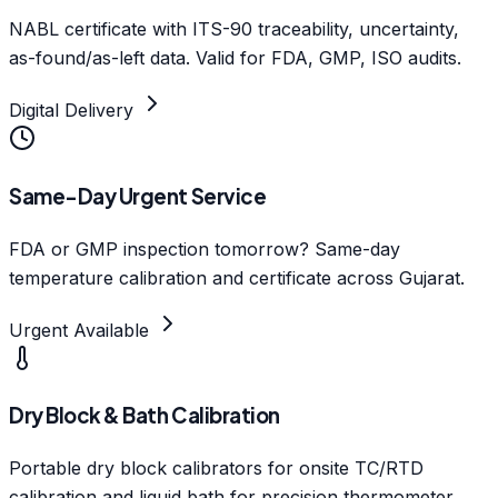
NABL certificate with ITS-90 traceability, uncertainty,
as-found/as-left data. Valid for FDA, GMP, ISO audits.
Digital Delivery
Same-Day Urgent Service
FDA or GMP inspection tomorrow? Same-day
temperature calibration and certificate across Gujarat.
Urgent Available
Dry Block & Bath Calibration
Portable dry block calibrators for onsite TC/RTD
calibration and liquid bath for precision thermometer