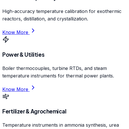
High-accuracy temperature calibration for exothermic
reactors, distillation, and crystallization.
Know More
Power & Utilities
Boiler thermocouples, turbine RTDs, and steam
temperature instruments for thermal power plants.
Know More
Fertilizer & Agrochemical
Temperature instruments in ammonia synthesis, urea