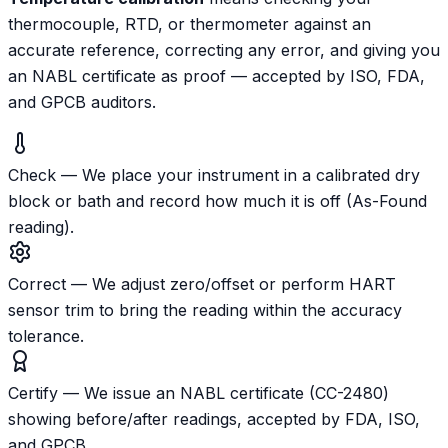
thermocouple, RTD, or thermometer against an
accurate reference, correcting any error, and giving you
an NABL certificate as proof — accepted by ISO, FDA,
and GPCB auditors.
Check
—
We place your instrument in a calibrated dry
block or bath and record how much it is off (As-Found
reading).
Correct
—
We adjust zero/offset or perform HART
sensor trim to bring the reading within the accuracy
tolerance.
Certify
—
We issue an NABL certificate (CC-2480)
showing before/after readings, accepted by FDA, ISO,
and GPCB.