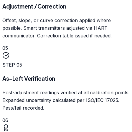
Adjustment / Correction
Offset, slope, or curve correction applied where
possible. Smart transmitters adjusted via HART
communicator. Correction table issued if needed.
05
STEP
05
As-Left Verification
Post-adjustment readings verified at all calibration points.
Expanded uncertainty calculated per ISO/IEC 17025.
Pass/fail recorded.
06