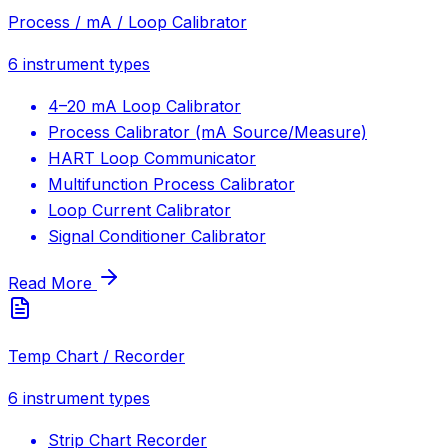
Process / mA / Loop Calibrator
6
instrument types
4–20 mA Loop Calibrator
Process Calibrator (mA Source/Measure)
HART Loop Communicator
Multifunction Process Calibrator
Loop Current Calibrator
Signal Conditioner Calibrator
Read More
Temp Chart / Recorder
6
instrument types
Strip Chart Recorder