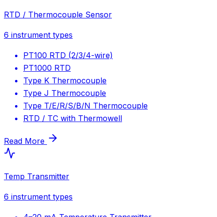
RTD / Thermocouple Sensor
6
instrument types
PT100 RTD (2/3/4-wire)
PT1000 RTD
Type K Thermocouple
Type J Thermocouple
Type T/E/R/S/B/N Thermocouple
RTD / TC with Thermowell
Read More
Temp Transmitter
6
instrument types
4–20 mA Temperature Transmitter