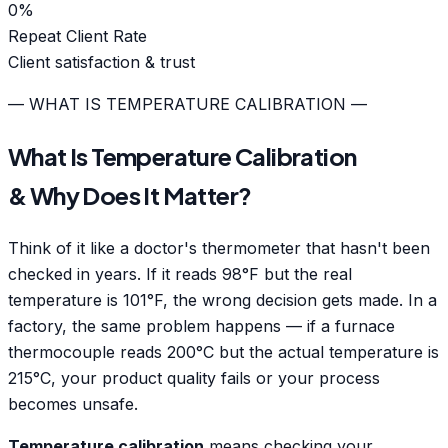
0
%
Repeat Client Rate
Client satisfaction & trust
— WHAT IS TEMPERATURE CALIBRATION —
What Is Temperature Calibration
& Why Does It Matter?
Think of it like a doctor's thermometer that hasn't been
checked in years. If it reads 98°F but the real
temperature is 101°F, the wrong decision gets made. In a
factory, the same problem happens — if a furnace
thermocouple reads 200°C but the actual temperature is
215°C, your product quality fails or your process
becomes unsafe.
Temperature calibration
means checking your