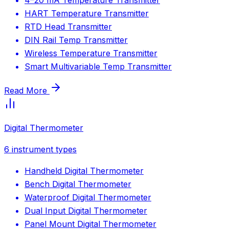
HART Temperature Transmitter
RTD Head Transmitter
DIN Rail Temp Transmitter
Wireless Temperature Transmitter
Smart Multivariable Temp Transmitter
Read More
Digital Thermometer
6
instrument types
Handheld Digital Thermometer
Bench Digital Thermometer
Waterproof Digital Thermometer
Dual Input Digital Thermometer
Panel Mount Digital Thermometer