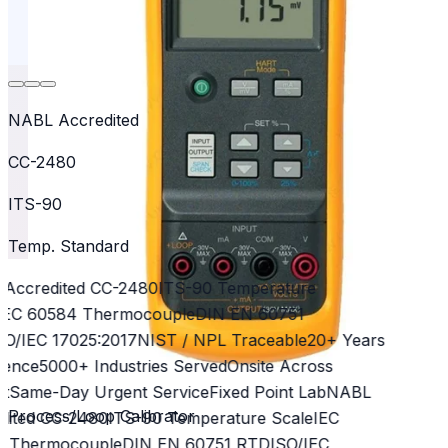
NABL Accredited
CC-2480
ITS-90
Temp. Standard
Accredited CC-2480
ITS-90 Temperature
EC 60584 Thermocouple
DIN EN 60751
O/IEC 17025:2017
NIST / NPL Traceable
20+ Years
ence
5000+ Industries Served
Onsite Across
t
Same-Day Urgent Service
Fixed Point Lab
NABL
Process/Loop Calibrator
ited CC-2480
ITS-90 Temperature Scale
IEC
 Thermocouple
DIN EN 60751 RTD
ISO/IEC