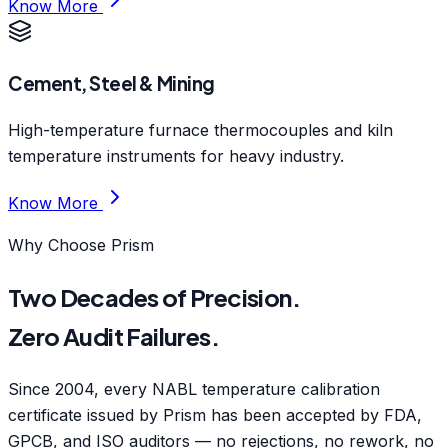
Know More
Cement, Steel & Mining
High-temperature furnace thermocouples and kiln
temperature instruments for heavy industry.
Know More
Why Choose Prism
Two Decades of Precision.
Zero Audit Failures.
Since 2004, every NABL temperature calibration
certificate issued by Prism has been accepted by FDA,
GPCB, and ISO auditors — no rejections, no rework, no