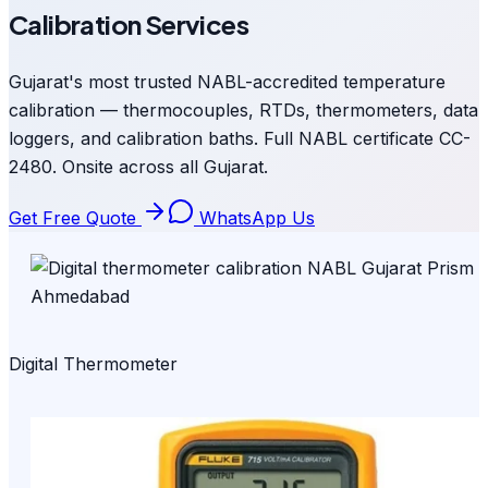
Calibration Services
Gujarat's most trusted NABL-accredited temperature
calibration — thermocouples, RTDs, thermometers, data
loggers, and calibration baths. Full NABL certificate CC-
2480. Onsite across all Gujarat.
Get Free Quote
WhatsApp Us
Digital Thermometer