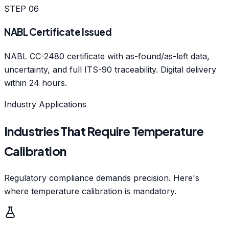
STEP
06
NABL Certificate Issued
NABL CC-2480 certificate with as-found/as-left data,
uncertainty, and full ITS-90 traceability. Digital delivery
within 24 hours.
Industry Applications
Industries That Require Temperature
Calibration
Regulatory compliance demands precision. Here's
where temperature calibration is mandatory.