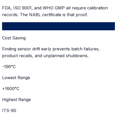
FDA, ISO 9001, and WHO GMP all require calibration
records. The NABL certificate is that proof.
Cost Saving
Finding sensor drift early prevents batch failures,
product recalls, and unplanned shutdowns.
-196°C
Lowest Range
+1600°C
Highest Range
ITS-90