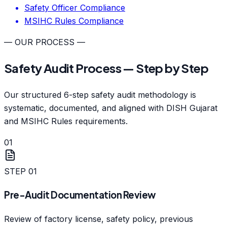
Safety Officer Compliance
MSIHC Rules Compliance
— OUR PROCESS —
Safety Audit Process — Step by Step
Our structured 6-step safety audit methodology is
systematic, documented, and aligned with DISH Gujarat
and MSIHC Rules requirements.
01
STEP
01
Pre-Audit Documentation Review
Review of factory license, safety policy, previous