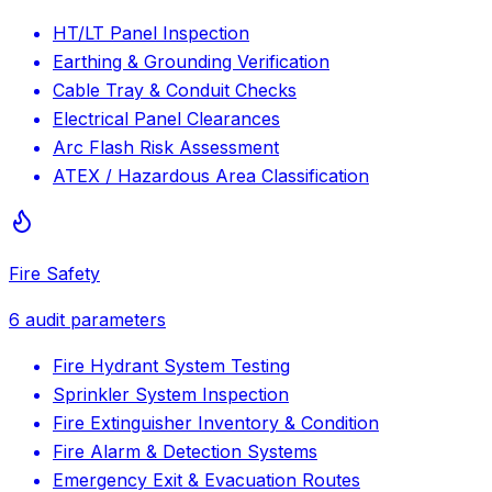
HT/LT Panel Inspection
Earthing & Grounding Verification
Cable Tray & Conduit Checks
Electrical Panel Clearances
Arc Flash Risk Assessment
ATEX / Hazardous Area Classification
Fire Safety
6
audit parameters
Fire Hydrant System Testing
Sprinkler System Inspection
Fire Extinguisher Inventory & Condition
Fire Alarm & Detection Systems
Emergency Exit & Evacuation Routes