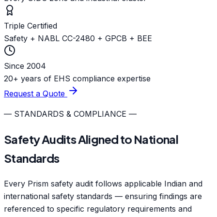
Triple Certified
Safety + NABL CC-2480 + GPCB + BEE
Since 2004
20+ years of EHS compliance expertise
Request a Quote
— STANDARDS & COMPLIANCE —
Safety Audits Aligned to National
Standards
Every Prism safety audit follows applicable Indian and
international safety standards — ensuring findings are
referenced to specific regulatory requirements and