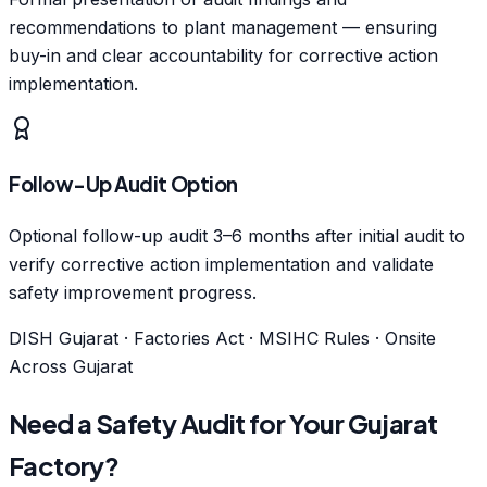
recommendations to plant management — ensuring
buy-in and clear accountability for corrective action
implementation.
Follow-Up Audit Option
Optional follow-up audit 3–6 months after initial audit to
verify corrective action implementation and validate
safety improvement progress.
DISH Gujarat · Factories Act · MSIHC Rules · Onsite
Across Gujarat
Need a Safety Audit for Your Gujarat
Factory?