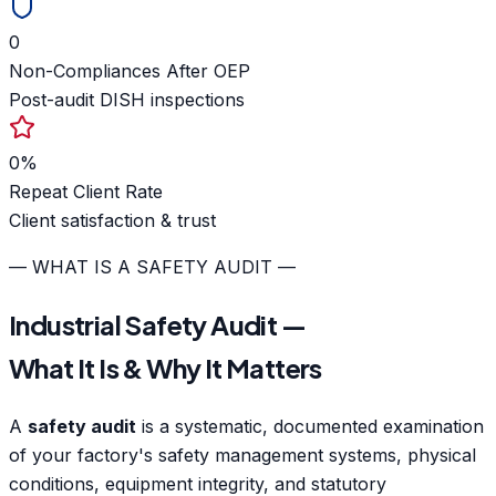
0
Non-Compliances After OEP
Post-audit DISH inspections
0
%
Repeat Client Rate
Client satisfaction & trust
— WHAT IS A SAFETY AUDIT —
Industrial Safety Audit —
What It Is & Why It Matters
A
safety audit
is a systematic, documented examination
of your factory's safety management systems, physical
conditions, equipment integrity, and statutory