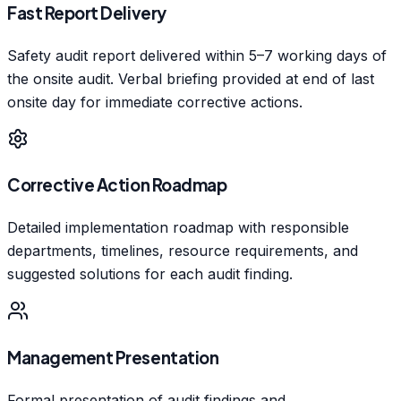
Fast Report Delivery
Safety audit report delivered within 5–7 working days of
the onsite audit. Verbal briefing provided at end of last
onsite day for immediate corrective actions.
Corrective Action Roadmap
Detailed implementation roadmap with responsible
departments, timelines, resource requirements, and
suggested solutions for each audit finding.
Management Presentation
Formal presentation of audit findings and