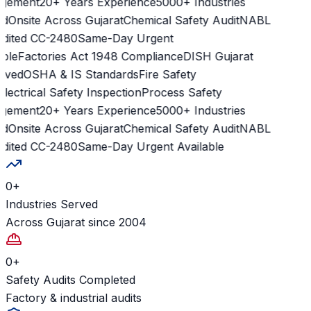
ement
20+ Years Experience
5000+ Industries
d
Onsite Across Gujarat
Chemical Safety Audit
NABL
dited CC-2480
Same-Day Urgent
ble
Factories Act 1948 Compliance
DISH Gujarat
ved
OSHA & IS Standards
Fire Safety
lectrical Safety Inspection
Process Safety
ement
20+ Years Experience
5000+ Industries
d
Onsite Across Gujarat
Chemical Safety Audit
NABL
dited CC-2480
Same-Day Urgent Available
0
+
Industries Served
Across Gujarat since 2004
0
+
Safety Audits Completed
Factory & industrial audits