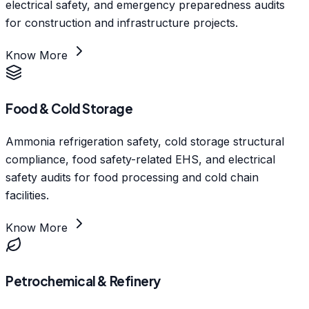
electrical safety, and emergency preparedness audits
for construction and infrastructure projects.
Know More
Food & Cold Storage
Ammonia refrigeration safety, cold storage structural
compliance, food safety-related EHS, and electrical
safety audits for food processing and cold chain
facilities.
Know More
Petrochemical & Refinery