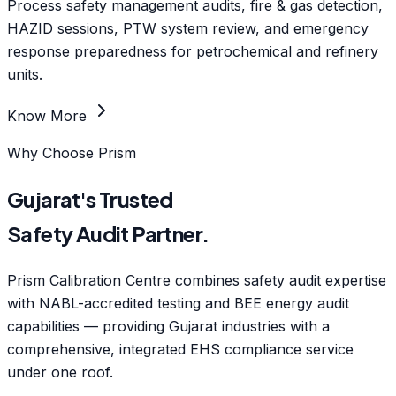
Process safety management audits, fire & gas detection,
HAZID sessions, PTW system review, and emergency
response preparedness for petrochemical and refinery
units.
Know More
Why Choose Prism
Gujarat's Trusted
Safety Audit Partner.
Prism Calibration Centre combines safety audit expertise
with NABL-accredited testing and BEE energy audit
capabilities — providing Gujarat industries with a
comprehensive, integrated EHS compliance service
under one roof.