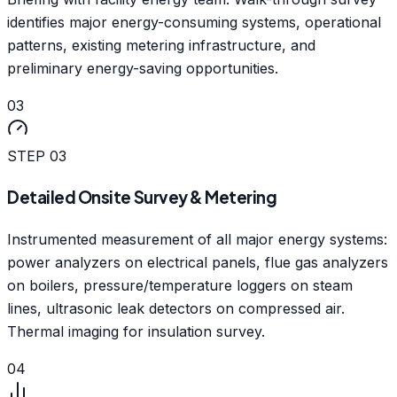
identifies major energy-consuming systems, operational
patterns, existing metering infrastructure, and
preliminary energy-saving opportunities.
03
STEP
03
Detailed Onsite Survey & Metering
Instrumented measurement of all major energy systems:
power analyzers on electrical panels, flue gas analyzers
on boilers, pressure/temperature loggers on steam
lines, ultrasonic leak detectors on compressed air.
Thermal imaging for insulation survey.
04