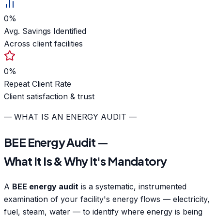
0
%
Avg. Savings Identified
Across client facilities
0
%
Repeat Client Rate
Client satisfaction & trust
— WHAT IS AN ENERGY AUDIT —
BEE Energy Audit —
What It Is & Why It's Mandatory
A
BEE energy audit
is a systematic, instrumented
examination of your facility's energy flows — electricity,
fuel, steam, water — to identify where energy is being