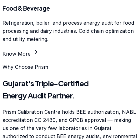
Food & Beverage
Refrigeration, boiler, and process energy audit for food
processing and dairy industries. Cold chain optimization
and utility metering.
Know More
Why Choose Prism
Gujarat's Triple-Certified
Energy Audit Partner.
Prism Calibration Centre holds BEE authorization, NABL
accreditation CC-2480, and GPCB approval — making
us one of the very few laboratories in Gujarat
authorized to conduct BEE energy audits, environmental