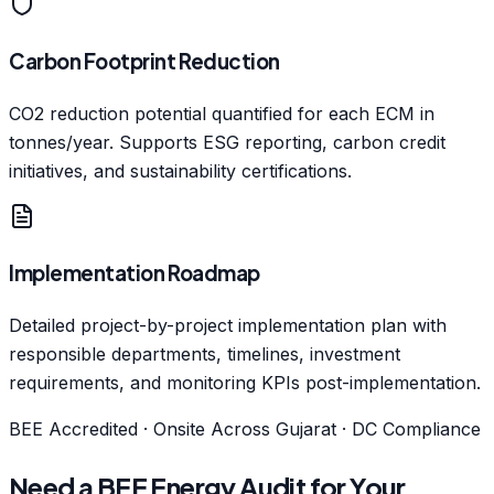
Carbon Footprint Reduction
CO2 reduction potential quantified for each ECM in
tonnes/year. Supports ESG reporting, carbon credit
initiatives, and sustainability certifications.
Implementation Roadmap
Detailed project-by-project implementation plan with
responsible departments, timelines, investment
requirements, and monitoring KPIs post-implementation.
BEE Accredited · Onsite Across Gujarat · DC Compliance
Need a BEE Energy Audit for Your