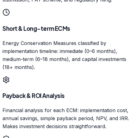
Short & Long-term ECMs
Energy Conservation Measures classified by
implementation timeline: immediate (0–6 months),
medium-term (6–18 months), and capital investments
(18+ months).
Payback & ROI Analysis
Financial analysis for each ECM: implementation cost,
annual savings, simple payback period, NPV, and IRR.
Makes investment decisions straightforward.