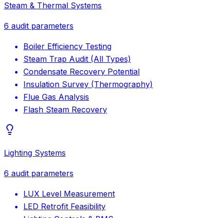
Steam & Thermal Systems
6
audit parameters
Boiler Efficiency Testing
Steam Trap Audit (All Types)
Condensate Recovery Potential
Insulation Survey (Thermography)
Flue Gas Analysis
Flash Steam Recovery
Lighting Systems
6
audit parameters
LUX Level Measurement
LED Retrofit Feasibility