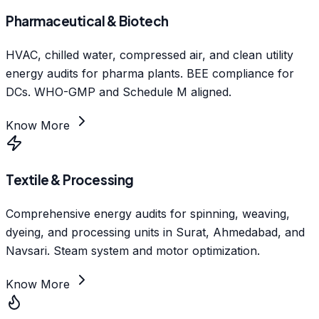
Pharmaceutical & Biotech
HVAC, chilled water, compressed air, and clean utility
energy audits for pharma plants. BEE compliance for
DCs. WHO-GMP and Schedule M aligned.
Know More
Textile & Processing
Comprehensive energy audits for spinning, weaving,
dyeing, and processing units in Surat, Ahmedabad, and
Navsari. Steam system and motor optimization.
Know More