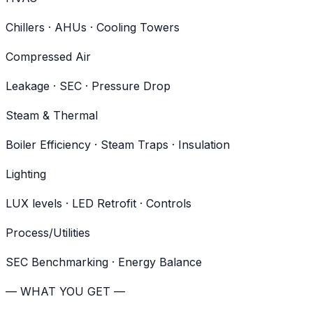
Chillers · AHUs · Cooling Towers
Compressed Air
Leakage · SEC · Pressure Drop
Steam & Thermal
Boiler Efficiency · Steam Traps · Insulation
Lighting
LUX levels · LED Retrofit · Controls
Process/Utilities
SEC Benchmarking · Energy Balance
— WHAT YOU GET —