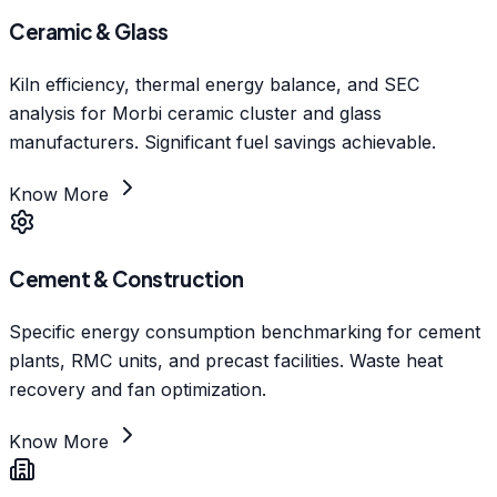
Ceramic & Glass
Kiln efficiency, thermal energy balance, and SEC
analysis for Morbi ceramic cluster and glass
manufacturers. Significant fuel savings achievable.
Know More
Cement & Construction
Specific energy consumption benchmarking for cement
plants, RMC units, and precast facilities. Waste heat
recovery and fan optimization.
Know More