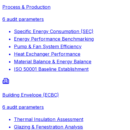
Process & Production
6
audit parameters
Specific Energy Consumption (SEC)
Energy Performance Benchmarking
Pump & Fan System Efficiency
Heat Exchanger Performance
Material Balance & Energy Balance
ISO 50001 Baseline Establishment
Building Envelope (ECBC)
6
audit parameters
Thermal Insulation Assessment
Glazing & Fenestration Analysis