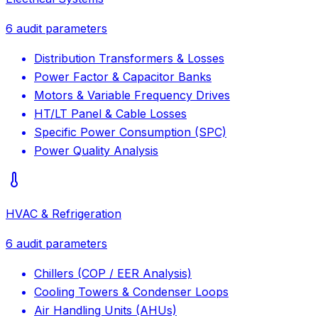
6
audit parameters
Distribution Transformers & Losses
Power Factor & Capacitor Banks
Motors & Variable Frequency Drives
HT/LT Panel & Cable Losses
Specific Power Consumption (SPC)
Power Quality Analysis
HVAC & Refrigeration
6
audit parameters
Chillers (COP / EER Analysis)
Cooling Towers & Condenser Loops
Air Handling Units (AHUs)