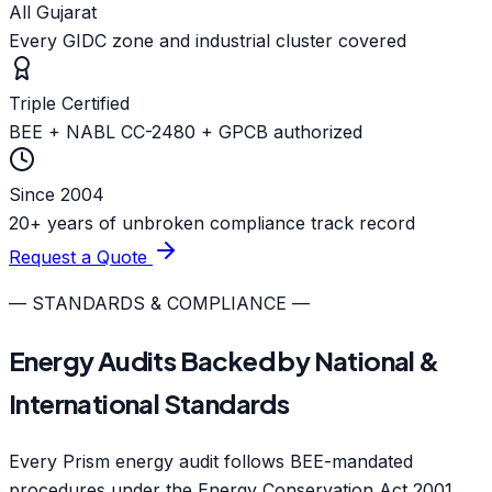
All Gujarat
Every GIDC zone and industrial cluster covered
Triple Certified
BEE + NABL CC-2480 + GPCB authorized
Since 2004
20+ years of unbroken compliance track record
Request a Quote
— STANDARDS & COMPLIANCE —
Energy Audits Backed by National &
International Standards
Every Prism energy audit follows BEE-mandated
procedures under the Energy Conservation Act 2001,