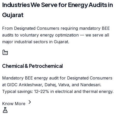
Industries We Serve for Energy Audits in
Gujarat
From Designated Consumers requiring mandatory BEE
audits to voluntary energy optimization — we serve all
major industrial sectors in Gujarat.
Chemical & Petrochemical
Mandatory BEE energy audit for Designated Consumers
at GIDC Ankleshwar, Dahej, Vatva, and Nandesari.
Typical savings: 12–22% in electrical and thermal energy.
Know More