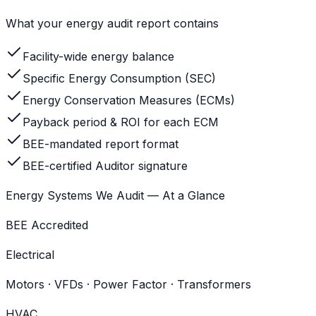
What your energy audit report contains
Facility-wide energy balance
Specific Energy Consumption (SEC)
Energy Conservation Measures (ECMs)
Payback period & ROI for each ECM
BEE-mandated report format
BEE-certified Auditor signature
Energy Systems We Audit — At a Glance
BEE Accredited
Electrical
Motors · VFDs · Power Factor · Transformers
HVAC