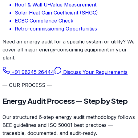
Roof & Wall U-Value Measurement
Solar Heat Gain Coefficient (SHGC)
ECBC Compliance Check
Retro-commissioning Opportunities
Need an energy audit for a specific system or utility? We
cover all major energy-consuming equipment in your
plant.
+91 98245 26444
Discuss Your Requirements
— OUR PROCESS —
Energy Audit Process — Step by Step
Our structured 6-step energy audit methodology follows
BEE guidelines and ISO 50001 best practices —
traceable, documented, and audit-ready.