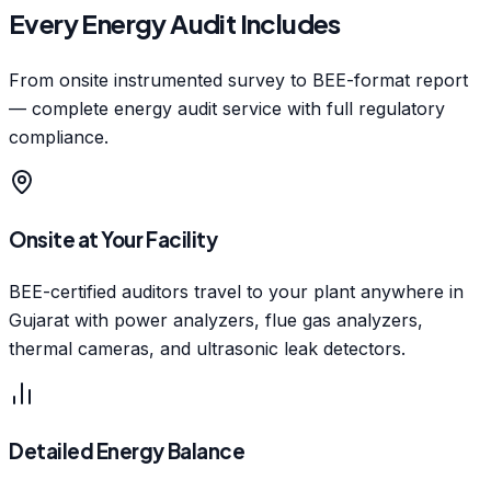
Every Energy Audit Includes
From onsite instrumented survey to BEE-format report
— complete energy audit service with full regulatory
compliance.
Onsite at Your Facility
BEE-certified auditors travel to your plant anywhere in
Gujarat with power analyzers, flue gas analyzers,
thermal cameras, and ultrasonic leak detectors.
Detailed Energy Balance