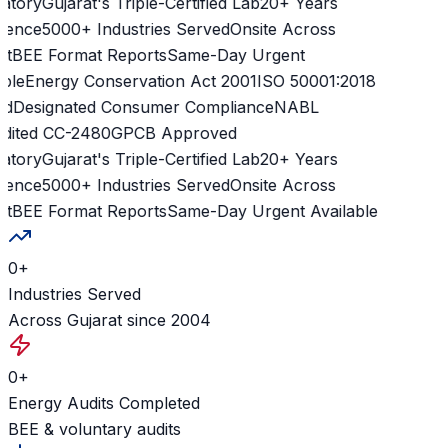
atory
Gujarat's Triple-Certified Lab
20+ Years
ience
5000+ Industries Served
Onsite Across
t
BEE Format Reports
Same-Day Urgent
ble
Energy Conservation Act 2001
ISO 50001:2018
d
Designated Consumer Compliance
NABL
dited CC-2480
GPCB Approved
atory
Gujarat's Triple-Certified Lab
20+ Years
ience
5000+ Industries Served
Onsite Across
t
BEE Format Reports
Same-Day Urgent Available
0
+
Industries Served
Across Gujarat since 2004
0
+
Energy Audits Completed
BEE & voluntary audits