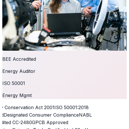
BEE Accredited
Energy Auditor
ISO 50001
Energy Mgmt
 Conservation Act 2001
ISO 50001:2018
d
Designated Consumer Compliance
NABL
dited CC-2480
GPCB Approved