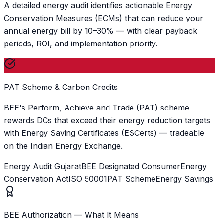
A detailed energy audit identifies actionable Energy
Conservation Measures (ECMs) that can reduce your
annual energy bill by 10–30% — with clear payback
periods, ROI, and implementation priority.
PAT Scheme & Carbon Credits
BEE's Perform, Achieve and Trade (PAT) scheme
rewards DCs that exceed their energy reduction targets
with Energy Saving Certificates (ESCerts) — tradeable
on the Indian Energy Exchange.
Energy Audit Gujarat
BEE Designated Consumer
Energy
Conservation Act
ISO 50001
PAT Scheme
Energy Savings
BEE Authorization — What It Means