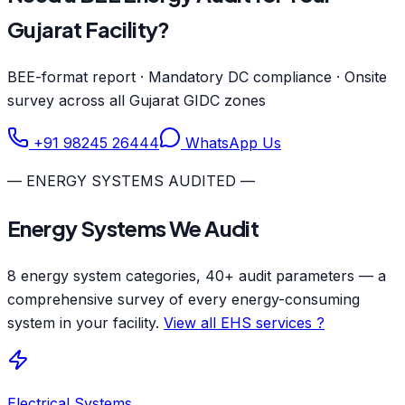
Gujarat Facility?
BEE-format report · Mandatory DC compliance · Onsite
survey across all Gujarat GIDC zones
+91 98245 26444
WhatsApp Us
— ENERGY SYSTEMS AUDITED —
Energy Systems We Audit
8 energy system categories, 40+ audit parameters — a
comprehensive survey of every energy-consuming
system in your facility.
View all EHS services ?
Electrical Systems