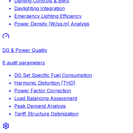
Lighting Controls & BMS
Daylighting Integration
Emergency Lighting Efficiency
Power Density (W/sq.m) Analysis
DG & Power Quality
6
audit parameters
DG Set Specific Fuel Consumption
Harmonic Distortion (THD)
Power Factor Correction
Load Balancing Assessment
Peak Demand Analysis
Tariff Structure Optimization