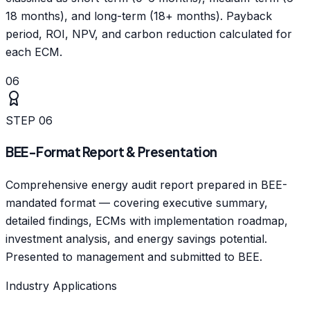
18 months), and long-term (18+ months). Payback
period, ROI, NPV, and carbon reduction calculated for
each ECM.
06
STEP
06
BEE-Format Report & Presentation
Comprehensive energy audit report prepared in BEE-
mandated format — covering executive summary,
detailed findings, ECMs with implementation roadmap,
investment analysis, and energy savings potential.
Presented to management and submitted to BEE.
Industry Applications