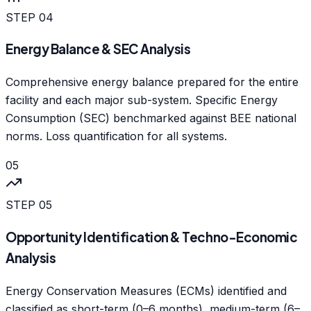
STEP
04
Energy Balance & SEC Analysis
Comprehensive energy balance prepared for the entire
facility and each major sub-system. Specific Energy
Consumption (SEC) benchmarked against BEE national
norms. Loss quantification for all systems.
05
STEP
05
Opportunity Identification & Techno-Economic
Analysis
Energy Conservation Measures (ECMs) identified and
classified as short-term (0–6 months), medium-term (6–