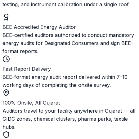
testing, and instrument calibration under a single roof.
BEE Accredited Energy Auditor
BEE-certified auditors authorized to conduct mandatory
energy audits for Designated Consumers and sign BEE-
format reports.
Fast Report Delivery
BEE-format energy audit report delivered within 7–10
working days of completing the onsite survey.
100% Onsite, All Gujarat
Auditors travel to your facility anywhere in Gujarat — all
GIDC zones, chemical clusters, pharma parks, textile
hubs.