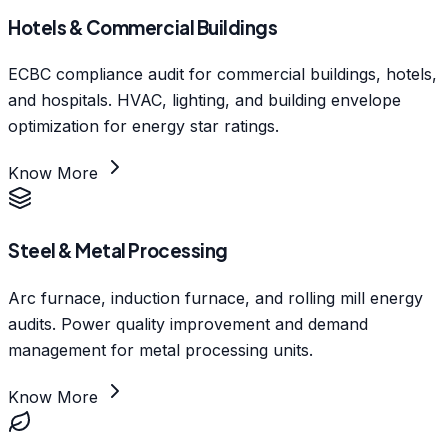
Hotels & Commercial Buildings
ECBC compliance audit for commercial buildings, hotels,
and hospitals. HVAC, lighting, and building envelope
optimization for energy star ratings.
Know More
Steel & Metal Processing
Arc furnace, induction furnace, and rolling mill energy
audits. Power quality improvement and demand
management for metal processing units.
Know More