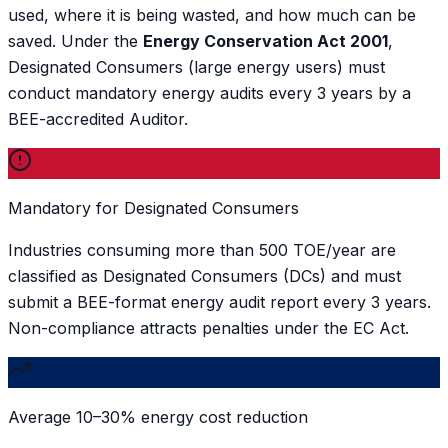
used, where it is being wasted, and how much can be
saved. Under the
Energy Conservation Act 2001
,
Designated Consumers (large energy users) must
conduct mandatory energy audits every 3 years by a
BEE-accredited Auditor.
Mandatory for Designated Consumers
Industries consuming more than 500 TOE/year are
classified as Designated Consumers (DCs) and must
submit a BEE-format energy audit report every 3 years.
Non-compliance attracts penalties under the EC Act.
Average 10–30% energy cost reduction