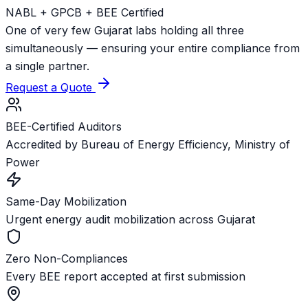
NABL + GPCB + BEE Certified
One of very few Gujarat labs holding all three
simultaneously — ensuring your entire compliance from
a single partner.
Request a Quote
BEE-Certified Auditors
Accredited by Bureau of Energy Efficiency, Ministry of
Power
Same-Day Mobilization
Urgent energy audit mobilization across Gujarat
Zero Non-Compliances
Every BEE report accepted at first submission