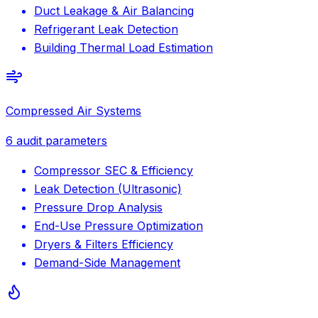
Duct Leakage & Air Balancing
Refrigerant Leak Detection
Building Thermal Load Estimation
Compressed Air Systems
6
audit parameters
Compressor SEC & Efficiency
Leak Detection (Ultrasonic)
Pressure Drop Analysis
End-Use Pressure Optimization
Dryers & Filters Efficiency
Demand-Side Management