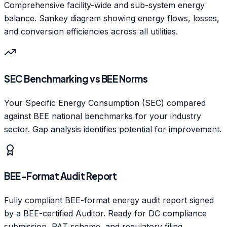
Comprehensive facility-wide and sub-system energy
balance. Sankey diagram showing energy flows, losses,
and conversion efficiencies across all utilities.
SEC Benchmarking vs BEE Norms
Your Specific Energy Consumption (SEC) compared
against BEE national benchmarks for your industry
sector. Gap analysis identifies potential for improvement.
BEE-Format Audit Report
Fully compliant BEE-format energy audit report signed
by a BEE-certified Auditor. Ready for DC compliance
submission, PAT scheme, and regulatory filing.