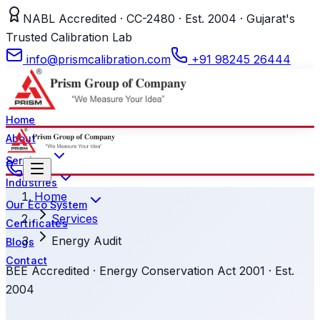
NABL Accredited · CC-2480 · Est. 2004 · Gujarat's
Trusted Calibration Lab
info@prismcalibration.com
+91 98245 26444
Home
About
Services
Industries
Home
Our Eco System
Services
Certificates
Energy Audit
Blogs
Contact
BEE Accredited · Energy Conservation Act 2001 · Est.
2004