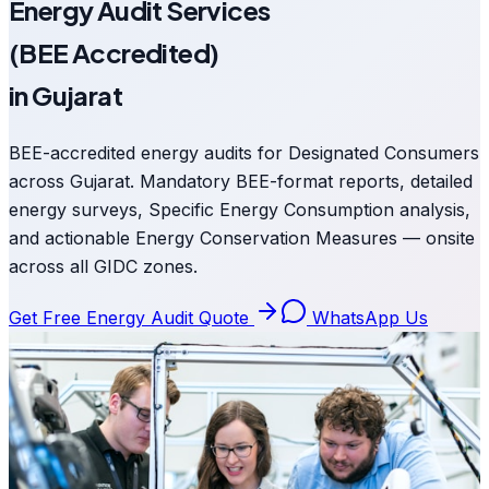
Energy Audit Services
(BEE Accredited)
in Gujarat
BEE-accredited energy audits for Designated Consumers
across Gujarat. Mandatory BEE-format reports, detailed
energy surveys, Specific Energy Consumption analysis,
and actionable Energy Conservation Measures — onsite
across all GIDC zones.
Get Free Energy Audit Quote
WhatsApp Us