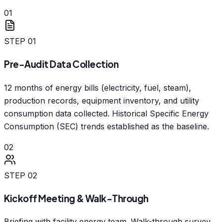
01
STEP
01
Pre-Audit Data Collection
12 months of energy bills (electricity, fuel, steam),
production records, equipment inventory, and utility
consumption data collected. Historical Specific Energy
Consumption (SEC) trends established as the baseline.
02
STEP
02
Kickoff Meeting & Walk-Through
Briefing with facility energy team. Walk-through survey