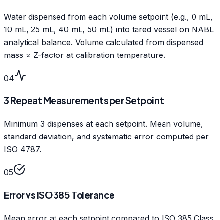
Water dispensed from each volume setpoint (e.g., 0 mL,
10 mL, 25 mL, 40 mL, 50 mL) into tared vessel on NABL
analytical balance. Volume calculated from dispensed
mass × Z-factor at calibration temperature.
04
3 Repeat Measurements per Setpoint
Minimum 3 dispenses at each setpoint. Mean volume,
standard deviation, and systematic error computed per
ISO 4787.
05
Error vs ISO 385 Tolerance
Mean error at each setpoint compared to ISO 385 Class