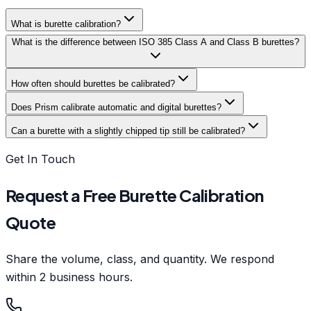
What is burette calibration?
What is the difference between ISO 385 Class A and Class B burettes?
How often should burettes be calibrated?
Does Prism calibrate automatic and digital burettes?
Can a burette with a slightly chipped tip still be calibrated?
Get In Touch
Request a Free Burette Calibration
Quote
Share the volume, class, and quantity. We respond
within 2 business hours.