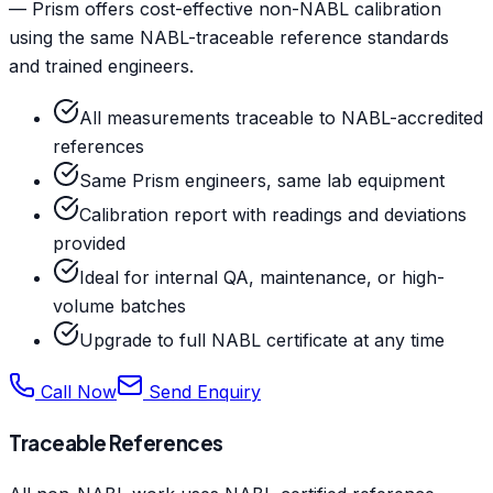
— Prism offers cost-effective non-NABL calibration
using the same NABL-traceable reference standards
and trained engineers.
All measurements traceable to NABL-accredited
references
Same Prism engineers, same lab equipment
Calibration report with readings and deviations
provided
Ideal for internal QA, maintenance, or high-
volume batches
Upgrade to full NABL certificate at any time
Call Now
Send Enquiry
Traceable References