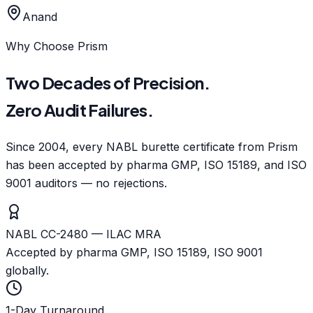
Anand
Why Choose Prism
Two Decades of Precision.
Zero Audit Failures.
Since 2004, every NABL burette certificate from Prism
has been accepted by pharma GMP, ISO 15189, and ISO
9001 auditors — no rejections.
NABL CC-2480 — ILAC MRA
Accepted by pharma GMP, ISO 15189, ISO 9001
globally.
1-Day Turnaround