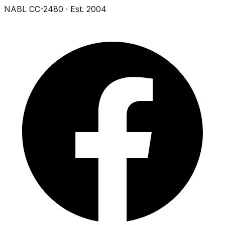
NABL CC-2480 · Est. 2004