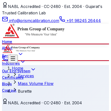
NABL Accredited · CC-2480 · Est. 2004 · Gujarat's
Trusted Calibration Lab
info@prismcalibration.com
+91 98245 26444
Home
About
Services
Industries
Home
Our Eco System
Services
Certificates
Mass Volume Flow
Blogs
Contact
Burette
NABL Accredited · CC-2480 · Est. 2004