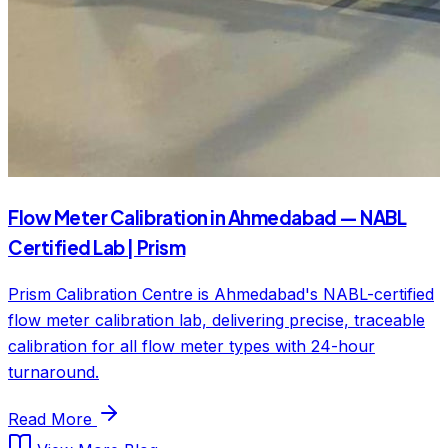
Flow Meter Calibration in Ahmedabad — NABL
Certified Lab | Prism
Prism Calibration Centre is Ahmedabad's NABL-certified
flow meter calibration lab, delivering precise, traceable
calibration for all flow meter types with 24-hour
turnaround.
Read More