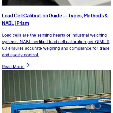
Load Cell Calibration Guide — Types, Methods &
NABL | Prism
Load cells are the sensing hearts of industrial weighing
systems. NABL-certified load cell calibration per OIML R
60 ensures accurate weighing and compliance for trade
and quality control.
Read More