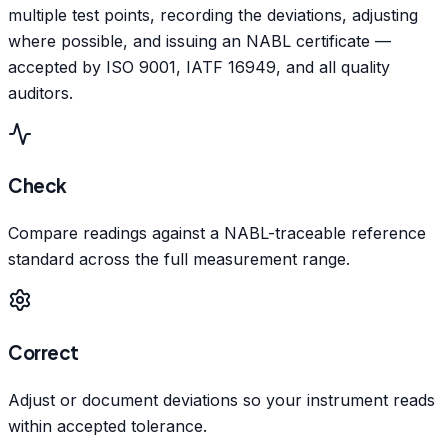
multiple test points, recording the deviations, adjusting
where possible, and issuing an NABL certificate —
accepted by ISO 9001, IATF 16949, and all quality
auditors.
Check
Compare readings against a NABL-traceable reference
standard across the full measurement range.
Correct
Adjust or document deviations so your instrument reads
within accepted tolerance.