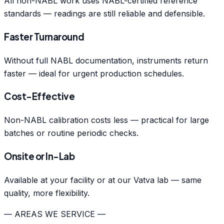
All non-NABL work uses NABL-certified reference
standards — readings are still reliable and defensible.
Faster Turnaround
Without full NABL documentation, instruments return
faster — ideal for urgent production schedules.
Cost-Effective
Non-NABL calibration costs less — practical for large
batches or routine periodic checks.
Onsite or In-Lab
Available at your facility or at our Vatva lab — same
quality, more flexibility.
— AREAS WE SERVICE —