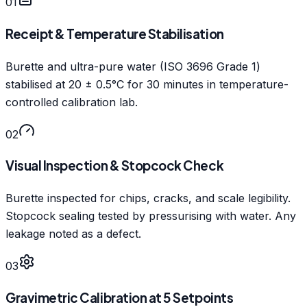
01
Receipt & Temperature Stabilisation
Burette and ultra-pure water (ISO 3696 Grade 1)
stabilised at 20 ± 0.5°C for 30 minutes in temperature-
controlled calibration lab.
02
Visual Inspection & Stopcock Check
Burette inspected for chips, cracks, and scale legibility.
Stopcock sealing tested by pressurising with water. Any
leakage noted as a defect.
03
Gravimetric Calibration at 5 Setpoints