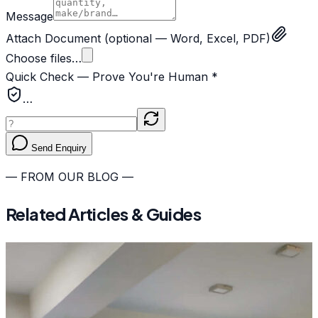
Message
Attach Document
(optional — Word, Excel, PDF)
Choose files…
Quick Check — Prove You're Human *
…
Send Enquiry
— FROM OUR BLOG —
Related Articles & Guides