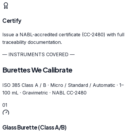
Certify
Issue a NABL-accredited certificate (CC-2480) with full
traceability documentation.
— INSTRUMENTS COVERED —
Burettes We Calibrate
ISO 385 Class A / B · Micro / Standard / Automatic · 1–
100 mL · Gravimetric · NABL CC-2480
01
Glass Burette (Class A/B)