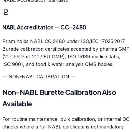
NABL Accreditation — CC-2480
Prism holds NABL CC-2480 under ISO/IEC 17025:2017.
Burette calibration certificates accepted by pharma GMP
(21 CFR Part 211 / EU GMP), ISO 15189 medical labs,
ISO 9001, and food & water analysis QMS bodies.
— NON-NABL CALIBRATION —
Non-NABL Burette Calibration Also
Available
For routine maintenance, bulk calibration, or internal QC
checks where a full NABL certificate is not mandatory