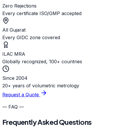
Zero Rejections
Every certificate ISO/GMP accepted
All Gujarat
Every GIDC zone covered
ILAC MRA
Globally recognized, 100+ countries
Since 2004
20+ years of volumetric metrology
Request a Quote
— FAQ —
Frequently Asked Questions