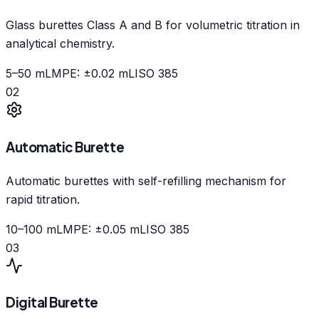
Glass burettes Class A and B for volumetric titration in
analytical chemistry.
5–50 mL
MPE: ±0.02 mL
ISO 385
02
Automatic Burette
Automatic burettes with self-refilling mechanism for
rapid titration.
10–100 mL
MPE: ±0.05 mL
ISO 385
03
Digital Burette