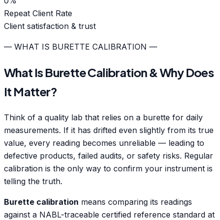
0
%
Repeat Client Rate
Client satisfaction & trust
— WHAT IS BURETTE CALIBRATION —
What Is Burette Calibration & Why Does
It Matter?
Think of a quality lab that relies on a burette for daily
measurements. If it has drifted even slightly from its true
value, every reading becomes unreliable — leading to
defective products, failed audits, or safety risks. Regular
calibration is the only way to confirm your instrument is
telling the truth.
Burette calibration
means comparing its readings
against a NABL-traceable certified reference standard at