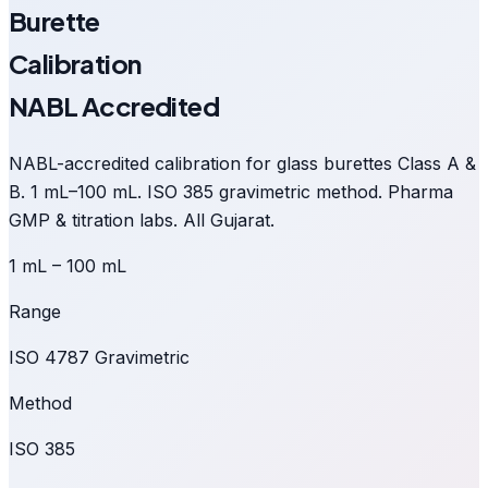
Burette
Calibration
NABL Accredited
NABL-accredited calibration for glass burettes Class A &
B. 1 mL–100 mL. ISO 385 gravimetric method. Pharma
GMP & titration labs. All Gujarat.
1 mL – 100 mL
Range
ISO 4787 Gravimetric
Method
ISO 385