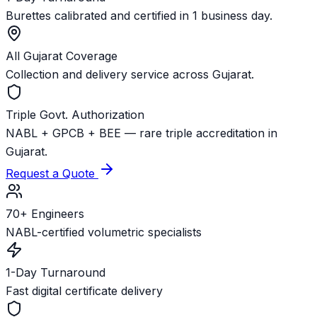
Burettes calibrated and certified in 1 business day.
All Gujarat Coverage
Collection and delivery service across Gujarat.
Triple Govt. Authorization
NABL + GPCB + BEE — rare triple accreditation in
Gujarat.
Request a Quote
70+ Engineers
NABL-certified volumetric specialists
1-Day Turnaround
Fast digital certificate delivery