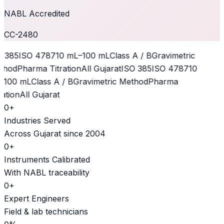
NABL Accredited
CC-2480
 385
ISO 4787
10 mL–100 mL
Class A / B
Gravimetric
hod
Pharma Titration
All Gujarat
ISO 385
ISO 4787
10
100 mL
Class A / B
Gravimetric Method
Pharma
ation
All Gujarat
0
+
Industries Served
Across Gujarat since 2004
0
+
Instruments Calibrated
With NABL traceability
0
+
Expert Engineers
Field & lab technicians