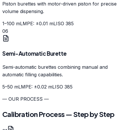
Piston burettes with motor-driven piston for precise
volume dispensing.
1–100 mL
MPE: ±0.01 mL
ISO 385
06
Semi-Automatic Burette
Semi-automatic burettes combining manual and
automatic filling capabilities.
5–50 mL
MPE: ±0.02 mL
ISO 385
— OUR PROCESS —
Calibration Process — Step by Step