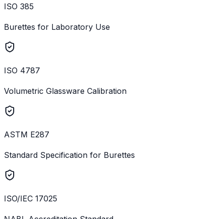
ISO 385
Burettes for Laboratory Use
ISO 4787
Volumetric Glassware Calibration
ASTM E287
Standard Specification for Burettes
ISO/IEC 17025
NABL Accreditation Standard