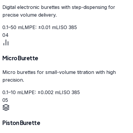
Digital electronic burettes with step-dispensing for
precise volume delivery.
0.1–50 mL
MPE: ±0.01 mL
ISO 385
04
Micro Burette
Micro burettes for small-volume titration with high
precision.
0.1–10 mL
MPE: ±0.002 mL
ISO 385
05
Piston Burette