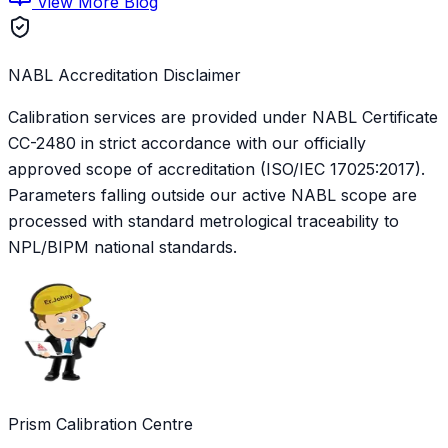
View More Blog
NABL Accreditation Disclaimer
Calibration services are provided under NABL Certificate
CC-2480
in strict accordance with our officially
approved scope of accreditation (ISO/IEC 17025:2017).
Parameters falling outside our active NABL scope are
processed with standard metrological traceability to
NPL/BIPM national standards.
Prism Calibration Centre