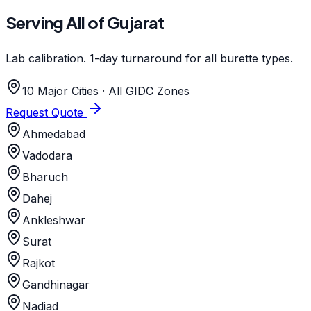
Serving All of Gujarat
Lab calibration. 1-day turnaround for all burette types.
10 Major Cities · All GIDC Zones
Request Quote
Ahmedabad
Vadodara
Bharuch
Dahej
Ankleshwar
Surat
Rajkot
Gandhinagar
Nadiad