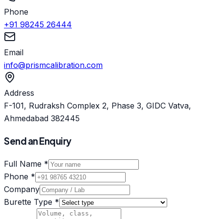
Phone
+91 98245 26444
Email
info@prismcalibration.com
Address
F-101, Rudraksh Complex 2, Phase 3, GIDC Vatva,
Ahmedabad 382445
Send an Enquiry
Full Name *
Phone *
Company
Burette Type *