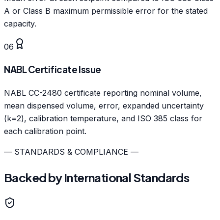
A or Class B maximum permissible error for the stated
capacity.
06
NABL Certificate Issue
NABL CC-2480 certificate reporting nominal volume,
mean dispensed volume, error, expanded uncertainty
(k=2), calibration temperature, and ISO 385 class for
each calibration point.
— STANDARDS & COMPLIANCE —
Backed by International Standards