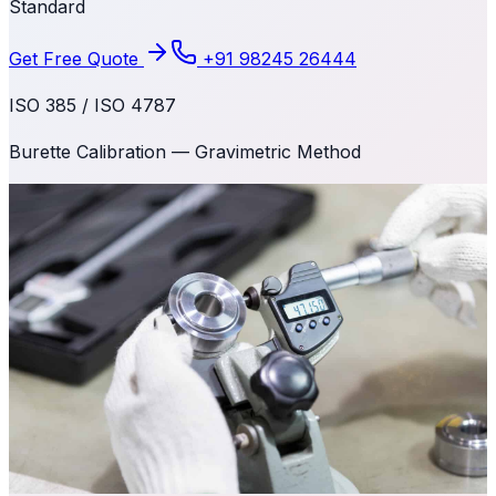
Standard
Get Free Quote
+91 98245 26444
ISO 385 / ISO 4787
Burette Calibration — Gravimetric Method