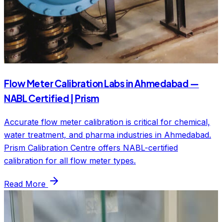
Flow Meter Calibration Labs in Ahmedabad —
NABL Certified | Prism
Accurate flow meter calibration is critical for chemical,
water treatment, and pharma industries in Ahmedabad.
Prism Calibration Centre offers NABL-certified
calibration for all flow meter types.
Read More