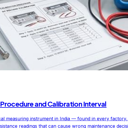
Procedure and Calibration Interval
ical measuring instrument in India — found in every factory
sistance readings that can cause wrong maintenance decisions