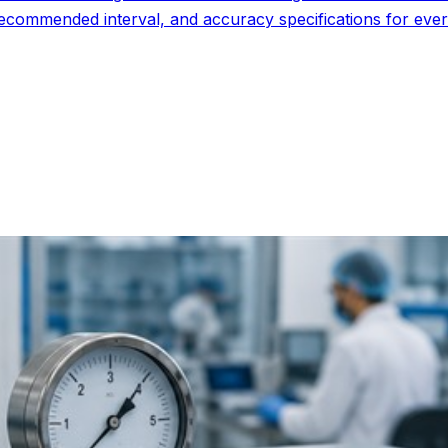
commended interval, and accuracy specifications for every