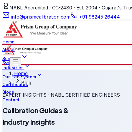
NABL Accredited · CC-2480 · Est. 2004 · Gujarat's Tru
info@prismcalibration.com
+91 98245 26444
Home
About
Services
Industries
Home
Our Eco System
Blog
Certificates
Blogs
EXPERT INSIGHTS · NABL CERTIFIED ENGINEERS
Contact
Calibration Guides &
Industry Insights