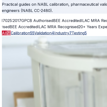
Practical guides on NABL calibration, pharmaceutical vali
engineers (NABL CC-2480).
5:2017
GPCB Authorised
BEE Accredited
ILAC MRA Recogni
BEE Accredited
ILAC MRA Recognised
20+ Years Experienc
All
71
Calibration
55
Validation
4
Industry
7
Testing
5