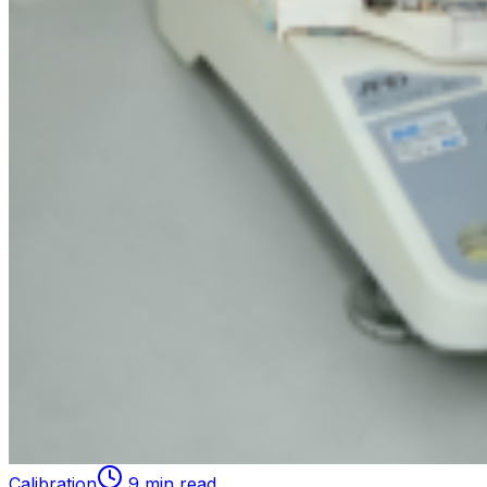
Calibration
9 min read