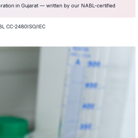
bration in Gujarat — written by our NABL-certified
-2480
ISO/IEC