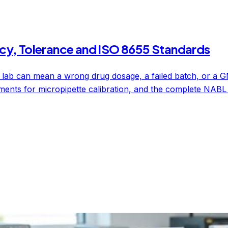
cy, Tolerance and ISO 8655 Standards
 lab can mean a wrong drug dosage, a failed batch, or a GM
ments for micropipette calibration, and the complete NABL 