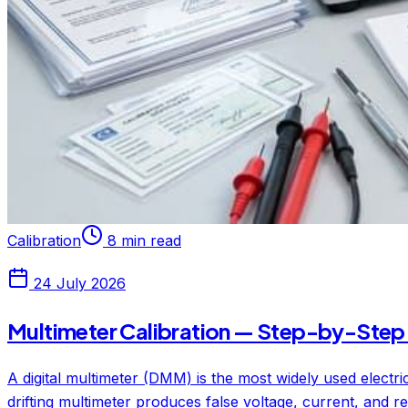
Calibration
8 min read
24 July 2026
Multimeter Calibration — Step-by-Step 
A digital multimeter (DMM) is the most widely used electr
drifting multimeter produces false voltage, current, and re