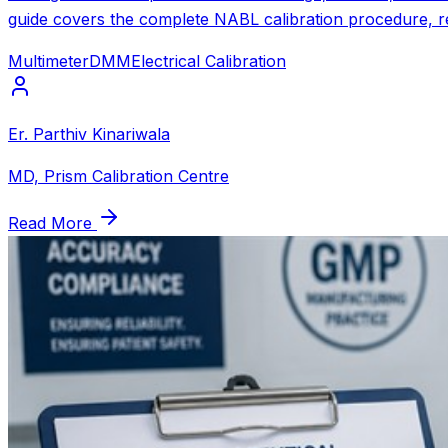
guide covers the complete NABL calibration procedure, re
Multimeter
DMM
Electrical Calibration
Er. Parthiv Kinariwala
MD, Prism Calibration Centre
Read More