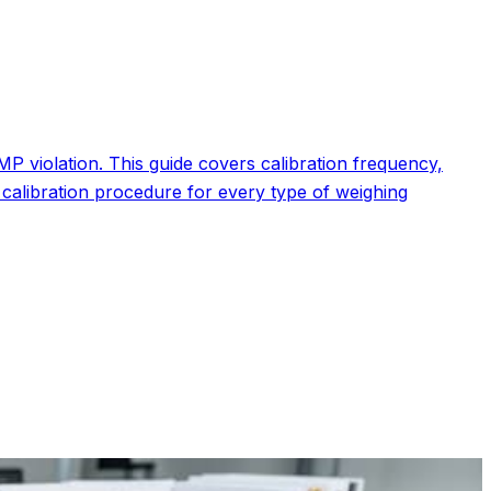
P violation. This guide covers calibration frequency,
calibration procedure for every type of weighing