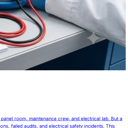
, panel room, maintenance crew, and electrical lab. But a
, failed audits, and electrical safety incidents. This