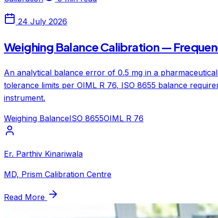
24 July 2026
Weighing Balance Calibration — Frequen
An analytical balance error of 0.5 mg in a pharmaceutical
tolerance limits per OIML R 76, ISO 8655 balance require
instrument.
Weighing Balance
ISO 8655
OIML R 76
Er. Parthiv Kinariwala
MD, Prism Calibration Centre
Read More