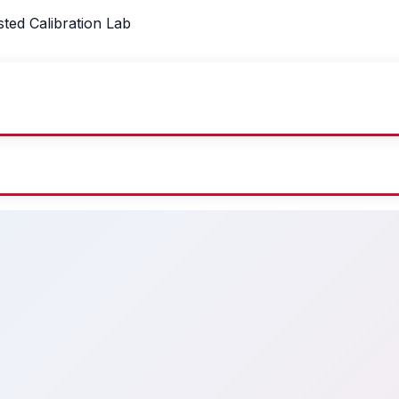
sted Calibration Lab