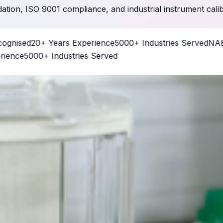
dation, ISO 9001 compliance, and industrial instrument cali
sed
20+ Years Experience
5000+ Industries Served
NABL CC
e
5000+ Industries Served