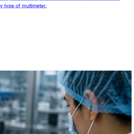
 type of multimeter.