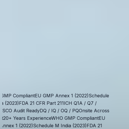
GMP Compliant
WHO · EU · FDA
NABL CC-2480
Since 2004
MP Compliant
EU GMP Annex 1 (2022)
Schedule
a (2023)
FDA 21 CFR Part 211
ICH Q1A / Q7 /
SCO Audit Ready
DQ / IQ / OQ / PQ
Onsite Across
t
20+ Years Experience
WHO GMP Compliant
EU
nnex 1 (2022)
Schedule M India (2023)
FDA 21