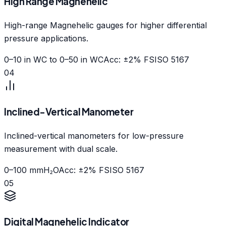
High Range Magnehelic
High-range Magnehelic gauges for higher differential
pressure applications.
0–10 in WC to 0–50 in WC
Acc: ±2% FS
ISO 5167
04
Inclined-Vertical Manometer
Inclined-vertical manometers for low-pressure
measurement with dual scale.
0–100 mmH₂O
Acc: ±2% FS
ISO 5167
05
Digital Magnehelic Indicator