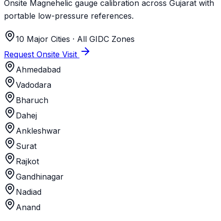
Onsite Magnehelic gauge calibration across Gujarat with
portable low-pressure references.
10 Major Cities · All GIDC Zones
Request Onsite Visit
Ahmedabad
Vadodara
Bharuch
Dahej
Ankleshwar
Surat
Rajkot
Gandhinagar
Nadiad
Anand