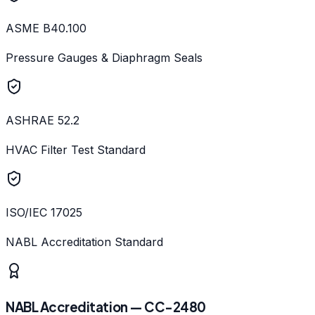
ASME B40.100
Pressure Gauges & Diaphragm Seals
ASHRAE 52.2
HVAC Filter Test Standard
ISO/IEC 17025
NABL Accreditation Standard
NABL Accreditation — CC-2480