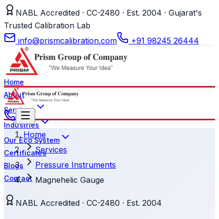
NABL Accredited · CC-2480 · Est. 2004 · Gujarat's
Trusted Calibration Lab
info@prismcalibration.com
+91 98245 26444
Home
About
Services
Industries
Home
Our Eco System
Services
Certificates
Pressure Instruments
Blogs
Contact
Magnehelic Gauge
NABL Accredited · CC-2480 · Est. 2004