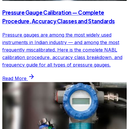
Pressure Gauge Calibration — Complete
Procedure, Accuracy Classes and Standards
Pressure gauges are among the most widely used
instruments in Indian industry — and among the most
frequently miscalibrated. Here is the complete NABL
calibration procedure, accuracy class breakdown, and
frequency guide for all types of pressure gauges.
Read More