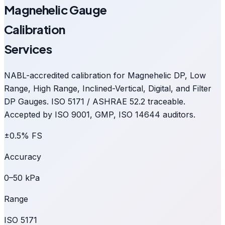
Magnehelic Gauge
Calibration
Services
NABL-accredited calibration for Magnehelic DP, Low
Range, High Range, Inclined-Vertical, Digital, and Filter
DP Gauges. ISO 5171 / ASHRAE 52.2 traceable.
Accepted by ISO 9001, GMP, ISO 14644 auditors.
±0.5% FS
Accuracy
0–50 kPa
Range
ISO 5171