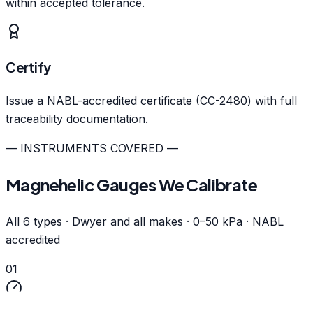
within accepted tolerance.
Certify
Issue a NABL-accredited certificate (CC-2480) with full
traceability documentation.
— INSTRUMENTS COVERED —
Magnehelic Gauges We Calibrate
All 6 types · Dwyer and all makes · 0–50 kPa · NABL
accredited
01