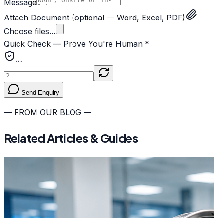
Message
Attach Document
(optional — Word, Excel, PDF)
Choose files…
Quick Check — Prove You're Human *
…
Send Enquiry
— FROM OUR BLOG —
Related Articles & Guides