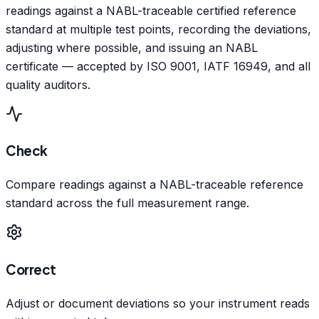
readings against a NABL-traceable certified reference
standard at multiple test points, recording the deviations,
adjusting where possible, and issuing an NABL
certificate — accepted by ISO 9001, IATF 16949, and all
quality auditors.
Check
Compare readings against a NABL-traceable reference
standard across the full measurement range.
Correct
Adjust or document deviations so your instrument reads