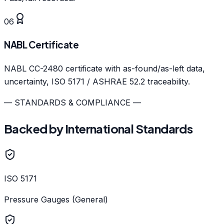
06
NABL Certificate
NABL CC-2480 certificate with as-found/as-left data,
uncertainty, ISO 5171 / ASHRAE 52.2 traceability.
— STANDARDS & COMPLIANCE —
Backed by International Standards
ISO 5171
Pressure Gauges (General)