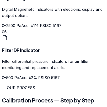
Digital Magnehelic indicators with electronic display and
output options.
0–2500 Pa
Acc: ±1% FS
ISO 5167
06
Filter DP Indicator
Filter differential pressure indicators for air filter
monitoring and replacement alerts.
0–500 Pa
Acc: ±2% FS
ISO 5167
— OUR PROCESS —
Calibration Process — Step by Step