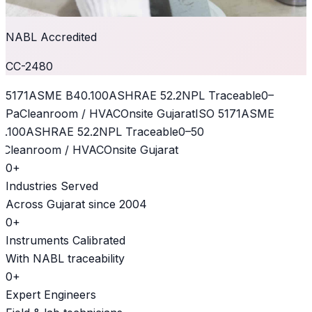
NABL Accredited
CC-2480
 5171
ASME B40.100
ASHRAE 52.2
NPL Traceable
0–
kPa
Cleanroom / HVAC
Onsite Gujarat
ISO 5171
ASME
.100
ASHRAE 52.2
NPL Traceable
0–50
Cleanroom / HVAC
Onsite Gujarat
0
+
Industries Served
Across Gujarat since 2004
0
+
Instruments Calibrated
With NABL traceability
0
+
Expert Engineers