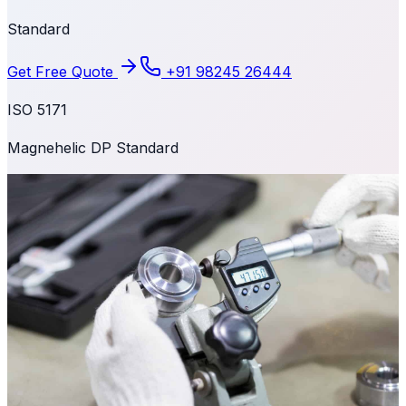
Standard
Get Free Quote
+91 98245 26444
ISO 5171
Magnehelic DP Standard