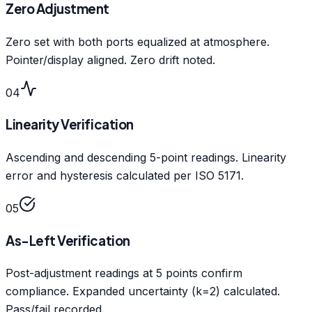
Zero Adjustment
Zero set with both ports equalized at atmosphere.
Pointer/display aligned. Zero drift noted.
04
Linearity Verification
Ascending and descending 5-point readings. Linearity
error and hysteresis calculated per ISO 5171.
05
As-Left Verification
Post-adjustment readings at 5 points confirm
compliance. Expanded uncertainty (k=2) calculated.
Pass/fail recorded.