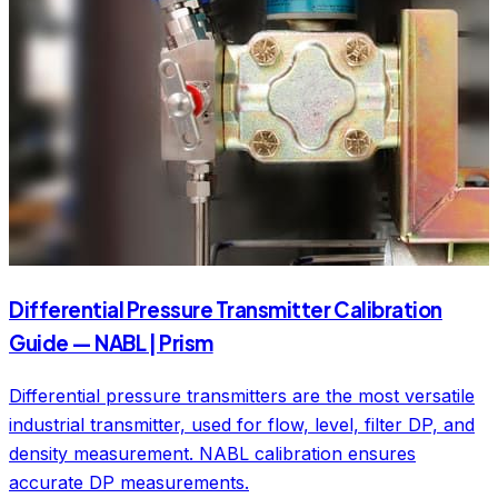
Differential Pressure Transmitter Calibration
Guide — NABL | Prism
Differential pressure transmitters are the most versatile
industrial transmitter, used for flow, level, filter DP, and
density measurement. NABL calibration ensures
accurate DP measurements.