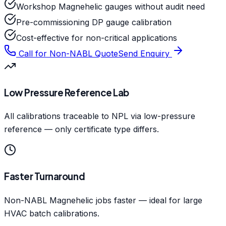
Workshop Magnehelic gauges without audit need
Pre-commissioning DP gauge calibration
Cost-effective for non-critical applications
Call for Non-NABL Quote
Send Enquiry
Low Pressure Reference Lab
All calibrations traceable to NPL via low-pressure
reference — only certificate type differs.
Faster Turnaround
Non-NABL Magnehelic jobs faster — ideal for large
HVAC batch calibrations.