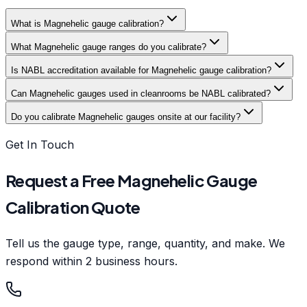
What is Magnehelic gauge calibration?
What Magnehelic gauge ranges do you calibrate?
Is NABL accreditation available for Magnehelic gauge calibration?
Can Magnehelic gauges used in cleanrooms be NABL calibrated?
Do you calibrate Magnehelic gauges onsite at our facility?
Get In Touch
Request a Free Magnehelic Gauge
Calibration Quote
Tell us the gauge type, range, quantity, and make. We
respond within 2 business hours.