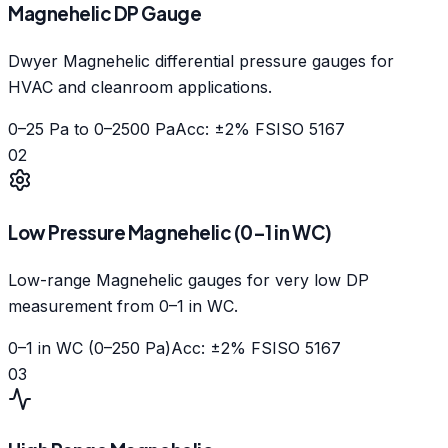
Magnehelic DP Gauge
Dwyer Magnehelic differential pressure gauges for
HVAC and cleanroom applications.
0–25 Pa to 0–2500 Pa
Acc: ±2% FS
ISO 5167
02
Low Pressure Magnehelic (0–1 in WC)
Low-range Magnehelic gauges for very low DP
measurement from 0–1 in WC.
0–1 in WC (0–250 Pa)
Acc: ±2% FS
ISO 5167
03