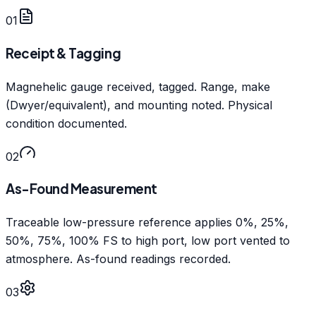
01
Receipt & Tagging
Magnehelic gauge received, tagged. Range, make
(Dwyer/equivalent), and mounting noted. Physical
condition documented.
02
As-Found Measurement
Traceable low-pressure reference applies 0%, 25%,
50%, 75%, 100% FS to high port, low port vented to
atmosphere. As-found readings recorded.
03