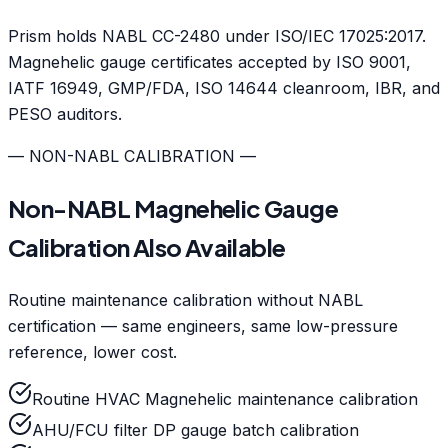
Prism holds NABL CC-2480 under ISO/IEC 17025:2017.
Magnehelic gauge certificates accepted by ISO 9001,
IATF 16949, GMP/FDA, ISO 14644 cleanroom, IBR, and
PESO auditors.
— NON-NABL CALIBRATION —
Non-NABL Magnehelic Gauge
Calibration Also Available
Routine maintenance calibration without NABL
certification — same engineers, same low-pressure
reference, lower cost.
Routine HVAC Magnehelic maintenance calibration
AHU/FCU filter DP gauge batch calibration