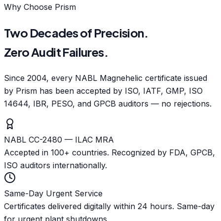
Why Choose Prism
Two Decades of Precision.
Zero Audit Failures.
Since 2004, every NABL Magnehelic certificate issued
by Prism has been accepted by ISO, IATF, GMP, ISO
14644, IBR, PESO, and GPCB auditors — no rejections.
NABL CC-2480 — ILAC MRA
Accepted in 100+ countries. Recognized by FDA, GPCB,
ISO auditors internationally.
Same-Day Urgent Service
Certificates delivered digitally within 24 hours. Same-day
for urgent plant shutdowns.