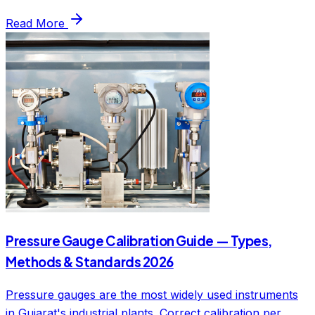
Read More
Pressure Gauge Calibration Guide — Types,
Methods & Standards 2026
Pressure gauges are the most widely used instruments
in Gujarat's industrial plants. Correct calibration per