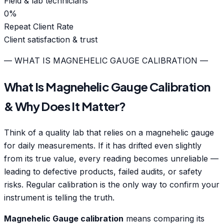
Field & lab technicians
0
%
Repeat Client Rate
Client satisfaction & trust
— WHAT IS MAGNEHELIC GAUGE CALIBRATION —
What Is Magnehelic Gauge Calibration
& Why Does It Matter?
Think of a quality lab that relies on a magnehelic gauge
for daily measurements. If it has drifted even slightly
from its true value, every reading becomes unreliable —
leading to defective products, failed audits, or safety
risks. Regular calibration is the only way to confirm your
instrument is telling the truth.
Magnehelic Gauge calibration
means comparing its