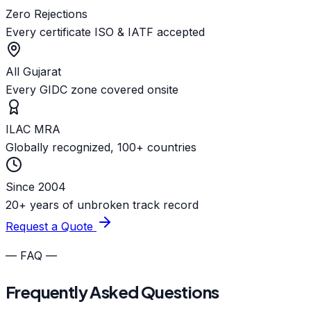
Zero Rejections
Every certificate ISO & IATF accepted
All Gujarat
Every GIDC zone covered onsite
ILAC MRA
Globally recognized, 100+ countries
Since 2004
20+ years of unbroken track record
Request a Quote
— FAQ —
Frequently Asked Questions