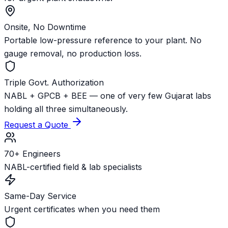
Onsite, No Downtime
Portable low-pressure reference to your plant. No
gauge removal, no production loss.
Triple Govt. Authorization
NABL + GPCB + BEE — one of very few Gujarat labs
holding all three simultaneously.
Request a Quote
70+ Engineers
NABL-certified field & lab specialists
Same-Day Service
Urgent certificates when you need them