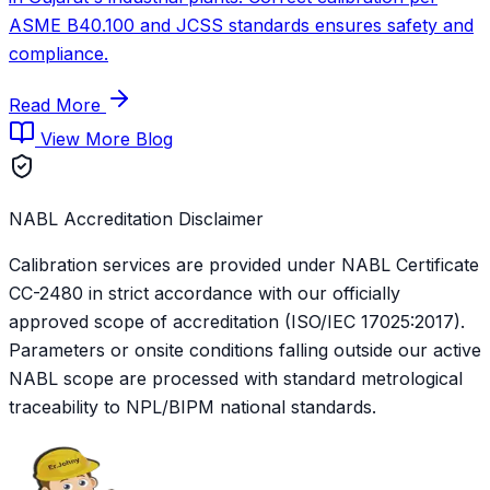
ASME B40.100 and JCSS standards ensures safety and
compliance.
Read More
View More Blog
NABL Accreditation Disclaimer
Calibration services are provided under NABL Certificate
CC-2480
in strict accordance with our officially
approved scope of accreditation (ISO/IEC 17025:2017).
Parameters or onsite conditions falling outside our active
NABL scope are processed with standard metrological
traceability to NPL/BIPM national standards.