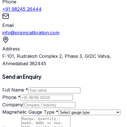
Phone
+91 98245 26444
Email
info@prismcalibration.com
Address
F-101, Rudraksh Complex 2, Phase 3, GIDC Vatva,
Ahmedabad 382445
Send an Enquiry
Full Name *
Phone *
Company
Magnehelic Gauge Type *