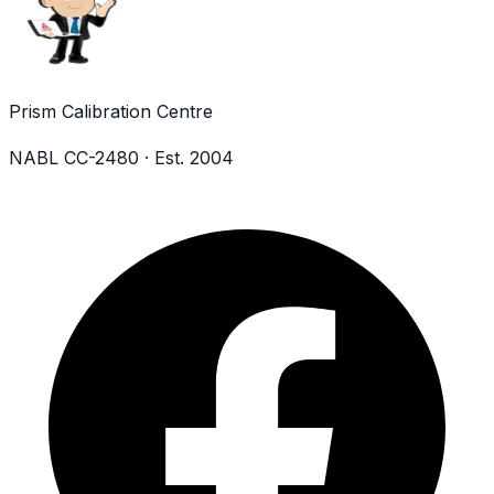
Prism Calibration Centre
NABL CC-2480 · Est. 2004