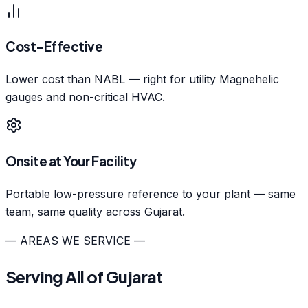
Cost-Effective
Lower cost than NABL — right for utility Magnehelic
gauges and non-critical HVAC.
Onsite at Your Facility
Portable low-pressure reference to your plant — same
team, same quality across Gujarat.
— AREAS WE SERVICE —
Serving All of Gujarat