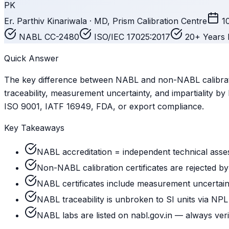
PK
Er. Parthiv Kinariwala · MD, Prism Calibration Centre
1
NABL CC-2480
ISO/IEC 17025:2017
20+ Years 
Quick Answer
The key difference between NABL and non-NABL calibrati
traceability, measurement uncertainty, and impartiality 
ISO 9001, IATF 16949, FDA, or export compliance.
Key Takeaways
NABL accreditation = independent technical asse
Non-NABL calibration certificates are rejected b
NABL certificates include measurement uncertai
NABL traceability is unbroken to SI units via NPL
NABL labs are listed on nabl.gov.in — always veri