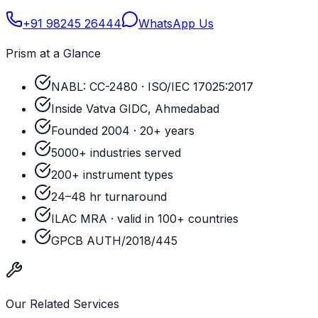
+91 98245 26444
WhatsApp Us
Prism at a Glance
NABL: CC-2480 · ISO/IEC 17025:2017
Inside Vatva GIDC, Ahmedabad
Founded 2004 · 20+ years
5000+ industries served
200+ instrument types
24–48 hr turnaround
ILAC MRA · valid in 100+ countries
GPCB AUTH/2018/445
Our Related Services