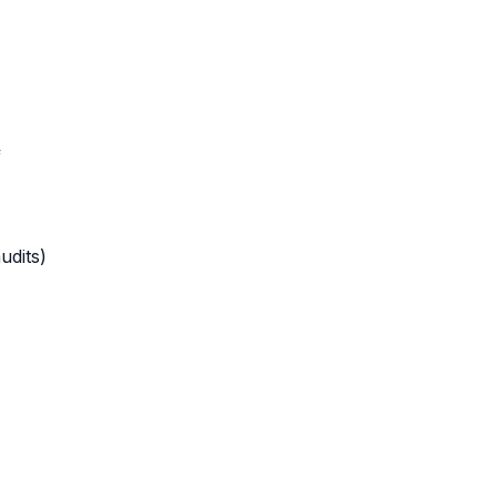
f
udits)