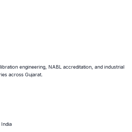
ibration engineering, NABL accreditation, and industrial
ies across Gujarat.
, India