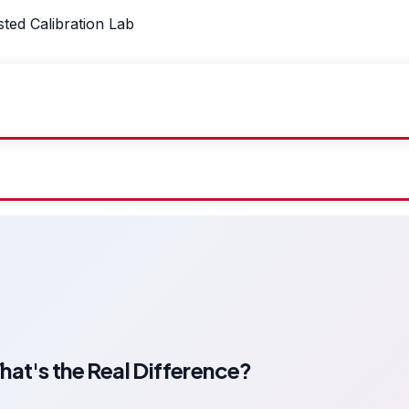
sted Calibration Lab
t's the Real Difference?