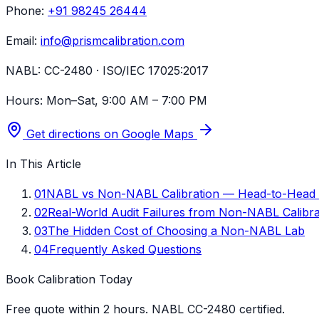
Phone:
+91 98245 26444
Email:
info@prismcalibration.com
NABL:
CC-2480 · ISO/IEC 17025:2017
Hours:
Mon–Sat, 9:00 AM – 7:00 PM
Get directions on Google Maps
In This Article
01
NABL vs Non-NABL Calibration — Head-to-Head
02
Real-World Audit Failures from Non-NABL Calibra
03
The Hidden Cost of Choosing a Non-NABL Lab
04
Frequently Asked Questions
Book Calibration Today
Free quote within 2 hours. NABL CC-2480 certified.