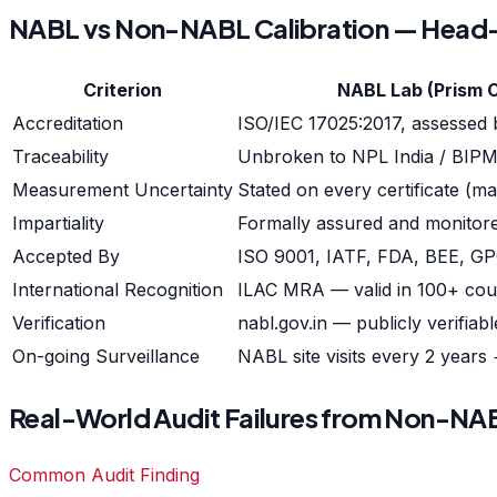
NABL vs Non-NABL Calibration — Hea
Criterion
NABL Lab (Prism 
Accreditation
ISO/IEC 17025:2017, assessed
Traceability
Unbroken to NPL India / BIP
Measurement Uncertainty
Stated on every certificate (m
Impartiality
Formally assured and monito
Accepted By
ISO 9001, IATF, FDA, BEE, GP
International Recognition
ILAC MRA — valid in 100+ cou
Verification
nabl.gov.in — publicly verifiabl
On-going Surveillance
NABL site visits every 2 years
Real-World Audit Failures from Non-NAB
Common Audit Finding