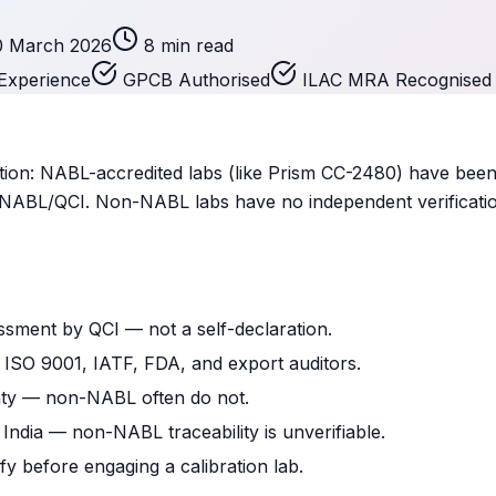
0 March 2026
8 min read
Experience
GPCB Authorised
ILAC MRA Recognised
on: NABL-accredited labs (like Prism CC-2480) have been
by NABL/QCI. Non-NABL labs have no independent verificati
ssment by QCI — not a self-declaration.
y ISO 9001, IATF, FDA, and export auditors.
nty — non-NABL often do not.
 India — non-NABL traceability is unverifiable.
fy before engaging a calibration lab.