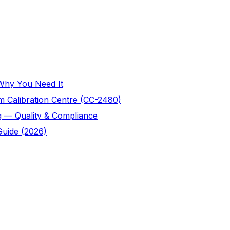
 Why You Need It
 Calibration Centre (CC-2480)
g — Quality & Compliance
Guide (2026)