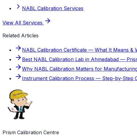
NABL Calibration Services
View All Services
Related Articles
NABL Calibration Certificate — What It Means &
Best NABL Calibration Lab in Ahmedabad — Prism
Why NABL Calibration Matters for Manufacturin
Instrument Calibration Process — Step-by-Step 
Prism Calibration Centre