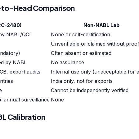
d-to-Head Comparison
CC-2480)
Non-NABL Lab
 by NABL/QCI
None or self-certification
M
Unverifiable or claimed without proo
andatory)
Often absent or estimated
red by NABL
No assurance
CB, export audits
Internal use only (unacceptable for a
ntries
India only, not for exports
e
Cannot be independently verified
 + annual surveillance
None
L Calibration