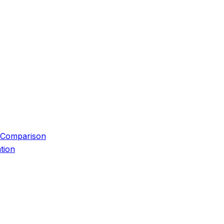
 Comparison
tion