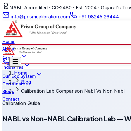
NABL Accredited · CC-2480 · Est. 2004 · Gujarat's Tru
info@prismcalibration.com
+91 98245 26444
Home
About
Services
Industries
Home
Our Eco System
Blog
Certificates
Calibration Lab Comparison Nabl Vs Non Nabl
Blogs
Contact
Calibration Guide
NABL vs Non-NABL Calibration Lab — Wha