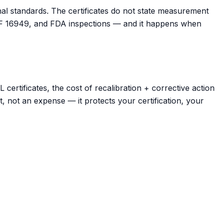
onal standards. The certificates do not state measurement
IATF 16949, and FDA inspections — and it happens when
rtificates, the cost of recalibration + corrective action
t, not an expense — it protects your certification, your