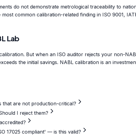
uments do not demonstrate metrological traceability to nati
the most common calibration-related finding in ISO 9001, 
BL Lab
bration. But when an ISO auditor rejects your non-NABL ce
xceeds the initial savings. NABL calibration is an investmen
 that are not production-critical?
Should I reject them?
-accredited?
SO 17025 compliant' — is this valid?