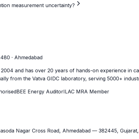
mention measurement uncertainty?
-2480 · Ahmedabad
n 2004 and has over 20 years of hands-on experience in cal
lly from the Vatva GIDC laboratory, serving 5000+ industr
orised
BEE Energy Auditor
ILAC MRA Member
Jasoda Nagar Cross Road,
Ahmedabad
—
382445
,
Gujarat