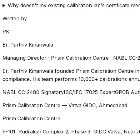
Why doesn't my existing calibration lab's certificate 
Written by
PK
Er. Parthiv Kinariwala
Managing Director · Prism Calibration Centre · NABL CC
Er. Parthiv Kinariwala founded Prism Calibration Centre i
compliance. His team performs 10,000+ calibrations annua
NABL CC-2480 Signatory
ISO/IEC 17025 Expert
GPCB Auth
Prism Calibration Centre — Vatva GIDC, Ahmedabad
Prism Calibration Centre
F-101, Rudraksh Complex 2, Phase 3, GIDC Vatva
, Near 