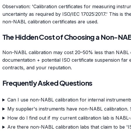
Observation: 'Calibration certificates for measuring instr
uncertainty as required by ISO/IEC 17025:2017.' This is 
non-NABL calibration certificates are used.
The Hidden Cost of Choosing a Non-NA
Non-NABL calibration may cost 20–50% less than NABL cali
documentation + potential ISO certificate suspension far e
contracts, and your reputation.
Frequently Asked Questions
Can I use non-NABL calibration for internal instruments
My supplier's instruments have non-NABL calibration. 
How do I find out if my current calibration lab is NABL
Are there non-NABL calibration labs that claim to be 'I