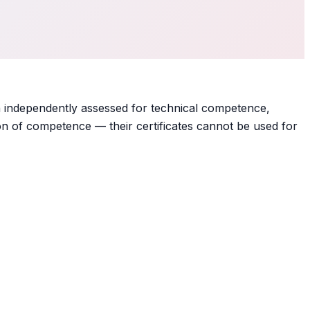
 independently assessed for technical competence,
on of competence — their certificates cannot be used for