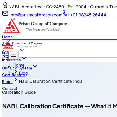
NABL Accredited · CC-2480 · Est. 2004 · Gujarat's Tru
info@prismcalibration.com
+91 98245 26444
Home
About
Services
Industries
Home
Our Eco System
Blog
Certificates
Nabl Calibration Certificate India
Blogs
Contact
Calibration Guide
NABL Calibration Certificate — What It 