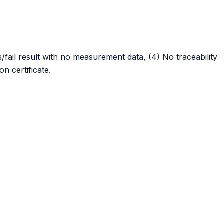
fail result with no measurement data, (4) No traceability
n certificate.