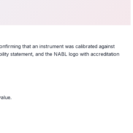
onfirming that an instrument was calibrated against
ility statement, and the NABL logo with accreditation
value.