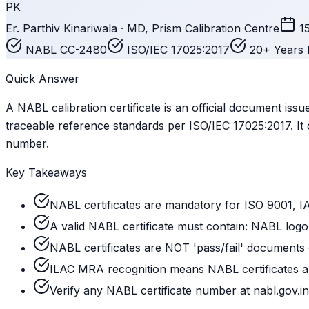
PK
Er. Parthiv Kinariwala · MD, Prism Calibration Centre
1
NABL CC-2480
ISO/IEC 17025:2017
20+ Years 
Quick Answer
A NABL calibration certificate is an official document is
traceable reference standards per ISO/IEC 17025:2017. It 
number.
Key Takeaways
NABL certificates are mandatory for ISO 9001, I
A valid NABL certificate must contain: NABL logo,
NABL certificates are NOT 'pass/fail' documents
ILAC MRA recognition means NABL certificates are
Verify any NABL certificate number at nabl.gov.in