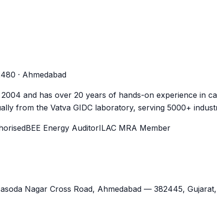
-2480 · Ahmedabad
n 2004 and has over 20 years of hands-on experience in cal
lly from the Vatva GIDC laboratory, serving 5000+ industr
orised
BEE Energy Auditor
ILAC MRA Member
Jasoda Nagar Cross Road,
Ahmedabad
—
382445
,
Gujarat