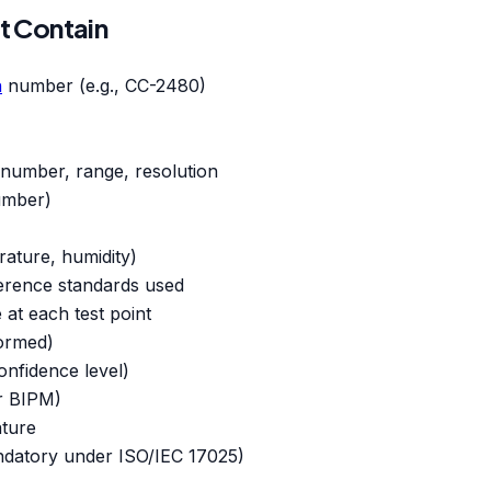
t Contain
n
number (e.g., CC-2480)
l number, range, resolution
number)
rature, humidity)
ference standards used
e at each test point
formed)
nfidence level)
or BIPM)
ature
ndatory under ISO/IEC 17025)