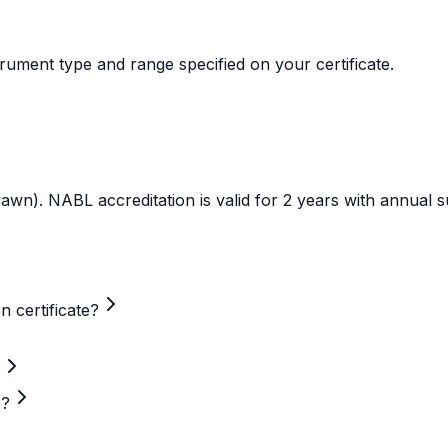
trument type and range specified on your certificate.
rawn). NABL accreditation is valid for 2 years with annual s
n certificate?
e?