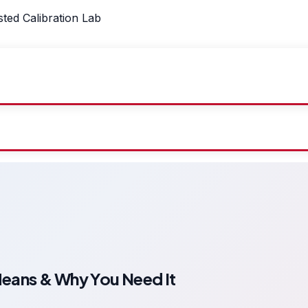
sted Calibration Lab
Means & Why You Need It