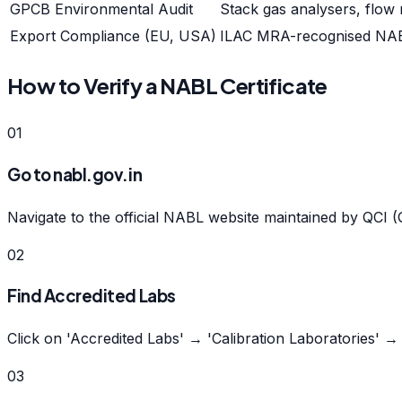
GPCB Environmental Audit
Stack gas analysers, flow
Export Compliance (EU, USA)
ILAC MRA-recognised NABL 
How to Verify a NABL Certificate
01
Go to nabl.gov.in
Navigate to the official NABL website maintained by QCI (Q
02
Find Accredited Labs
Click on 'Accredited Labs' → 'Calibration Laboratories' 
03