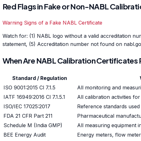
Red Flags in Fake or Non-NABL Calibrati
Warning Signs of a Fake NABL Certificate
Watch for: (1) NABL logo without a valid accreditation nu
statement, (5) Accreditation number not found on nabl.gov
When Are NABL Calibration Certificates
Standard / Regulation
ISO 9001:2015 Cl 7.1.5
All monitoring and measuri
IATF 16949:2016 Cl 7.1.5.1
All calibration activitie
ISO/IEC 17025:2017
Reference standards used i
FDA 21 CFR Part 211
Pharmaceutical manufactu
Schedule M (India GMP)
All measuring equipment 
BEE Energy Audit
Energy meters, flow meter