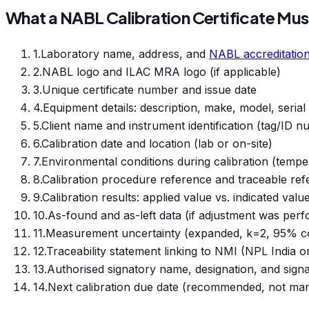
What a NABL Calibration Certificate Mus
1
.
Laboratory name, address, and
NABL accreditatio
2
.
NABL logo and ILAC MRA logo (if applicable)
3
.
Unique certificate number and issue date
4
.
Equipment details: description, make, model, seria
5
.
Client name and instrument identification (tag/ID 
6
.
Calibration date and location (lab or on-site)
7
.
Environmental conditions during calibration (tempe
8
.
Calibration procedure reference and traceable re
9
.
Calibration results: applied value vs. indicated valu
10
.
As-found and as-left data (if adjustment was per
11
.
Measurement uncertainty (expanded, k=2, 95% co
12
.
Traceability statement linking to NMI (NPL India 
13
.
Authorised signatory name, designation, and sign
14
.
Next calibration due date (recommended, not ma