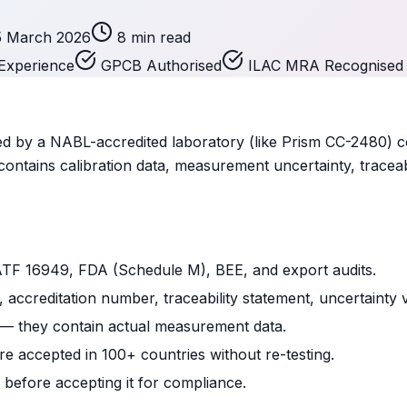
5 March 2026
8 min read
Experience
GPCB Authorised
ILAC MRA Recognised
sued by a NABL-accredited laboratory (like Prism CC-2480) c
contains calibration data, measurement uncertainty, traceab
ATF 16949, FDA (Schedule M), BEE, and export audits.
 accreditation number, traceability statement, uncertainty 
 — they contain actual measurement data.
 accepted in 100+ countries without re-testing.
 before accepting it for compliance.