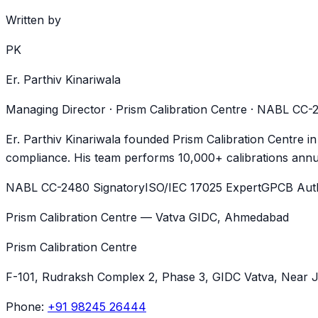
Written by
PK
Er. Parthiv Kinariwala
Managing Director · Prism Calibration Centre · NABL CC
Er. Parthiv Kinariwala founded Prism Calibration Centre i
compliance. His team performs 10,000+ calibrations annua
NABL CC-2480 Signatory
ISO/IEC 17025 Expert
GPCB Auth
Prism Calibration Centre — Vatva GIDC, Ahmedabad
Prism Calibration Centre
F-101, Rudraksh Complex 2, Phase 3, GIDC Vatva
, Near 
Phone:
+91 98245 26444