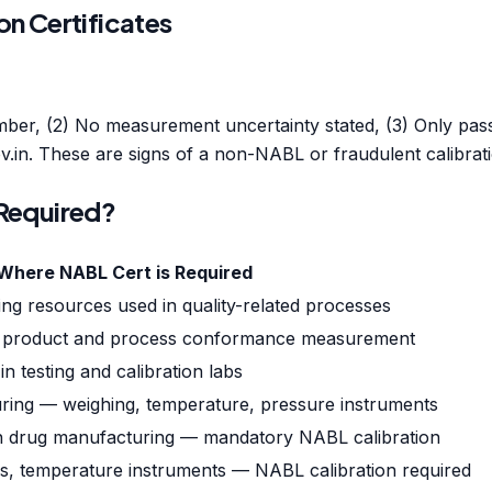
on Certificates
mber, (2) No measurement uncertainty stated, (3) Only pass/
.in. These are signs of a non-NABL or fraudulent calibratio
 Required?
Where NABL Cert is Required
ng resources used in quality-related processes
s for product and process conformance measurement
n testing and calibration labs
ring — weighing, temperature, pressure instruments
in drug manufacturing — mandatory NABL calibration
s, temperature instruments — NABL calibration required