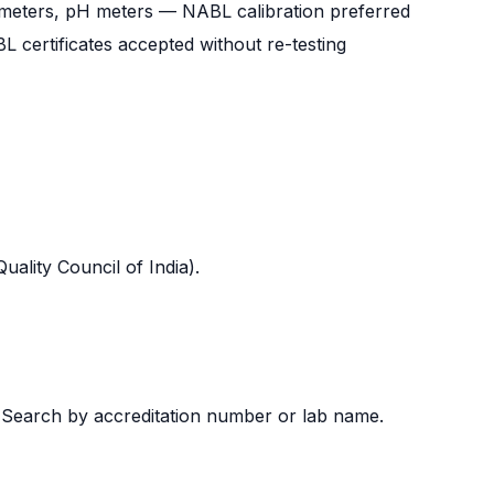
 meters, pH meters — NABL calibration preferred
certificates accepted without re-testing
uality Council of India).
→ Search by accreditation number or lab name.