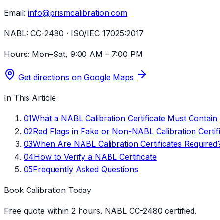
Email:
info@prismcalibration.com
NABL:
CC-2480 · ISO/IEC 17025:2017
Hours:
Mon–Sat, 9:00 AM – 7:00 PM
Get directions on Google Maps
In This Article
01
What a NABL Calibration Certificate Must Contain
02
Red Flags in Fake or Non-NABL Calibration Certif
03
When Are NABL Calibration Certificates Required
04
How to Verify a NABL Certificate
05
Frequently Asked Questions
Book Calibration Today
Free quote within 2 hours. NABL CC-2480 certified.