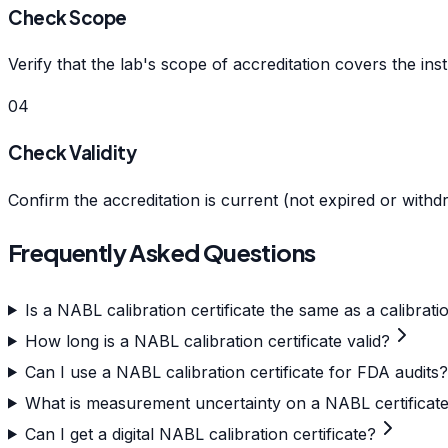
Check Scope
Verify that the lab's scope of accreditation covers the ins
04
Check Validity
Confirm the accreditation is current (not expired or withd
Frequently Asked Questions
Is a NABL calibration certificate the same as a calibratio
How long is a NABL calibration certificate valid?
Can I use a NABL calibration certificate for FDA audits?
What is measurement uncertainty on a NABL certificat
Can I get a digital NABL calibration certificate?