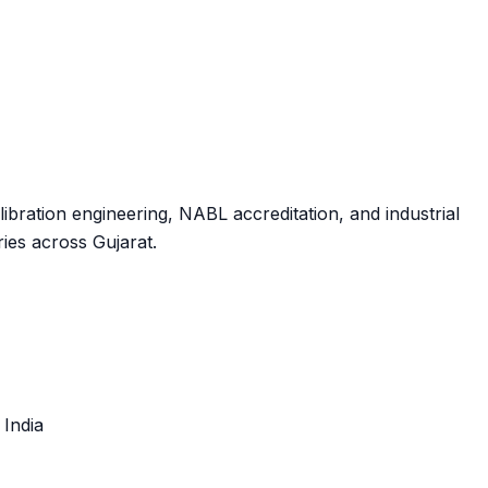
ibration engineering, NABL accreditation, and industrial
ies across Gujarat.
, India