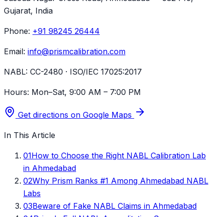
Gujarat
, India
Phone:
+91 98245 26444
Email:
info@prismcalibration.com
NABL:
CC-2480 · ISO/IEC 17025:2017
Hours:
Mon–Sat, 9:00 AM – 7:00 PM
Get directions on Google Maps
In This Article
01
How to Choose the Right NABL Calibration Lab
in Ahmedabad
02
Why Prism Ranks #1 Among Ahmedabad NABL
Labs
03
Beware of Fake NABL Claims in Ahmedabad