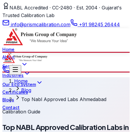
NABL Accredited · CC-2480 · Est. 2004 · Gujarat's
Trusted Calibration Lab
info@prismcalibration.com
+91 98245 26444
Home
About
Services
Industries
Home
Our Eco System
Blog
Certificates
Top Nabl Approved Labs Ahmedabad
Blogs
Contact
Calibration Guide
Top NABL Approved Calibration Labs in