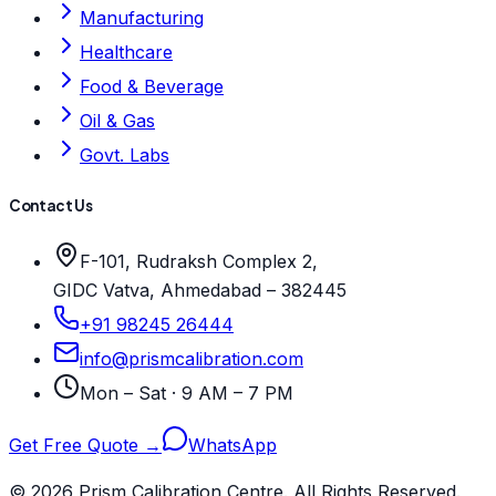
Manufacturing
Healthcare
Food & Beverage
Oil & Gas
Govt. Labs
Contact Us
F-101, Rudraksh Complex 2,
GIDC Vatva, Ahmedabad – 382445
+91 98245 26444
info@prismcalibration.com
Mon – Sat · 9 AM – 7 PM
Get Free Quote →
WhatsApp
© 2026 Prism Calibration Centre. All Rights Reserved.