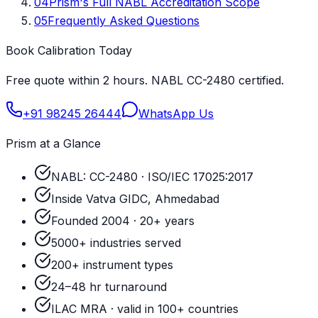
04
Prism's Full NABL Accreditation Scope
05
Frequently Asked Questions
Book Calibration Today
Free quote within 2 hours. NABL CC-2480 certified.
+91 98245 26444
WhatsApp Us
Prism at a Glance
NABL: CC-2480 · ISO/IEC 17025:2017
Inside Vatva GIDC, Ahmedabad
Founded 2004 · 20+ years
5000+ industries served
200+ instrument types
24–48 hr turnaround
ILAC MRA · valid in 100+ countries