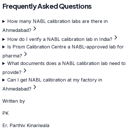
Frequently Asked Questions
How many NABL calibration labs are there in
Ahmedabad?
How do I verify a NABL calibration lab in India?
Is Prism Calibration Centre a NABL-approved lab for
pharma?
What documents does a NABL calibration lab need to
provide?
Can I get NABL calibration at my factory in
Ahmedabad?
Written by
PK
Er. Parthiv Kinariwala