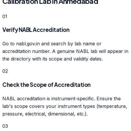
Calibration Lab in Ahmedabad
01
Verify NABL Accreditation
Go to nabl.gov.in and search by lab name or
accreditation number. A genuine NABL lab will appear in
the directory with its scope and validity dates.
02
Check the Scope of Accreditation
NABL accreditation is instrument-specific. Ensure the
lab's scope covers your instrument types (temperature,
pressure, electrical, dimensional, etc.).
03