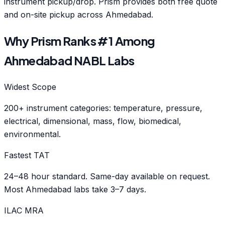
instrument pickup/drop. Prism provides both free quote
and on-site pickup across Ahmedabad.
Why Prism Ranks #1 Among
Ahmedabad NABL Labs
Widest Scope
200+ instrument categories: temperature, pressure,
electrical, dimensional, mass, flow, biomedical,
environmental.
Fastest TAT
24–48 hour standard. Same-day available on request.
Most Ahmedabad labs take 3–7 days.
ILAC MRA