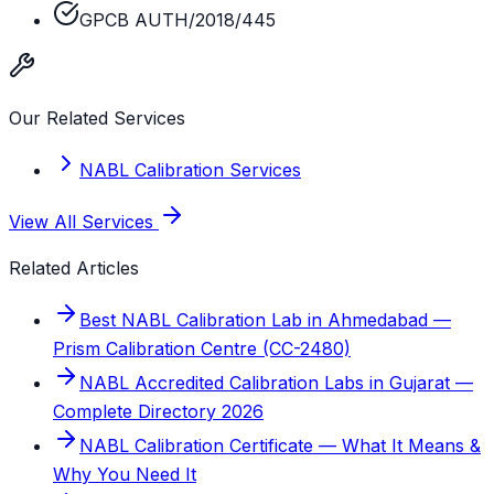
GPCB AUTH/2018/445
Our Related Services
NABL Calibration Services
View All Services
Related Articles
Best NABL Calibration Lab in Ahmedabad —
Prism Calibration Centre (CC-2480)
NABL Accredited Calibration Labs in Gujarat —
Complete Directory 2026
NABL Calibration Certificate — What It Means &
Why You Need It