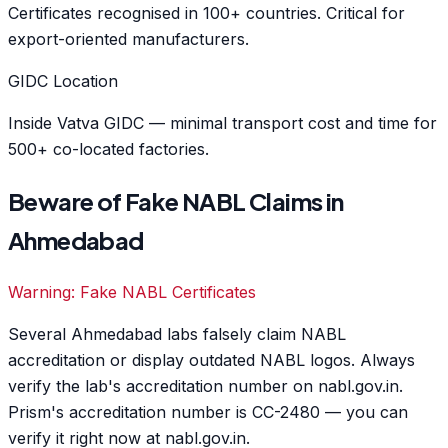
Certificates recognised in 100+ countries. Critical for
export-oriented manufacturers.
GIDC Location
Inside Vatva GIDC — minimal transport cost and time for
500+ co-located factories.
Beware of Fake NABL Claims in
Ahmedabad
Warning: Fake NABL Certificates
Several Ahmedabad labs falsely claim NABL
accreditation or display outdated NABL logos. Always
verify the lab's accreditation number on nabl.gov.in.
Prism's accreditation number is CC-2480 — you can
verify it right now at nabl.gov.in.