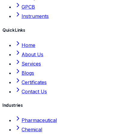
GPCB
Instruments
Quick Links
Home
About Us
Services
Blogs
Certificates
Contact Us
Industries
Pharmaceutical
Chemical