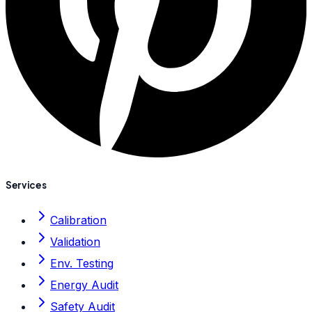
Services
Calibration
Validation
Env. Testing
Energy Audit
Safety Audit