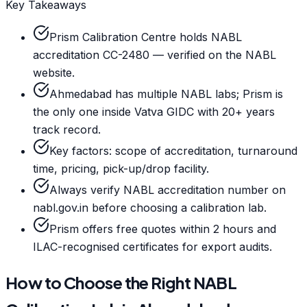
Key Takeaways
Prism Calibration Centre holds NABL
accreditation CC-2480 — verified on the NABL
website.
Ahmedabad has multiple NABL labs; Prism is
the only one inside Vatva GIDC with 20+ years
track record.
Key factors: scope of accreditation, turnaround
time, pricing, pick-up/drop facility.
Always verify NABL accreditation number on
nabl.gov.in before choosing a calibration lab.
Prism offers free quotes within 2 hours and
ILAC-recognised certificates for export audits.
How to Choose the Right NABL