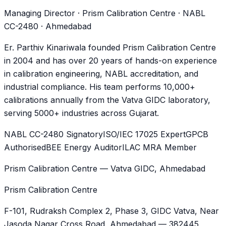
Managing Director · Prism Calibration Centre · NABL
CC-2480 · Ahmedabad
Er. Parthiv Kinariwala founded Prism Calibration Centre
in 2004 and has over 20 years of hands-on experience
in calibration engineering, NABL accreditation, and
industrial compliance. His team performs 10,000+
calibrations annually from the Vatva GIDC laboratory,
serving 5000+ industries across Gujarat.
NABL CC-2480 Signatory
ISO/IEC 17025 Expert
GPCB
Authorised
BEE Energy Auditor
ILAC MRA Member
Prism Calibration Centre — Vatva GIDC, Ahmedabad
Prism Calibration Centre
F-101, Rudraksh Complex 2, Phase 3, GIDC Vatva
, Near
Jasoda Nagar Cross Road,
Ahmedabad
—
382445
,