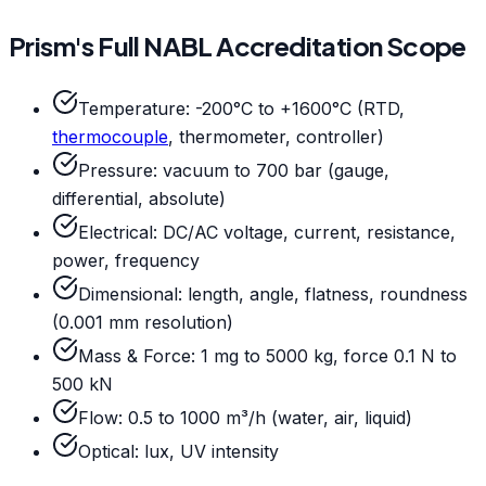
Prism's Full NABL Accreditation Scope
Temperature: -200°C to +1600°C (RTD,
thermocouple
, thermometer, controller)
Pressure: vacuum to 700 bar (gauge,
differential, absolute)
Electrical: DC/AC voltage, current, resistance,
power, frequency
Dimensional: length, angle, flatness, roundness
(0.001 mm resolution)
Mass & Force: 1 mg to 5000 kg, force 0.1 N to
500 kN
Flow: 0.5 to 1000 m³/h (water, air, liquid)
Optical: lux, UV intensity