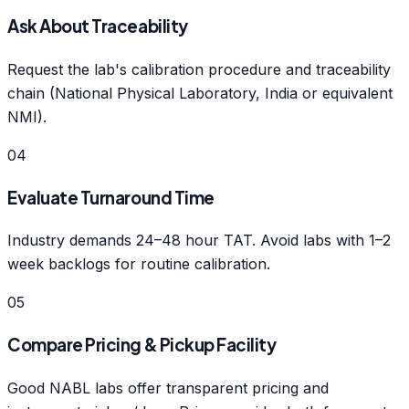
Ask About Traceability
Request the lab's calibration procedure and traceability
chain (National Physical Laboratory, India or equivalent
NMI).
04
Evaluate Turnaround Time
Industry demands 24–48 hour TAT. Avoid labs with 1–2
week backlogs for routine calibration.
05
Compare Pricing & Pickup Facility
Good NABL labs offer transparent pricing and