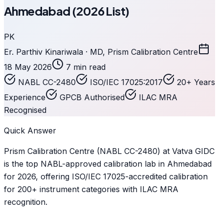
Ahmedabad (2026 List)
PK
Er. Parthiv Kinariwala · MD, Prism Calibration Centre
18 May 2026
7 min read
NABL CC-2480
ISO/IEC 17025:2017
20+ Years
Experience
GPCB Authorised
ILAC MRA
Recognised
Quick Answer
Prism Calibration Centre (NABL CC-2480) at Vatva GIDC
is the top NABL-approved calibration lab in Ahmedabad
for 2026, offering ISO/IEC 17025-accredited calibration
for 200+ instrument categories with ILAC MRA
recognition.