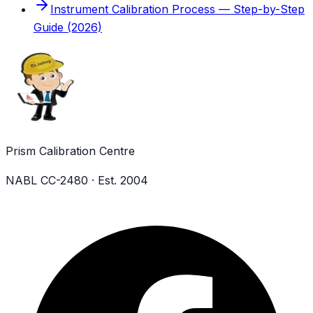
Instrument Calibration Process — Step-by-Step
Guide (2026)
Prism Calibration Centre
NABL CC-2480 · Est. 2004