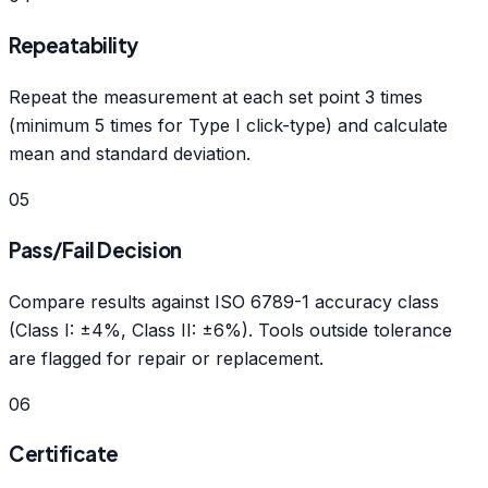
Repeatability
Repeat the measurement at each set point 3 times
(minimum 5 times for Type I click-type) and calculate
mean and standard deviation.
05
Pass/Fail Decision
Compare results against ISO 6789-1 accuracy class
(Class I: ±4%, Class II: ±6%). Tools outside tolerance
are flagged for repair or replacement.
06
Certificate