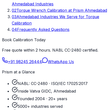
Ahmedabad Industries
02
Torque Wrench Calibration at Prism Ahmedabad
03
Ahmedabad Industries We Serve for Torque
Calibration
04
Frequently Asked Questions
Book Calibration Today
Free quote within 2 hours. NABL CC-2480 certified.
+91 98245 26444
WhatsApp Us
Prism at a Glance
NABL: CC-2480 · ISO/IEC 17025:2017
Inside Vatva GIDC, Ahmedabad
Founded 2004 · 20+ years
5000+ industries served