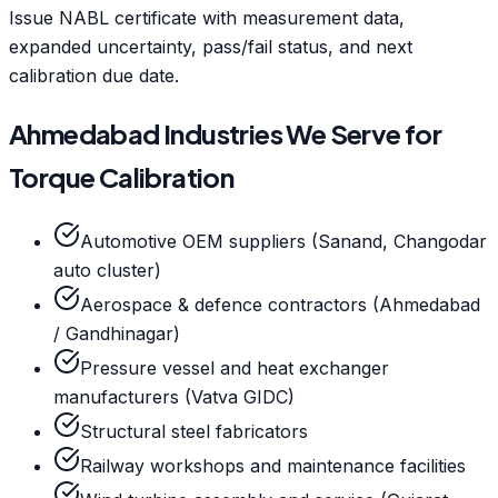
Issue NABL certificate with measurement data,
expanded uncertainty, pass/fail status, and next
calibration due date.
Ahmedabad Industries We Serve for
Torque Calibration
Automotive OEM suppliers (Sanand, Changodar
auto cluster)
Aerospace & defence contractors (Ahmedabad
/ Gandhinagar)
Pressure vessel and heat exchanger
manufacturers (Vatva GIDC)
Structural steel fabricators
Railway workshops and maintenance facilities