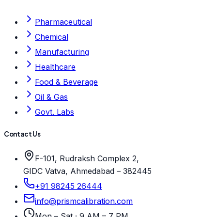
Pharmaceutical
Chemical
Manufacturing
Healthcare
Food & Beverage
Oil & Gas
Govt. Labs
Contact Us
F-101, Rudraksh Complex 2,
GIDC Vatva, Ahmedabad – 382445
+91 98245 26444
info@prismcalibration.com
Mon – Sat · 9 AM – 7 PM