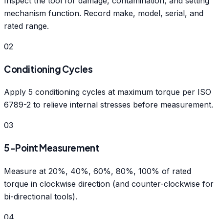
Inspect the tool for damage, contamination, and setting
mechanism function. Record make, model, serial, and
rated range.
02
Conditioning Cycles
Apply 5 conditioning cycles at maximum torque per ISO
6789-2 to relieve internal stresses before measurement.
03
5-Point Measurement
Measure at 20%, 40%, 60%, 80%, 100% of rated
torque in clockwise direction (and counter-clockwise for
bi-directional tools).
04