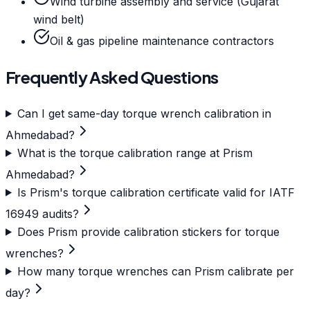
Wind turbine assembly and service (Gujarat
wind belt)
Oil & gas pipeline maintenance contractors
Frequently Asked Questions
Can I get same-day torque wrench calibration in
Ahmedabad?
What is the torque calibration range at Prism
Ahmedabad?
Is Prism's torque calibration certificate valid for IATF
16949 audits?
Does Prism provide calibration stickers for torque
wrenches?
How many torque wrenches can Prism calibrate per
day?