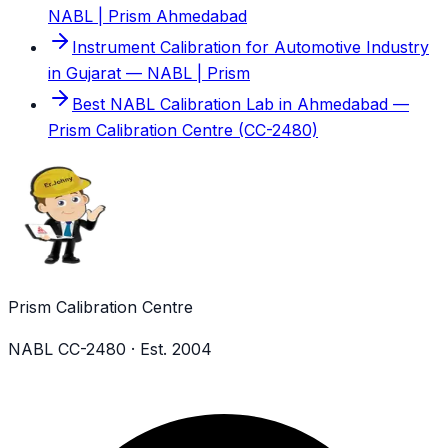
NABL | Prism Ahmedabad
Instrument Calibration for Automotive Industry
in Gujarat — NABL | Prism
Best NABL Calibration Lab in Ahmedabad —
Prism Calibration Centre (CC-2480)
Prism Calibration Centre
NABL CC-2480 · Est. 2004