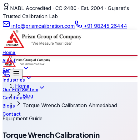
NABL Accredited · CC-2480 · Est. 2004 · Gujarat's
Trusted Calibration Lab
info@prismcalibration.com
+91 98245 26444
Home
About
Services
Industries
Home
Our Eco System
Blog
Certificates
Torque Wrench Calibration Ahmedabad
Blogs
Contact
Equipment Guide
Torque Wrench Calibration in