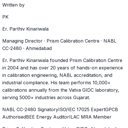
Written by
PK
Er. Parthiv Kinariwala
Managing Director · Prism Calibration Centre · NABL
CC-2480 · Ahmedabad
Er. Parthiv Kinariwala founded Prism Calibration Centre
in 2004 and has over 20 years of hands-on experience
in calibration engineering, NABL accreditation, and
industrial compliance. His team performs 10,000+
calibrations annually from the Vatva GIDC laboratory,
serving 5000+ industries across Gujarat.
NABL CC-2480 Signatory
ISO/IEC 17025 Expert
GPCB
Authorised
BEE Energy Auditor
ILAC MRA Member