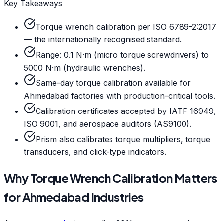
Key Takeaways
Torque wrench calibration per ISO 6789-2:2017
— the internationally recognised standard.
Range: 0.1 N·m (micro torque screwdrivers) to
5000 N·m (hydraulic wrenches).
Same-day torque calibration available for
Ahmedabad factories with production-critical tools.
Calibration certificates accepted by IATF 16949,
ISO 9001, and aerospace auditors (AS9100).
Prism also calibrates torque multipliers, torque
transducers, and click-type indicators.
Why Torque Wrench Calibration Matters
for Ahmedabad Industries