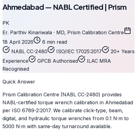
Ahmedabad — NABL Certified | Prism
PK
Er. Parthiv Kinariwala · MD, Prism Calibration Centre
18 April 2026
6 min read
NABL CC-2480
ISO/IEC 17025:2017
20+ Years
Experience
GPCB Authorised
ILAC MRA
Recognised
Quick Answer
Prism Calibration Centre (NABL CC-2480) provides
NABL-certified torque wrench calibration in Ahmedabad
per ISO 6789-2:2017. We calibrate click-type, beam,
digital, and hydraulic torque wrenches from 0.1 N·m to
5000 N·m with same-day turnaround available.