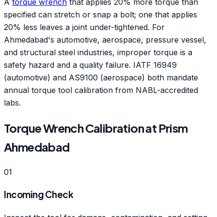
A
torque wrench
that applies 20% more torque than
specified can stretch or snap a bolt; one that applies
20% less leaves a joint under-tightened. For
Ahmedabad's automotive, aerospace, pressure vessel,
and structural steel industries, improper torque is a
safety hazard and a quality failure. IATF 16949
(automotive) and AS9100 (aerospace) both mandate
annual torque tool calibration from NABL-accredited
labs.
Torque Wrench Calibration at Prism
Ahmedabad
01
Incoming Check