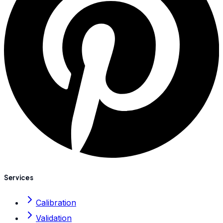
Services
Calibration
Validation