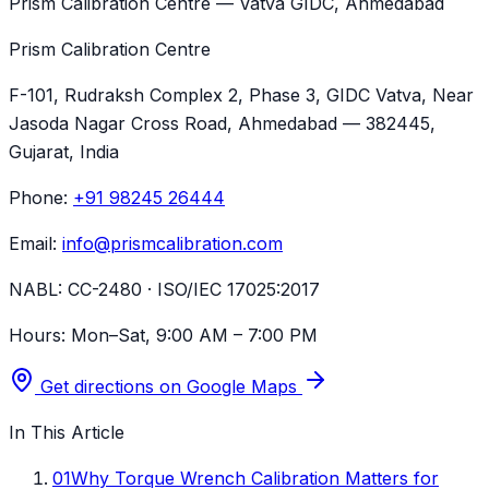
Prism Calibration Centre — Vatva GIDC, Ahmedabad
Prism Calibration Centre
F-101, Rudraksh Complex 2, Phase 3, GIDC Vatva
, Near
Jasoda Nagar Cross Road,
Ahmedabad
—
382445
,
Gujarat
, India
Phone:
+91 98245 26444
Email:
info@prismcalibration.com
NABL:
CC-2480 · ISO/IEC 17025:2017
Hours:
Mon–Sat, 9:00 AM – 7:00 PM
Get directions on Google Maps
In This Article
01
Why Torque Wrench Calibration Matters for