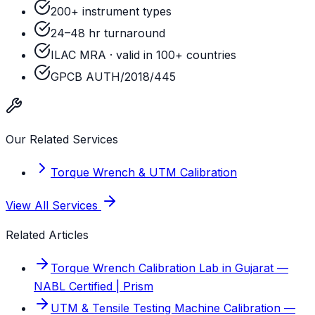
200+ instrument types
24–48 hr turnaround
ILAC MRA · valid in 100+ countries
GPCB AUTH/2018/445
Our Related Services
Torque Wrench & UTM Calibration
View All Services
Related Articles
Torque Wrench Calibration Lab in Gujarat —
NABL Certified | Prism
UTM & Tensile Testing Machine Calibration —