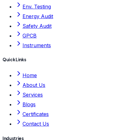
Env. Testing
Energy Audit
Safety Audit
GPCB
Instruments
Quick Links
Home
About Us
Services
Blogs
Certificates
Contact Us
Industries