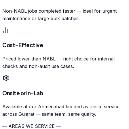
Non-NABL jobs completed faster — ideal for urgent
maintenance or large bulk batches.
Cost-Effective
Priced lower than NABL — right choice for internal
checks and non-audit use cases.
Onsite or In-Lab
Available at our Ahmedabad lab and as onsite service
across Gujarat — same team, same quality.
— AREAS WE SERVICE —