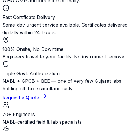
WHO GMP auditors internationally.
Fast Certificate Delivery
Same-day urgent service available. Certificates delivered
digitally within 24 hours.
100% Onsite, No Downtime
Engineers travel to your facility. No instrument removal.
Triple Govt. Authorization
NABL + GPCB + BEE — one of very few Gujarat labs
holding all three simultaneously.
Request a Quote
70+ Engineers
NABL-certified field & lab specialists