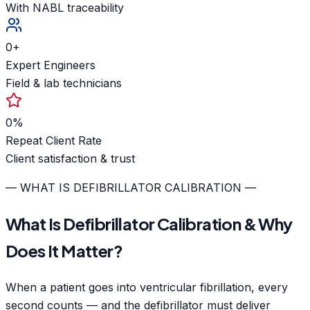
With NABL traceability
0
+
Expert Engineers
Field & lab technicians
0
%
Repeat Client Rate
Client satisfaction & trust
— WHAT IS DEFIBRILLATOR CALIBRATION —
What Is Defibrillator Calibration & Why
Does It Matter?
When a patient goes into ventricular fibrillation, every
second counts — and the defibrillator must deliver