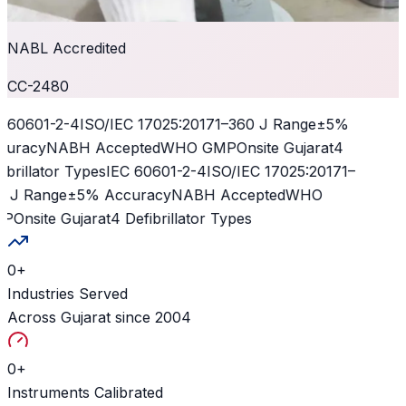
NABL Accredited
CC-2480
 60601-2-4
ISO/IEC 17025:2017
1–360 J Range
±5%
curacy
NABH Accepted
WHO GMP
Onsite Gujarat
4
ibrillator Types
IEC 60601-2-4
ISO/IEC 17025:2017
1–
 J Range
±5% Accuracy
NABH Accepted
WHO
P
Onsite Gujarat
4 Defibrillator Types
0
+
Industries Served
Across Gujarat since 2004
0
+
Instruments Calibrated