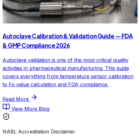
Autoclave Calibration & Validation Guide — FDA
& GMP Compliance 2026
Autoclave validation is one of the most critical quality
activities in pharmaceutical manufacturing. This guide
covers everything from temperature sensor calibration
to Fo value calculation and FDA compliance.
Read More
View More Blog
NABL Accreditation Disclaimer