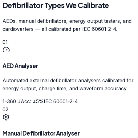
Defibrillator Types We Calibrate
AEDs, manual defibrillators, energy output testers, and
cardioverters — all calibrated per IEC 60601-2-4.
01
AED Analyser
Automated external defibrillator analysers calibrated for
energy output, charge time, and waveform accuracy.
1–360 J
Acc:
±5%
IEC 60601-2-4
02
Manual Defibrillator Analyser