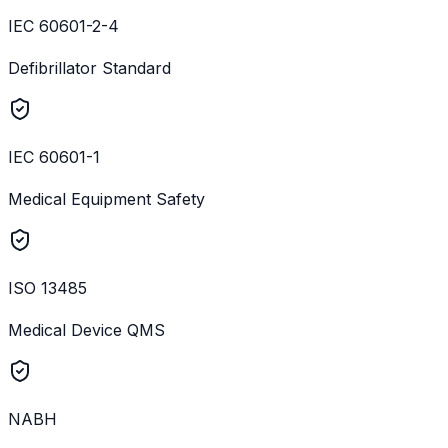
IEC 60601-2-4
Defibrillator Standard
IEC 60601-1
Medical Equipment Safety
ISO 13485
Medical Device QMS
NABH