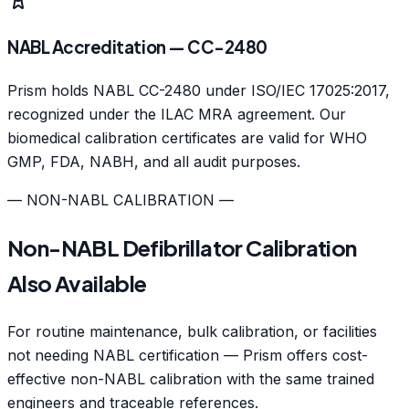
NABL Accreditation — CC-2480
Prism holds NABL CC-2480 under ISO/IEC 17025:2017,
recognized under the ILAC MRA agreement. Our
biomedical calibration certificates are valid for WHO
GMP, FDA, NABH, and all audit purposes.
— NON-NABL CALIBRATION —
Non-NABL Defibrillator Calibration
Also Available
For routine maintenance, bulk calibration, or facilities
not needing NABL certification — Prism offers cost-
effective non-NABL calibration with the same trained
engineers and traceable references.