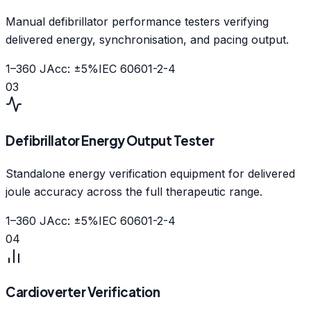
Manual defibrillator performance testers verifying
delivered energy, synchronisation, and pacing output.
1–360 J
Acc:
±5%
IEC 60601-2-4
03
Defibrillator Energy Output Tester
Standalone energy verification equipment for delivered
joule accuracy across the full therapeutic range.
1–360 J
Acc:
±5%
IEC 60601-2-4
04
Cardioverter Verification