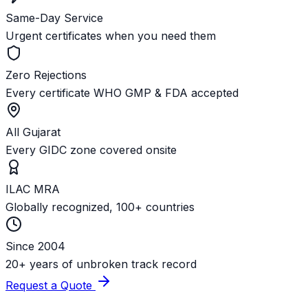
Same-Day Service
Urgent certificates when you need them
Zero Rejections
Every certificate WHO GMP & FDA accepted
All Gujarat
Every GIDC zone covered onsite
ILAC MRA
Globally recognized, 100+ countries
Since 2004
20+ years of unbroken track record
Request a Quote