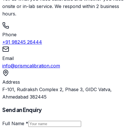
onsite or in-lab service. We respond within 2 business
hours.
Phone
+91 98245 26444
Email
info@prismcalibration.com
Address
F-101, Rudraksh Complex 2, Phase 3, GIDC Vatva,
Ahmedabad 382445
Send an Enquiry
Full Name *