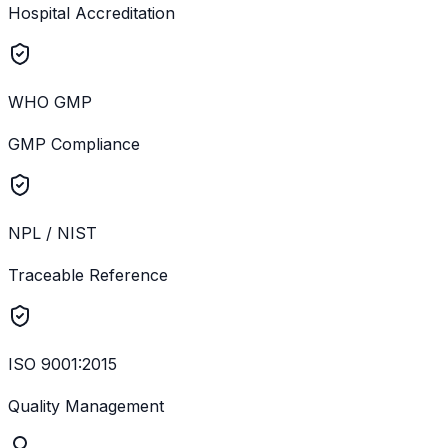
Hospital Accreditation
WHO GMP
GMP Compliance
NPL / NIST
Traceable Reference
ISO 9001:2015
Quality Management