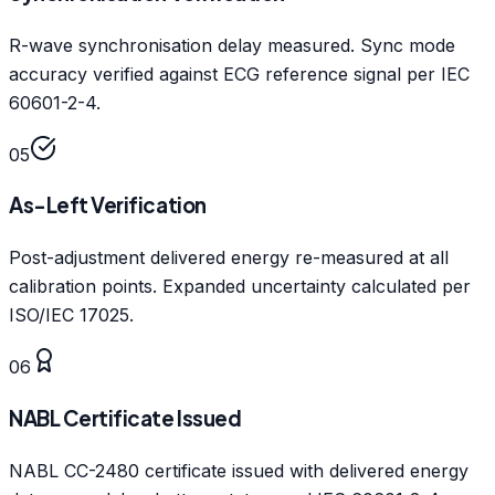
R-wave synchronisation delay measured. Sync mode
accuracy verified against ECG reference signal per IEC
60601-2-4.
05
As-Left Verification
Post-adjustment delivered energy re-measured at all
calibration points. Expanded uncertainty calculated per
ISO/IEC 17025.
06
NABL Certificate Issued
NABL CC-2480 certificate issued with delivered energy