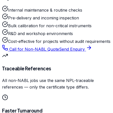
Internal maintenance & routine checks
Pre-delivery and incoming inspection
Bulk calibration for non-critical instruments
R&D and workshop environments
Cost-effective for projects without audit requirements
Call for Non-NABL Quote
Send Enquiry
Traceable References
All non-NABL jobs use the same NPL-traceable
references — only the certificate type differs.
Faster Turnaround