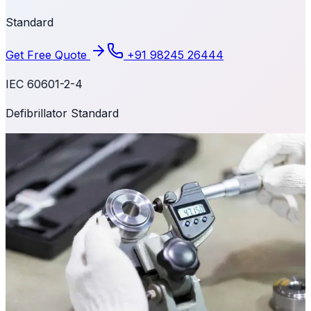
Standard
Get Free Quote
+91 98245 26444
IEC 60601-2-4
Defibrillator Standard