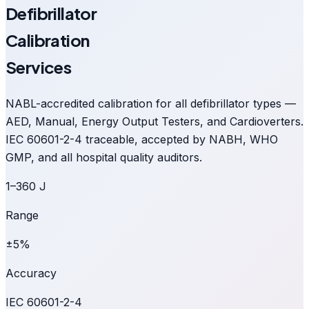
Defibrillator
Calibration
Services
NABL-accredited calibration for all defibrillator types —
AED, Manual, Energy Output Testers, and Cardioverters.
IEC 60601-2-4 traceable, accepted by NABH, WHO
GMP, and all hospital quality auditors.
1–360 J
Range
±5%
Accuracy
IEC 60601-2-4