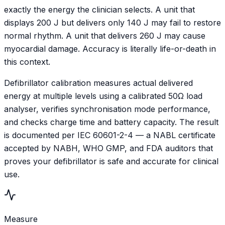
exactly the energy the clinician selects. A unit that
displays 200 J but delivers only 140 J may fail to restore
normal rhythm. A unit that delivers 260 J may cause
myocardial damage. Accuracy is literally life-or-death in
this context.
Defibrillator calibration measures actual delivered
energy at multiple levels using a calibrated 50Ω load
analyser, verifies synchronisation mode performance,
and checks charge time and battery capacity. The result
is documented per IEC 60601-2-4 — a NABL certificate
accepted by NABH, WHO GMP, and FDA auditors that
proves your defibrillator is safe and accurate for clinical
use.
Measure