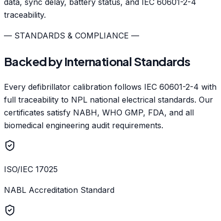
data, sync delay, battery status, and IEC 60601-2-4
traceability.
— STANDARDS & COMPLIANCE —
Backed by International Standards
Every defibrillator calibration follows IEC 60601-2-4 with
full traceability to NPL national electrical standards. Our
certificates satisfy NABH, WHO GMP, FDA, and all
biomedical engineering audit requirements.
ISO/IEC 17025
NABL Accreditation Standard