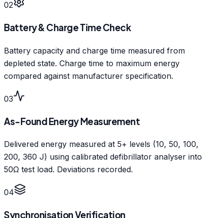
02
Battery & Charge Time Check
Battery capacity and charge time measured from
depleted state. Charge time to maximum energy
compared against manufacturer specification.
03
As-Found Energy Measurement
Delivered energy measured at 5+ levels (10, 50, 100,
200, 360 J) using calibrated defibrillator analyser into
50Ω test load. Deviations recorded.
04
Synchronisation Verification