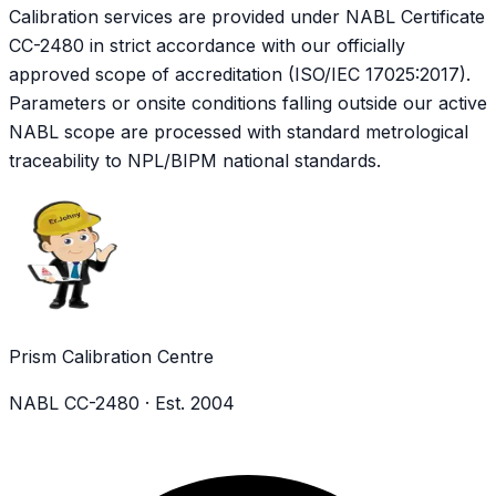
Calibration services are provided under NABL Certificate
CC-2480
in strict accordance with our officially
approved scope of accreditation (ISO/IEC 17025:2017).
Parameters or onsite conditions falling outside our active
NABL scope are processed with standard metrological
traceability to NPL/BIPM national standards.
Prism Calibration Centre
NABL CC-2480 · Est. 2004