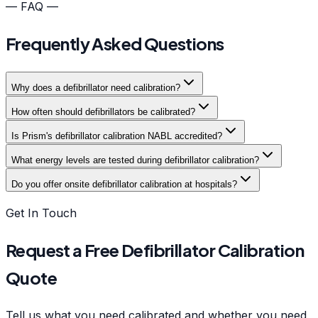
— FAQ —
Frequently Asked Questions
Why does a defibrillator need calibration?
How often should defibrillators be calibrated?
Is Prism's defibrillator calibration NABL accredited?
What energy levels are tested during defibrillator calibration?
Do you offer onsite defibrillator calibration at hospitals?
Get In Touch
Request a Free Defibrillator Calibration
Quote
Tell us what you need calibrated and whether you need