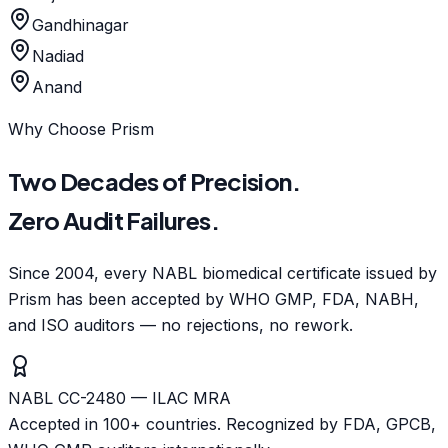
Gandhinagar
Nadiad
Anand
Why Choose Prism
Two Decades of Precision.
Zero Audit Failures.
Since 2004, every NABL biomedical certificate issued by
Prism has been accepted by WHO GMP, FDA, NABH,
and ISO auditors — no rejections, no rework.
NABL CC-2480 — ILAC MRA
Accepted in 100+ countries. Recognized by FDA, GPCB,