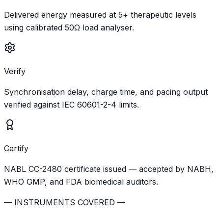
Delivered energy measured at 5+ therapeutic levels
using calibrated 50Ω load analyser.
Verify
Synchronisation delay, charge time, and pacing output
verified against IEC 60601-2-4 limits.
Certify
NABL CC-2480 certificate issued — accepted by NABH,
WHO GMP, and FDA biomedical auditors.
— INSTRUMENTS COVERED —