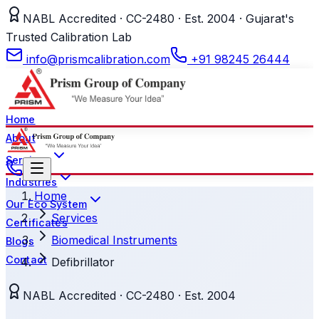
NABL Accredited · CC-2480 · Est. 2004 · Gujarat's
Trusted Calibration Lab
info@prismcalibration.com
+91 98245 26444
Home
About
Services
Industries
Home
Our Eco System
Services
Certificates
Biomedical Instruments
Blogs
Contact
Defibrillator
NABL Accredited · CC-2480 · Est. 2004