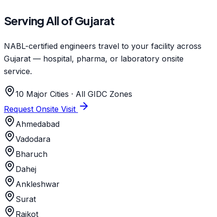
Serving All of Gujarat
NABL-certified engineers travel to your facility across
Gujarat — hospital, pharma, or laboratory onsite
service.
10 Major Cities · All GIDC Zones
Request Onsite Visit
Ahmedabad
Vadodara
Bharuch
Dahej
Ankleshwar
Surat
Rajkot