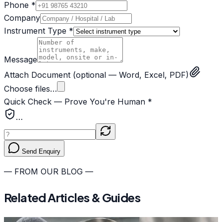
Phone *
Company
Instrument Type *
Message
Attach Document
(optional — Word, Excel, PDF)
Choose files…
Quick Check — Prove You're Human *
…
Send Enquiry
— FROM OUR BLOG —
Related Articles & Guides