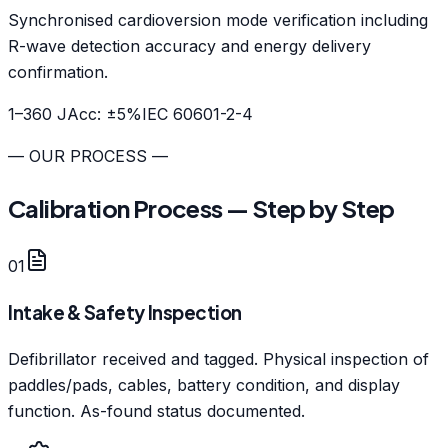
Synchronised cardioversion mode verification including
R-wave detection accuracy and energy delivery
confirmation.
1–360 J
Acc:
±5%
IEC 60601-2-4
— OUR PROCESS —
Calibration Process — Step by Step
01
Intake & Safety Inspection
Defibrillator received and tagged. Physical inspection of
paddles/pads, cables, battery condition, and display
function. As-found status documented.