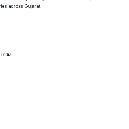
ies across Gujarat.
, India