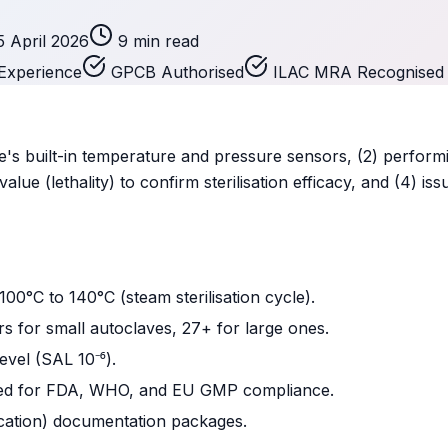
5 April 2026
9 min read
Experience
GPCB Authorised
ILAC MRA Recognised
ave's built-in temperature and pressure sensors, (2) perform
value (lethality) to confirm sterilisation efficacy, and (4)
00°C to 140°C (steam sterilisation cycle).
 for small autoclaves, 27+ for large ones.
evel (SAL 10⁻⁶).
ired for FDA, WHO, and EU GMP compliance.
ication) documentation packages.