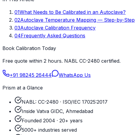
01
What Needs to Be Calibrated in an Autoclave?
02
Autoclave Temperature Mapping — Step-by-Step
03
Autoclave Calibration Frequency
04
Frequently Asked Questions
Book Calibration Today
Free quote within 2 hours. NABL CC-2480 certified.
+91 98245 26444
WhatsApp Us
Prism at a Glance
NABL: CC-2480 · ISO/IEC 17025:2017
Inside Vatva GIDC, Ahmedabad
Founded 2004 · 20+ years
5000+ industries served