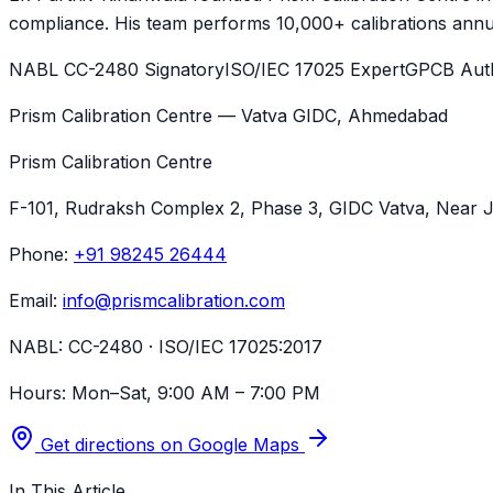
compliance. His team performs 10,000+ calibrations annua
NABL CC-2480 Signatory
ISO/IEC 17025 Expert
GPCB Auth
Prism Calibration Centre — Vatva GIDC, Ahmedabad
Prism Calibration Centre
F-101, Rudraksh Complex 2, Phase 3, GIDC Vatva
, Near 
Phone:
+91 98245 26444
Email:
info@prismcalibration.com
NABL:
CC-2480 · ISO/IEC 17025:2017
Hours:
Mon–Sat, 9:00 AM – 7:00 PM
Get directions on Google Maps
In This Article