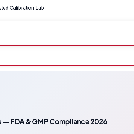
sted Calibration Lab
ide — FDA & GMP Compliance 2026