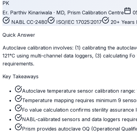
PK
Er. Parthiv Kinariwala · MD, Prism Calibration Centre
0
NABL CC-2480
ISO/IEC 17025:2017
20+ Years 
Quick Answer
Autoclave calibration involves: (1) calibrating the autocl
121°C using multi-channel data loggers, (3) calculating Fo 
requirements.
Key Takeaways
Autoclave temperature sensor calibration range: 1
Temperature mapping requires minimum 9 sensors
Fo value calculation confirms sterility assurance l
NABL-calibrated sensors and data loggers requ
Prism provides autoclave OQ (Operational Qualif