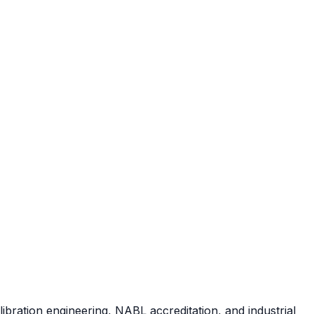
ibration engineering, NABL accreditation, and industrial