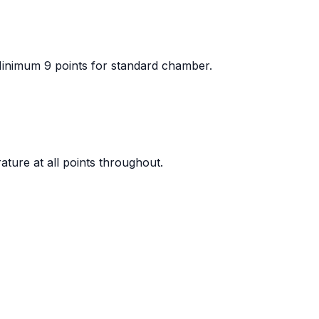
 Minimum 9 points for standard chamber.
ature at all points throughout.