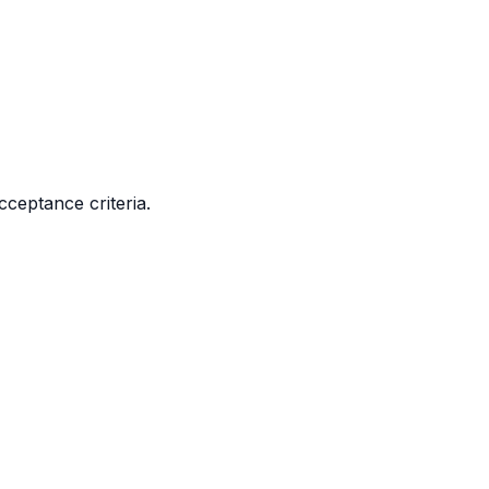
cceptance criteria.