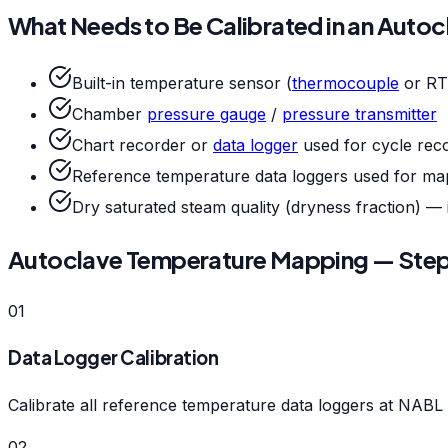
What Needs to Be Calibrated in an Auto
Built-in temperature sensor (
thermocouple
or RT
Chamber
pressure gauge
/
pressure transmitter
Chart recorder or
data logger
used for cycle rec
Reference temperature data loggers used for map
Dry saturated steam quality (dryness fraction) — i
Autoclave Temperature Mapping — Ste
01
Data Logger Calibration
Calibrate all reference temperature data loggers at NABL 
02