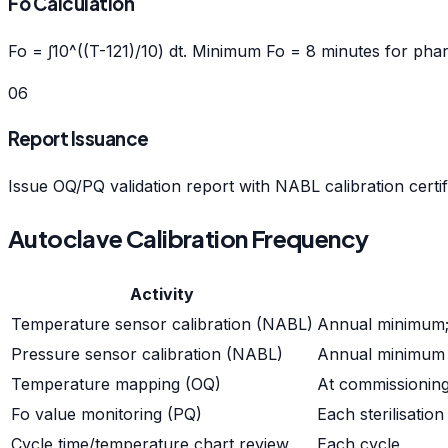
Fo Calculation
Fo = ∫10^((T-121)/10) dt. Minimum Fo = 8 minutes for pharm
06
Report Issuance
Issue OQ/PQ validation report with NABL calibration certif
Autoclave Calibration Frequency
Activity
Temperature sensor calibration (NABL)
Annual minimum; 
Pressure sensor calibration (NABL)
Annual minimum
Temperature mapping (OQ)
At commissioning,
Fo value monitoring (PQ)
Each sterilisation
Cycle time/temperature chart review
Each cycle