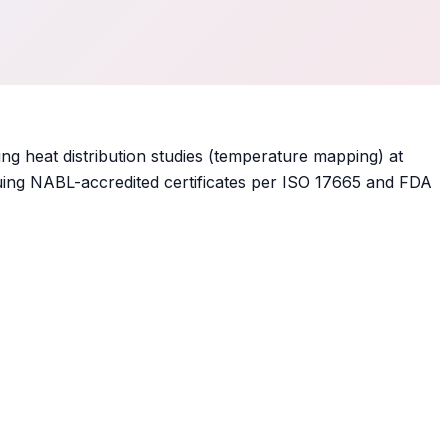
ing heat distribution studies (temperature mapping) at
 issuing NABL-accredited certificates per ISO 17665 and FDA