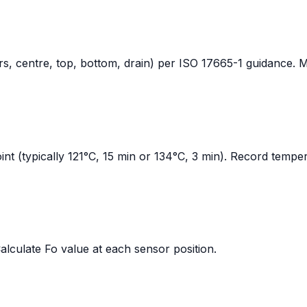
ners, centre, top, bottom, drain) per ISO 17665-1 guidance.
oint (typically 121°C, 15 min or 134°C, 3 min). Record temper
Calculate Fo value at each sensor position.