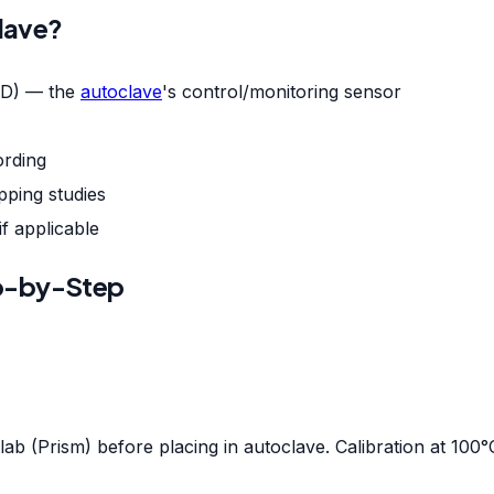
clave?
D) — the
autoclave
's control/monitoring sensor
ording
ping studies
f applicable
p-by-Step
lab (Prism) before placing in autoclave. Calibration at 100