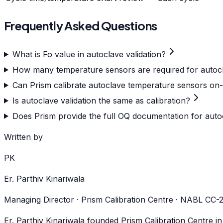
Frequently Asked Questions
What is Fo value in autoclave validation?
How many temperature sensors are required for auto
Can Prism calibrate autoclave temperature sensors on-
Is autoclave validation the same as calibration?
Does Prism provide the full OQ documentation for auto
Written by
PK
Er. Parthiv Kinariwala
Managing Director · Prism Calibration Centre · NABL CC
Er. Parthiv Kinariwala founded Prism Calibration Centre i