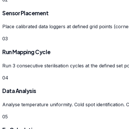
Sensor Placement
Place calibrated data loggers at defined grid points (cor
03
Run Mapping Cycle
Run 3 consecutive sterilisation cycles at the defined set p
04
Data Analysis
Analyse temperature uniformity. Cold spot identification. 
05