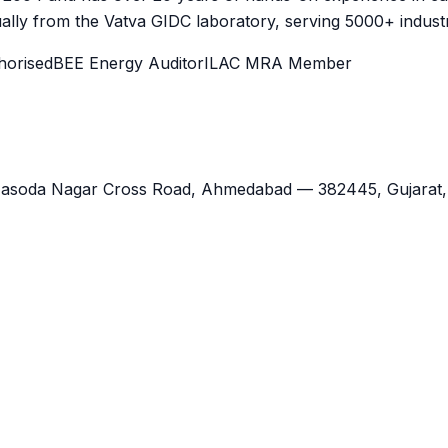
lly from the Vatva GIDC laboratory, serving 5000+ industr
orised
BEE Energy Auditor
ILAC MRA Member
Jasoda Nagar Cross Road,
Ahmedabad
—
382445
,
Gujarat