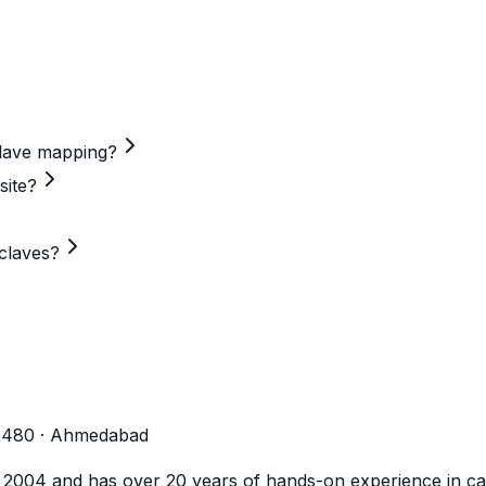
clave mapping?
site?
claves?
-2480 · Ahmedabad
n 2004 and has over 20 years of hands-on experience in cal