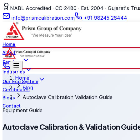
NABL Accredited · CC-2480 · Est. 2004 · Gujarat's Tru
info@prismcalibration.com
+91 98245 26444
Home
About
Services
Industries
Home
Our Eco System
Blog
Certificates
Autoclave Calibration Validation Guide
Blogs
Contact
Equipment Guide
Autoclave Calibration & Validation Gu