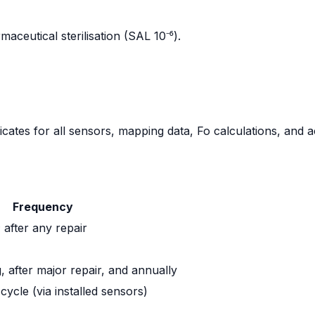
aceutical sterilisation (SAL 10⁻⁶).
icates for all sensors, mapping data, Fo calculations, and a
Frequency
after any repair
 after major repair, and annually
 cycle (via installed sensors)