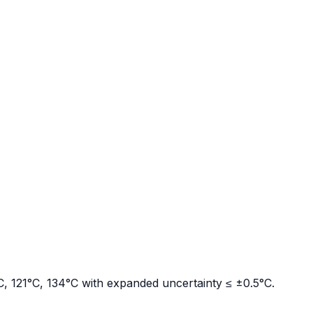
°C, 121°C, 134°C with expanded uncertainty ≤ ±0.5°C.