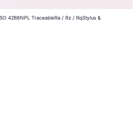
O 4288
NPL Traceable
Ra / Rz / Rq
Stylus &