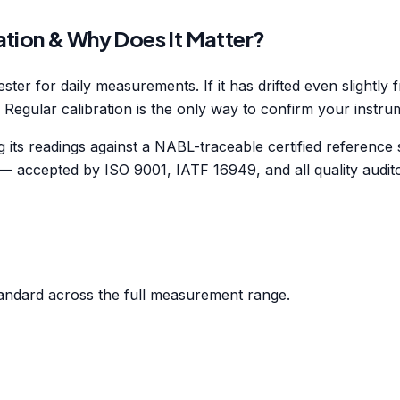
ation & Why Does It Matter?
ester for daily measurements. If it has drifted even slightl
. Regular calibration is the only way to confirm your instrume
ts readings against a NABL-traceable certified reference st
 — accepted by ISO 9001, IATF 16949, and all quality audit
andard across the full measurement range.