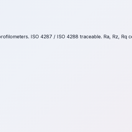
rofilometers. ISO 4287 / ISO 4288 traceable. Ra, Rz, Rq c