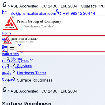
NABL Accredited · CC-2480 · Est. 2004 · Gujarat's Tru
info@prismcalibration.com
+91 98245 26444
Home
About
Services
Industries
Home
Our Eco System
Services
Certificates
Hardness Tester
Blogs
Contact
Surface Roughness
NABL Accredited · CC-2480 · Est. 2004
Surface Roughness