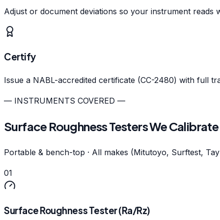
Adjust or document deviations so your instrument reads w
Certify
Issue a NABL-accredited certificate (CC-2480) with full tr
— INSTRUMENTS COVERED —
Surface Roughness Testers We Calibrate
Portable & bench-top · All makes (Mitutoyo, Surftest, Ta
01
Surface Roughness Tester (Ra/Rz)