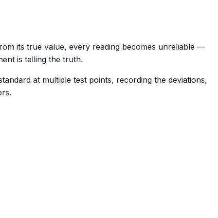
y from its true value, every reading becomes unreliable —
nt is telling the truth.
andard at multiple test points, recording the deviations,
ors.