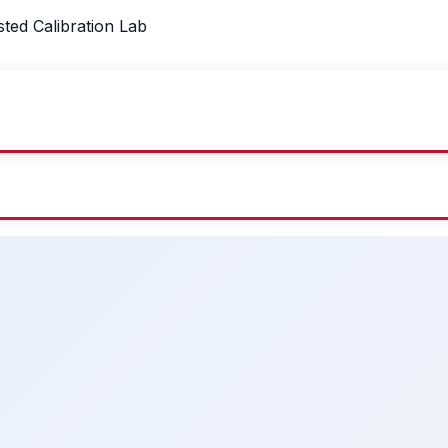
sted Calibration Lab