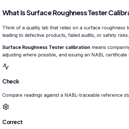
What Is Surface Roughness Tester Calibr
Think of a quality lab that relies on a surface roughness t
leading to defective products, failed audits, or safety risks
Surface Roughness Tester calibration
means comparing i
adjusting where possible, and issuing an NABL certificate
Check
Compare readings against a NABL-traceable reference st
Correct