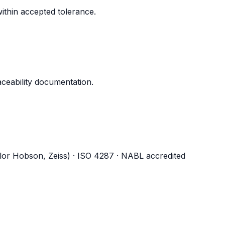
ithin accepted tolerance.
aceability documentation.
ylor Hobson, Zeiss) · ISO 4287 · NABL accredited