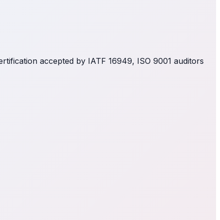
ertification accepted by IATF 16949, ISO 9001 auditors