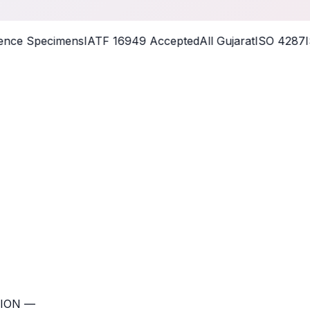
nce Specimens
IATF 16949 Accepted
All Gujarat
ISO 4287
IS
ION —