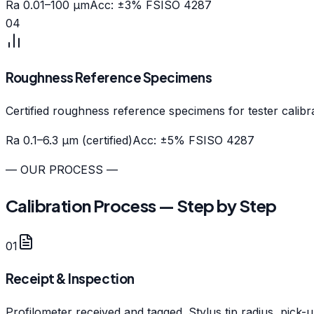
Ra 0.01–100 µm
Acc: ±3% FS
ISO 4287
04
Roughness Reference Specimens
Certified roughness reference specimens for tester calibra
Ra 0.1–6.3 µm (certified)
Acc: ±5% FS
ISO 4287
— OUR PROCESS —
Calibration Process — Step by Step
01
Receipt & Inspection
Profilometer received and tagged. Stylus tip radius, pick-