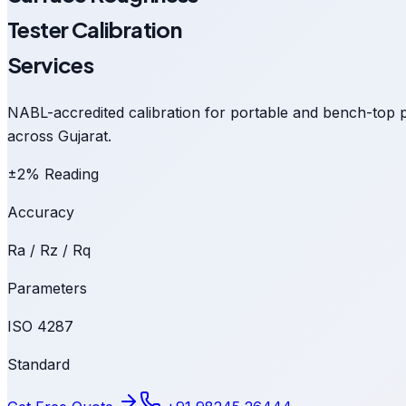
Tester Calibration
Services
NABL-accredited calibration for portable and bench-top p
across Gujarat.
±2% Reading
Accuracy
Ra / Rz / Rq
Parameters
ISO 4287
Standard