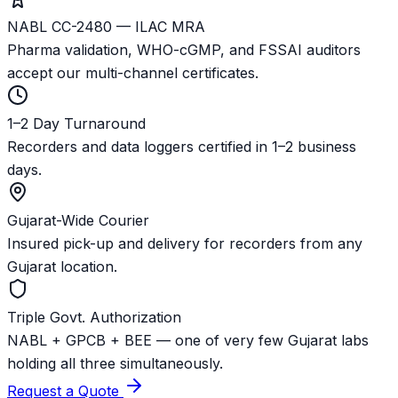
NABL CC-2480 — ILAC MRA
Pharma validation, WHO-cGMP, and FSSAI auditors
accept our multi-channel certificates.
1–2 Day Turnaround
Recorders and data loggers certified in 1–2 business
days.
Gujarat-Wide Courier
Insured pick-up and delivery for recorders from any
Gujarat location.
Triple Govt. Authorization
NABL + GPCB + BEE — one of very few Gujarat labs
holding all three simultaneously.
Request a Quote