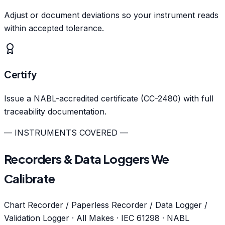
Adjust or document deviations so your instrument reads
within accepted tolerance.
Certify
Issue a NABL-accredited certificate (CC-2480) with full
traceability documentation.
— INSTRUMENTS COVERED —
Recorders & Data Loggers We
Calibrate
Chart Recorder / Paperless Recorder / Data Logger /
Validation Logger · All Makes · IEC 61298 · NABL