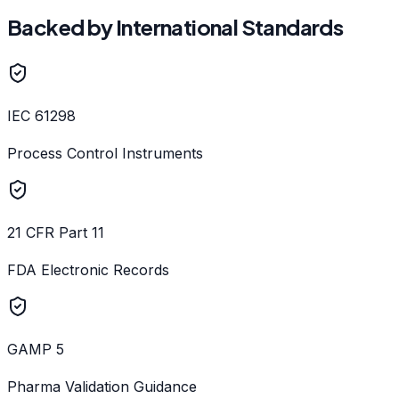
Backed by International Standards
IEC 61298
Process Control Instruments
21 CFR Part 11
FDA Electronic Records
GAMP 5
Pharma Validation Guidance