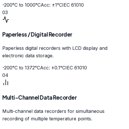
-200°C to 1000°C
Acc: ±1°C
IEC 61010
03
Paperless / Digital Recorder
Paperless digital recorders with LCD display and
electronic data storage.
-200°C to 1372°C
Acc: ±0.1°C
IEC 61010
04
Multi-Channel Data Recorder
Multi-channel data recorders for simultaneous
recording of multiple temperature points.