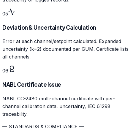
05
Deviation & Uncertainty Calculation
Error at each channel/setpoint calculated. Expanded
uncertainty (k=2) documented per GUM. Certificate lists
all channels.
06
NABL Certificate Issue
NABL CC-2480 multi-channel certificate with per-
channel calibration data, uncertainty, IEC 61298
traceability.
— STANDARDS & COMPLIANCE —