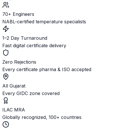
70+ Engineers
NABL-certified temperature specialists
1–2 Day Turnaround
Fast digital certificate delivery
Zero Rejections
Every certificate pharma & ISO accepted
All Gujarat
Every GIDC zone covered
ILAC MRA
Globally recognized, 100+ countries