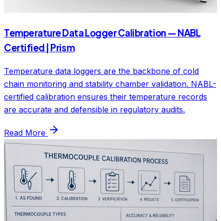
Temperature Data Logger Calibration — NABL
Certified | Prism
Temperature data loggers are the backbone of cold
chain monitoring and stability chamber validation. NABL-
certified calibration ensures their temperature records
are accurate and defensible in regulatory audits.
Read More