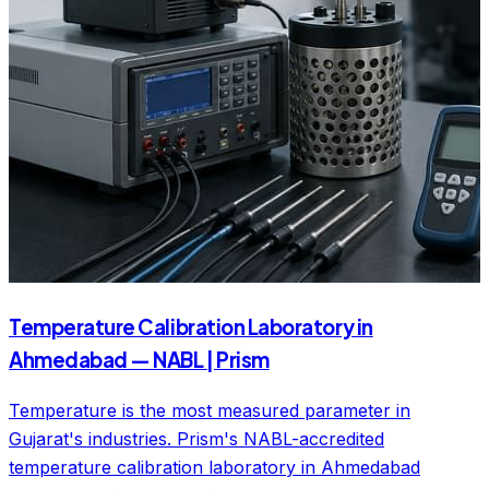
Temperature Calibration Laboratory in
Ahmedabad — NABL | Prism
Temperature is the most measured parameter in
Gujarat's industries. Prism's NABL-accredited
temperature calibration laboratory in Ahmedabad