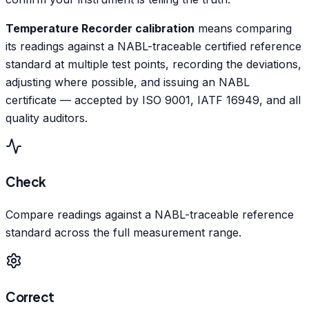
Temperature Recorder calibration
means comparing
its readings against a NABL-traceable certified reference
standard at multiple test points, recording the deviations,
adjusting where possible, and issuing an NABL
certificate — accepted by ISO 9001, IATF 16949, and all
quality auditors.
Check
Compare readings against a NABL-traceable reference
standard across the full measurement range.
Correct