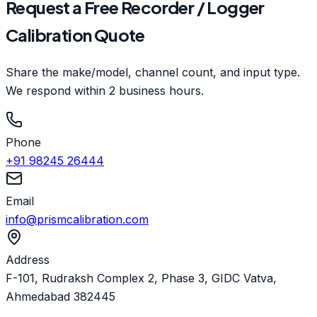
Request a Free Recorder / Logger
Calibration Quote
Share the make/model, channel count, and input type.
We respond within 2 business hours.
Phone
+91 98245 26444
Email
info@prismcalibration.com
Address
F-101, Rudraksh Complex 2, Phase 3, GIDC Vatva,
Ahmedabad 382445