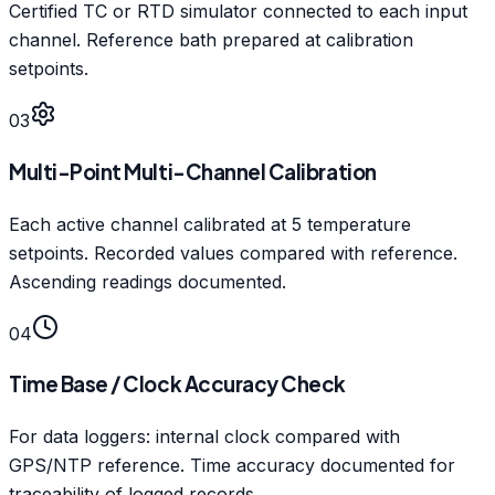
Certified TC or RTD simulator connected to each input
channel. Reference bath prepared at calibration
setpoints.
03
Multi-Point Multi-Channel Calibration
Each active channel calibrated at 5 temperature
setpoints. Recorded values compared with reference.
Ascending readings documented.
04
Time Base / Clock Accuracy Check
For data loggers: internal clock compared with
GPS/NTP reference. Time accuracy documented for
traceability of logged records.