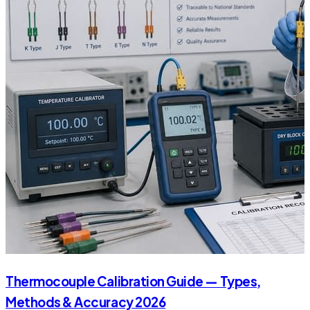
Thermocouple Calibration Guide — Types,
Methods & Accuracy 2026