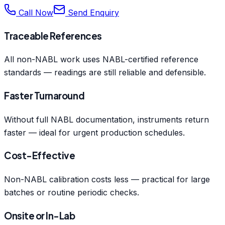
Call Now
Send Enquiry
Traceable References
All non-NABL work uses NABL-certified reference
standards — readings are still reliable and defensible.
Faster Turnaround
Without full NABL documentation, instruments return
faster — ideal for urgent production schedules.
Cost-Effective
Non-NABL calibration costs less — practical for large
batches or routine periodic checks.
Onsite or In-Lab