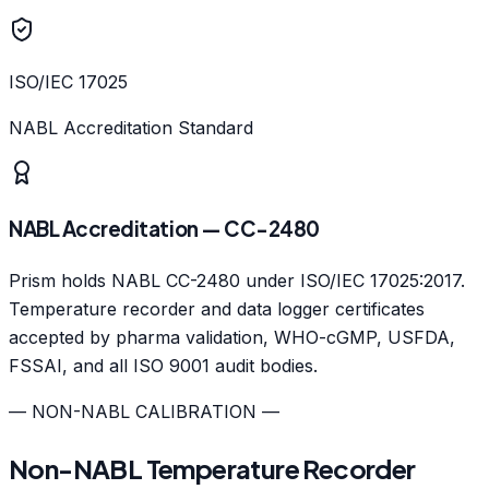
ISO/IEC 17025
NABL Accreditation Standard
NABL Accreditation — CC-2480
Prism holds NABL CC-2480 under ISO/IEC 17025:2017.
Temperature recorder and data logger certificates
accepted by pharma validation, WHO-cGMP, USFDA,
FSSAI, and all ISO 9001 audit bodies.
— NON-NABL CALIBRATION —
Non-NABL Temperature Recorder