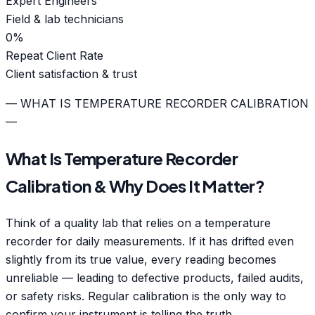
Expert Engineers
Field & lab technicians
0
%
Repeat Client Rate
Client satisfaction & trust
— WHAT IS TEMPERATURE RECORDER CALIBRATION
—
What Is Temperature Recorder
Calibration & Why Does It Matter?
Think of a quality lab that relies on a temperature
recorder for daily measurements. If it has drifted even
slightly from its true value, every reading becomes
unreliable — leading to defective products, failed audits,
or safety risks. Regular calibration is the only way to
confirm your instrument is telling the truth.