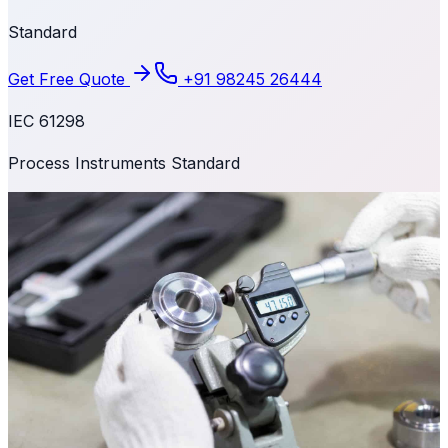
Standard
Get Free Quote
+91 98245 26444
IEC 61298
Process Instruments Standard