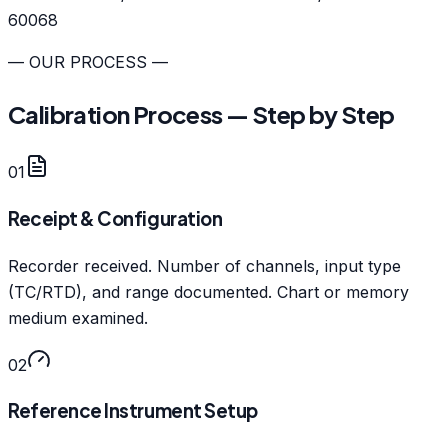
60068
— OUR PROCESS —
Calibration Process — Step by Step
01
Receipt & Configuration
Recorder received. Number of channels, input type
(TC/RTD), and range documented. Chart or memory
medium examined.
02
Reference Instrument Setup