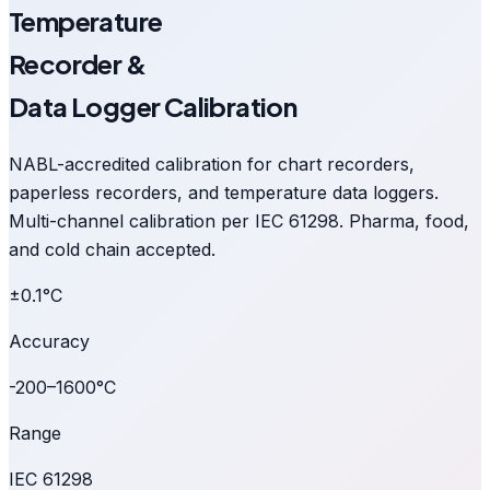
Temperature
Recorder &
Data Logger Calibration
NABL-accredited calibration for chart recorders,
paperless recorders, and temperature data loggers.
Multi-channel calibration per IEC 61298. Pharma, food,
and cold chain accepted.
±0.1°C
Accuracy
-200–1600°C
Range
IEC 61298