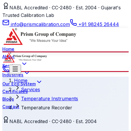
NABL Accredited · CC-2480 · Est. 2004 · Gujarat's
Trusted Calibration Lab
info@prismcalibration.com
+91 98245 26444
Home
About
Services
Industries
Home
Our Eco System
Services
Certificates
Temperature Instruments
Blogs
Contact
Temperature Recorder
NABL Accredited · CC-2480 · Est. 2004