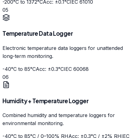
-200°C to 1372°C
Acc: ±0.1°C
IEC 61010
05
Temperature Data Logger
Electronic temperature data loggers for unattended
long-term monitoring.
-40°C to 85°C
Acc: ±0.3°C
IEC 60068
06
Humidity + Temperature Logger
Combined humidity and temperature loggers for
environmental monitoring.
-40°C to 85°C / 0–100% RH
Acc: ±0.3°C / ±2% RH
IEC