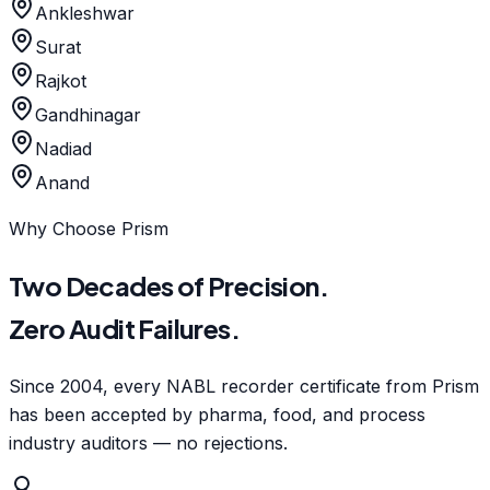
Ankleshwar
Surat
Rajkot
Gandhinagar
Nadiad
Anand
Why Choose Prism
Two Decades of Precision.
Zero Audit Failures.
Since 2004, every NABL recorder certificate from Prism
has been accepted by pharma, food, and process
industry auditors — no rejections.