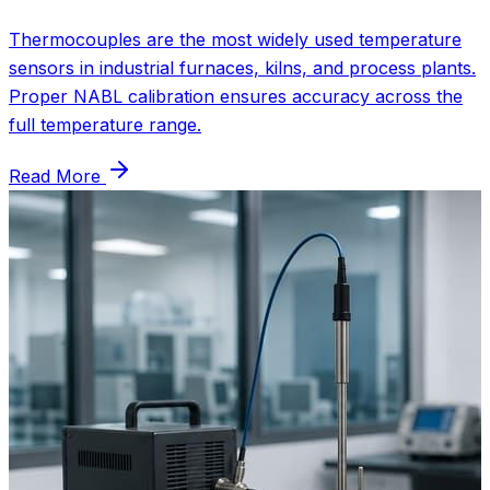
Thermocouples are the most widely used temperature
sensors in industrial furnaces, kilns, and process plants.
Proper NABL calibration ensures accuracy across the
full temperature range.
Read More