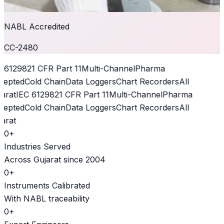
NABL Accredited
CC-2480
 61298
21 CFR Part 11
Multi-Channel
Pharma
epted
Cold Chain
Data Loggers
Chart Recorders
All
arat
IEC 61298
21 CFR Part 11
Multi-Channel
Pharma
epted
Cold Chain
Data Loggers
Chart Recorders
All
arat
0
+
Industries Served
Across Gujarat since 2004
0
+
Instruments Calibrated
With NABL traceability
0
+