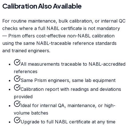
Calibration Also Available
For routine maintenance, bulk calibration, or internal QC
checks where a full NABL certificate is not mandatory
— Prism offers cost-effective non-NABL calibration
using the same NABL-traceable reference standards
and trained engineers.
All measurements traceable to NABL-accredited
references
Same Prism engineers, same lab equipment
Calibration report with readings and deviations
provided
Ideal for internal QA, maintenance, or high-
volume batches
Upgrade to full NABL certificate at any time