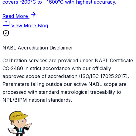
covers -200°C to +1600°C with highest accuracy.
Read More
View More Blog
NABL Accreditation Disclaimer
Calibration services are provided under NABL Certificate
CC-2480
in strict accordance with our officially
approved scope of accreditation (ISO/IEC 17025:2017).
Parameters falling outside our active NABL scope are
processed with standard metrological traceability to
NPL/BIPM national standards.