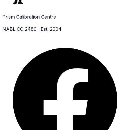
Prism Calibration Centre
NABL CC-2480 · Est. 2004