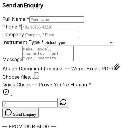
Send an Enquiry
Full Name *
Phone *
Company
Instrument Type *
Message
Attach Document
(optional — Word, Excel, PDF)
Choose files…
Quick Check — Prove You're Human *
…
Send Enquiry
— FROM OUR BLOG —