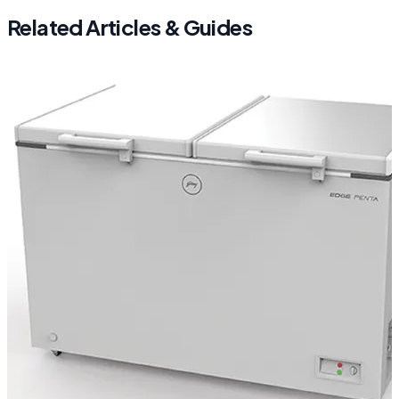
Related Articles & Guides