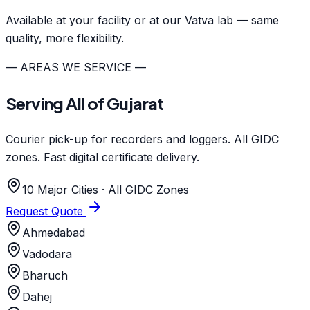
Available at your facility or at our Vatva lab — same
quality, more flexibility.
— AREAS WE SERVICE —
Serving All of Gujarat
Courier pick-up for recorders and loggers. All GIDC
zones. Fast digital certificate delivery.
10 Major Cities · All GIDC Zones
Request Quote
Ahmedabad
Vadodara
Bharuch
Dahej