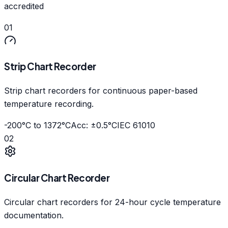
accredited
01
Strip Chart Recorder
Strip chart recorders for continuous paper-based
temperature recording.
-200°C to 1372°C
Acc: ±0.5°C
IEC 61010
02
Circular Chart Recorder
Circular chart recorders for 24-hour cycle temperature
documentation.