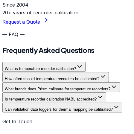
Since 2004
20+ years of recorder calibration
Request a Quote
— FAQ —
Frequently Asked Questions
What is temperature recorder calibration?
How often should temperature recorders be calibrated?
What brands does Prism calibrate for temperature recorders?
Is temperature recorder calibration NABL accredited?
Can validation data loggers for thermal mapping be calibrated?
Get In Touch