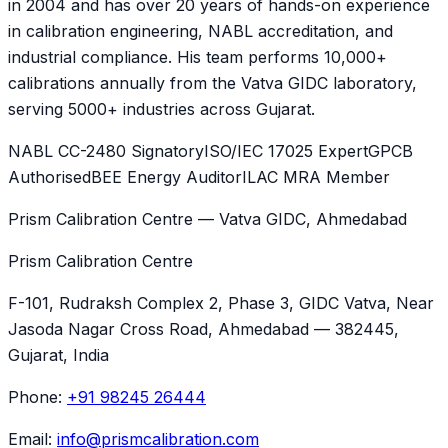
in 2004 and has over 20 years of hands-on experience
in calibration engineering, NABL accreditation, and
industrial compliance. His team performs 10,000+
calibrations annually from the Vatva GIDC laboratory,
serving 5000+ industries across Gujarat.
NABL CC-2480 Signatory
ISO/IEC 17025 Expert
GPCB
Authorised
BEE Energy Auditor
ILAC MRA Member
Prism Calibration Centre — Vatva GIDC, Ahmedabad
Prism Calibration Centre
F-101, Rudraksh Complex 2, Phase 3, GIDC Vatva
, Near
Jasoda Nagar Cross Road,
Ahmedabad
—
382445
,
Gujarat
, India
Phone:
+91 98245 26444
Email:
info@prismcalibration.com