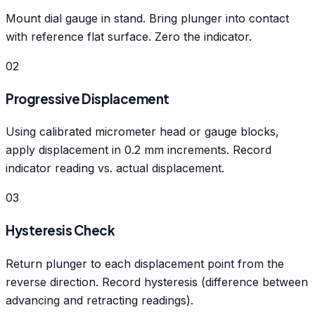
Mount dial gauge in stand. Bring plunger into contact
with reference flat surface. Zero the indicator.
02
Progressive Displacement
Using calibrated micrometer head or gauge blocks,
apply displacement in 0.2 mm increments. Record
indicator reading vs. actual displacement.
03
Hysteresis Check
Return plunger to each displacement point from the
reverse direction. Record hysteresis (difference between
advancing and retracting readings).