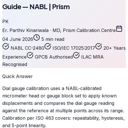
Guide — NABL | Prism
PK
Er. Parthiv Kinariwala · MD, Prism Calibration Centre
04 June 2026
5 min read
NABL CC-2480
ISO/IEC 17025:2017
20+ Years
Experience
GPCB Authorised
ILAC MRA
Recognised
Quick Answer
Dial gauge calibration uses a NABL-calibrated
micrometer head or gauge block set to apply known
displacements and compares the dial gauge reading
against the reference at multiple points across its range.
Calibration per ISO 463 covers: repeatability, hysteresis,
and 5-point linearity.