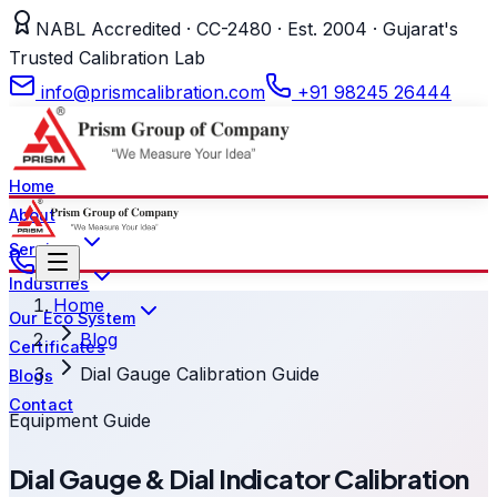
NABL Accredited · CC-2480 · Est. 2004 · Gujarat's
Trusted Calibration Lab
info@prismcalibration.com
+91 98245 26444
Home
About
Services
Industries
Home
Our Eco System
Blog
Certificates
Dial Gauge Calibration Guide
Blogs
Contact
Equipment Guide
Dial Gauge & Dial Indicator Calibration