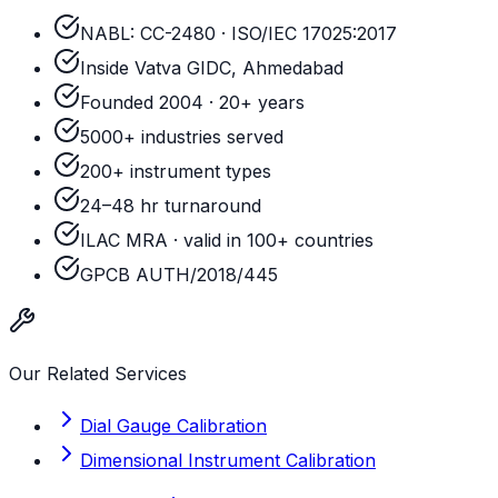
NABL: CC-2480 · ISO/IEC 17025:2017
Inside Vatva GIDC, Ahmedabad
Founded 2004 · 20+ years
5000+ industries served
200+ instrument types
24–48 hr turnaround
ILAC MRA · valid in 100+ countries
GPCB AUTH/2018/445
Our Related Services
Dial Gauge Calibration
Dimensional Instrument Calibration