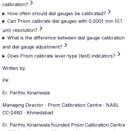
calibration?
How often should dial gauges be calibrated?
Can Prism calibrate dial gauges with 0.0001 mm (0.1
µm) resolution?
What is the difference between dial gauge calibration
and dial gauge adjustment?
Does Prism calibrate lever-type (test) indicators?
Written by
PK
Er. Parthiv Kinariwala
Managing Director · Prism Calibration Centre · NABL
CC-2480 · Ahmedabad
Er. Parthiv Kinariwala founded Prism Calibration Centre