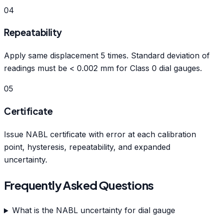
04
Repeatability
Apply same displacement 5 times. Standard deviation of
readings must be < 0.002 mm for Class 0 dial gauges.
05
Certificate
Issue NABL certificate with error at each calibration
point, hysteresis, repeatability, and expanded
uncertainty.
Frequently Asked Questions
What is the NABL uncertainty for dial gauge