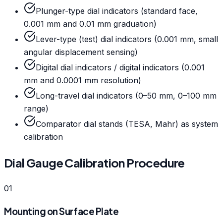
Plunger-type dial indicators (standard face,
0.001 mm and 0.01 mm graduation)
Lever-type (test) dial indicators (0.001 mm, small
angular displacement sensing)
Digital dial indicators / digital indicators (0.001
mm and 0.0001 mm resolution)
Long-travel dial indicators (0–50 mm, 0–100 mm
range)
Comparator dial stands (TESA, Mahr) as system
calibration
Dial Gauge Calibration Procedure
01
Mounting on Surface Plate