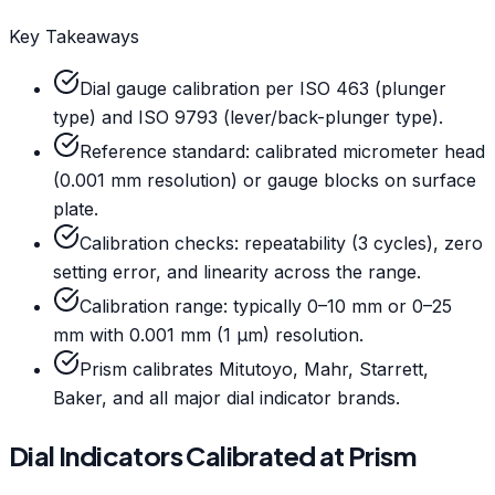
Key Takeaways
Dial gauge calibration per ISO 463 (plunger
type) and ISO 9793 (lever/back-plunger type).
Reference standard: calibrated micrometer head
(0.001 mm resolution) or gauge blocks on surface
plate.
Calibration checks: repeatability (3 cycles), zero
setting error, and linearity across the range.
Calibration range: typically 0–10 mm or 0–25
mm with 0.001 mm (1 µm) resolution.
Prism calibrates Mitutoyo, Mahr, Starrett,
Baker, and all major dial indicator brands.
Dial Indicators Calibrated at Prism