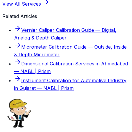
View All Services
Related Articles
Vernier Caliper Calibration Guide — Digital,
Analog & Depth Caliper
Micrometer Calibration Guide — Outside, Inside
& Depth Micrometer
Dimensional Calibration Services in Ahmedabad
— NABL | Prism
Instrument Calibration for Automotive Industry
in Gujarat — NABL | Prism