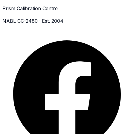
Prism Calibration Centre
NABL CC-2480 · Est. 2004