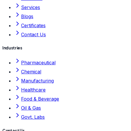
Services
Blogs
Certificates
Contact Us
Industries
Pharmaceutical
Chemical
Manufacturing
Healthcare
Food & Beverage
Oil & Gas
Govt. Labs
Contact Us