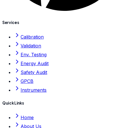
Services
Calibration
Validation
Env. Testing
Energy Audit
Safety Audit
GPCB
Instruments
Quick Links
Home
About Us