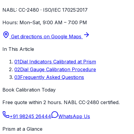
NABL:
CC-2480 · ISO/IEC 17025:2017
Hours:
Mon–Sat, 9:00 AM – 7:00 PM
Get directions on Google Maps
In This Article
01
Dial Indicators Calibrated at Prism
02
Dial Gauge Calibration Procedure
03
Frequently Asked Questions
Book Calibration Today
Free quote within 2 hours. NABL CC-2480 certified.
+91 98245 26444
WhatsApp Us
Prism at a Glance