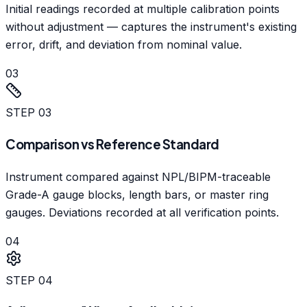
Initial readings recorded at multiple calibration points
without adjustment — captures the instrument's existing
error, drift, and deviation from nominal value.
03
STEP
03
Comparison vs Reference Standard
Instrument compared against NPL/BIPM-traceable
Grade-A gauge blocks, length bars, or master ring
gauges. Deviations recorded at all verification points.
04
STEP
04