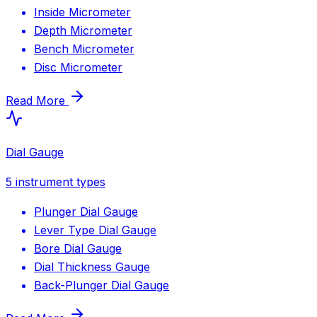
Inside Micrometer
Depth Micrometer
Bench Micrometer
Disc Micrometer
Read More
Dial Gauge
5
instrument types
Plunger Dial Gauge
Lever Type Dial Gauge
Bore Dial Gauge
Dial Thickness Gauge
Back-Plunger Dial Gauge