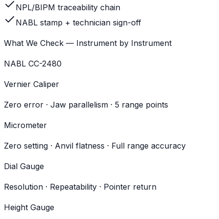
NPL/BIPM traceability chain
NABL stamp + technician sign-off
What We Check — Instrument by Instrument
NABL CC-2480
Vernier Caliper
Zero error · Jaw parallelism · 5 range points
Micrometer
Zero setting · Anvil flatness · Full range accuracy
Dial Gauge
Resolution · Repeatability · Pointer return
Height Gauge