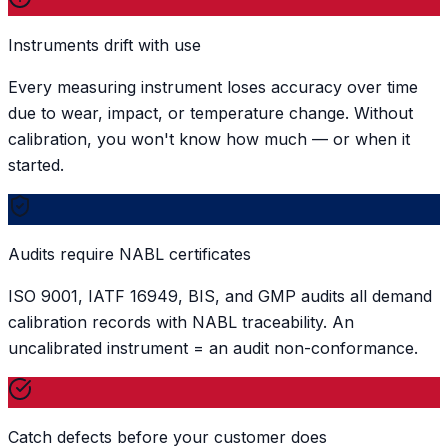
Instruments drift with use
Every measuring instrument loses accuracy over time
due to wear, impact, or temperature change. Without
calibration, you won't know how much — or when it
started.
Audits require NABL certificates
ISO 9001, IATF 16949, BIS, and GMP audits all demand
calibration records with NABL traceability. An
uncalibrated instrument = an audit non-conformance.
Catch defects before your customer does