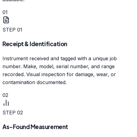
01
STEP
01
Receipt & Identification
Instrument received and tagged with a unique job
number. Make, model, serial number, and range
recorded. Visual inspection for damage, wear, or
contamination documented.
02
STEP
02
As-Found Measurement