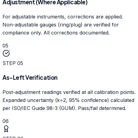
Adjustment (Where Applicable)
For adjustable instruments, corrections are applied.
Non-adjustable gauges (ring/plug) are verified for
compliance only. All corrections documented.
05
STEP
05
As-Left Verification
Post-adjustment readings verified at all calibration points.
Expanded uncertainty (k=2, 95% confidence) calculated
per ISO/IEC Guide 98-3 (GUM). Pass/fail determined.
06