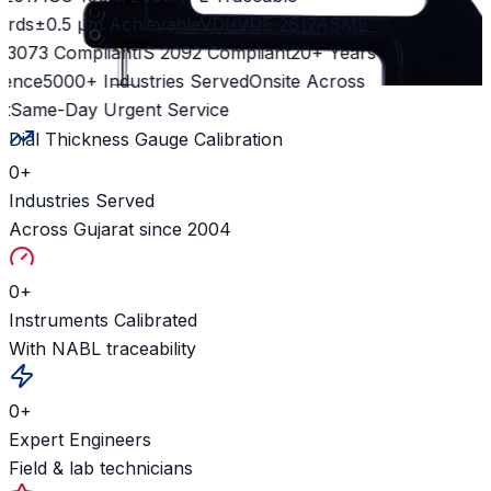
rds
±0.5 µm Achievable
VDI/VDE 2617
ASME
 3073 Compliant
IS 2092 Compliant
20+ Years
ence
5000+ Industries Served
Onsite Across
t
Same-Day Urgent Service
Dial Thickness Gauge Calibration
0
+
Industries Served
Across Gujarat since 2004
0
+
Instruments Calibrated
With NABL traceability
0
+
Expert Engineers
Field & lab technicians