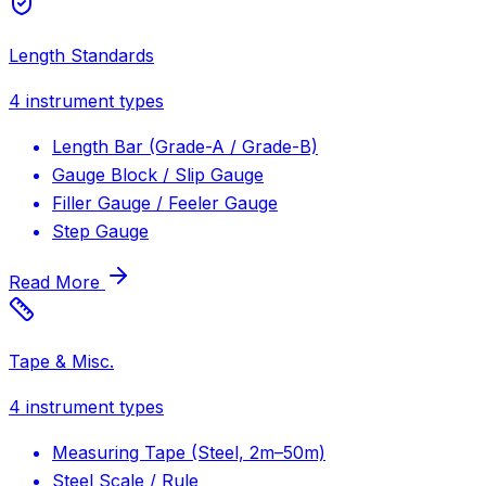
Length Standards
4
instrument types
Length Bar (Grade-A / Grade-B)
Gauge Block / Slip Gauge
Filler Gauge / Feeler Gauge
Step Gauge
Read More
Tape & Misc.
4
instrument types
Measuring Tape (Steel, 2m–50m)
Steel Scale / Rule