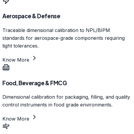
Aerospace & Defense
Traceable dimensional calibration to NPL/BIPM
standards for aerospace-grade components requiring
tight tolerances.
Know More
Food, Beverage & FMCG
Dimensional calibration for packaging, filling, and quality
control instruments in food grade environments.
Know More