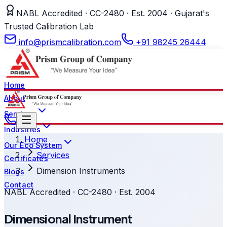
NABL Accredited · CC-2480 · Est. 2004 · Gujarat's
Trusted Calibration Lab
info@prismcalibration.com
+91 98245 26444
Home
About
Services
Industries
Home
Our Eco System
Services
Certificates
Dimension Instruments
Blogs
Contact
NABL Accredited · CC-2480 · Est. 2004
Dimensional Instrument