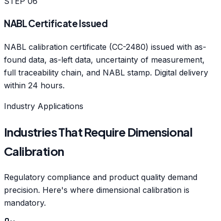
STEP
06
NABL Certificate Issued
NABL calibration certificate (CC-2480) issued with as-
found data, as-left data, uncertainty of measurement,
full traceability chain, and NABL stamp. Digital delivery
within 24 hours.
Industry Applications
Industries That Require Dimensional
Calibration
Regulatory compliance and product quality demand
precision. Here's where dimensional calibration is
mandatory.