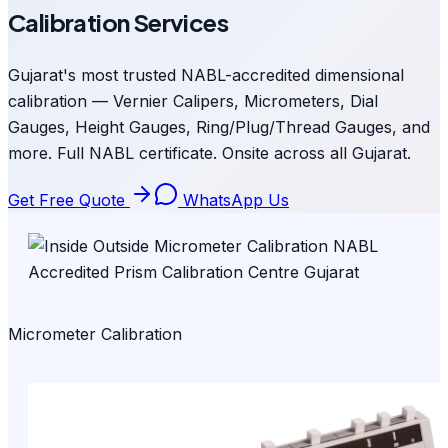
Calibration Services
Gujarat's most trusted NABL-accredited dimensional
calibration — Vernier Calipers, Micrometers, Dial
Gauges, Height Gauges, Ring/Plug/Thread Gauges, and
more. Full NABL certificate. Onsite across all Gujarat.
Get Free Quote
WhatsApp Us
Micrometer Calibration