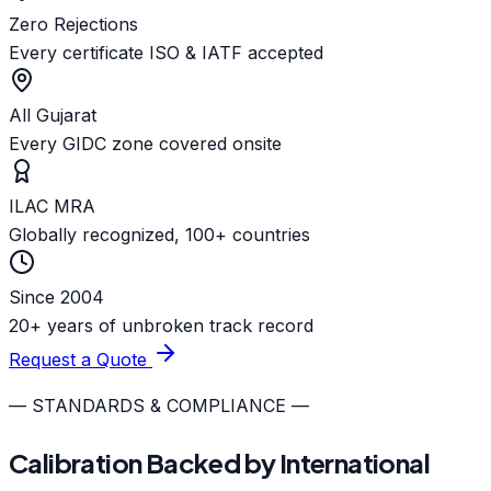
Zero Rejections
Every certificate ISO & IATF accepted
All Gujarat
Every GIDC zone covered onsite
ILAC MRA
Globally recognized, 100+ countries
Since 2004
20+ years of unbroken track record
Request a Quote
— STANDARDS & COMPLIANCE —
Calibration Backed by International