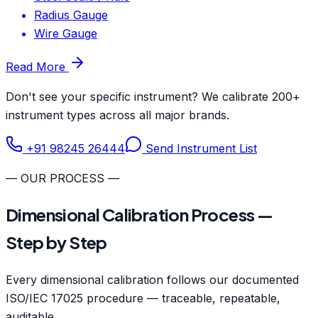
Radius Gauge
Wire Gauge
Read More
Don't see your specific instrument? We calibrate 200+
instrument types across all major brands.
+91 98245 26444
Send Instrument List
— OUR PROCESS —
Dimensional Calibration Process —
Step by Step
Every dimensional calibration follows our documented
ISO/IEC 17025 procedure — traceable, repeatable,
auditable.