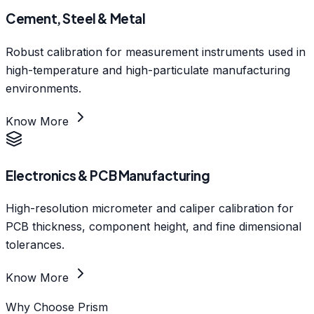
Cement, Steel & Metal
Robust calibration for measurement instruments used in
high-temperature and high-particulate manufacturing
environments.
Know More
Electronics & PCB Manufacturing
High-resolution micrometer and caliper calibration for
PCB thickness, component height, and fine dimensional
tolerances.
Know More
Why Choose Prism