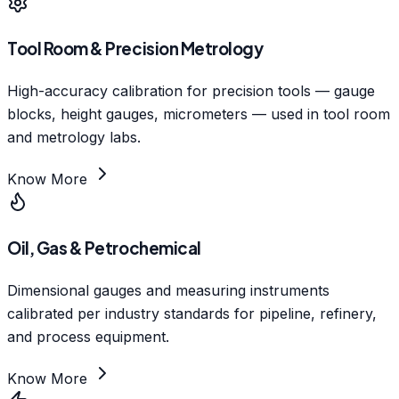
Tool Room & Precision Metrology
High-accuracy calibration for precision tools — gauge
blocks, height gauges, micrometers — used in tool room
and metrology labs.
Know More
Oil, Gas & Petrochemical
Dimensional gauges and measuring instruments
calibrated per industry standards for pipeline, refinery,
and process equipment.
Know More