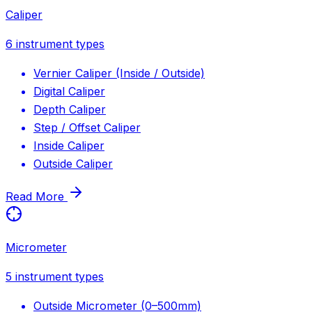
Caliper
6
instrument types
Vernier Caliper (Inside / Outside)
Digital Caliper
Depth Caliper
Step / Offset Caliper
Inside Caliper
Outside Caliper
Read More
Micrometer
5
instrument types
Outside Micrometer (0–500mm)