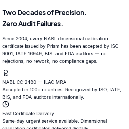
Two Decades of Precision.
Zero Audit Failures.
Since 2004, every NABL dimensional calibration
certificate issued by Prism has been accepted by ISO
9001, IATF 16949, BIS, and FDA auditors — no
rejections, no rework, no compliance gaps.
NABL CC-2480 — ILAC MRA
Accepted in 100+ countries. Recognized by ISO, IATF,
BIS, and FDA auditors internationally.
Fast Certificate Delivery
Same-day urgent service available. Dimensional
calibration certificates delivered digitally.