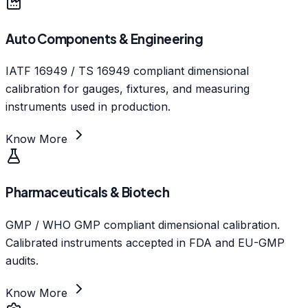
Auto Components & Engineering
IATF 16949 / TS 16949 compliant dimensional
calibration for gauges, fixtures, and measuring
instruments used in production.
Know More
Pharmaceuticals & Biotech
GMP / WHO GMP compliant dimensional calibration.
Calibrated instruments accepted in FDA and EU-GMP
audits.
Know More