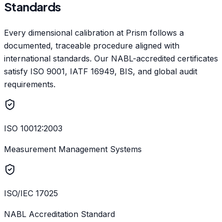
Standards
Every dimensional calibration at Prism follows a
documented, traceable procedure aligned with
international standards. Our NABL-accredited certificates
satisfy ISO 9001, IATF 16949, BIS, and global audit
requirements.
ISO 10012:2003
Measurement Management Systems
ISO/IEC 17025
NABL Accreditation Standard