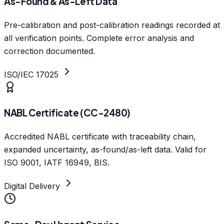
As-Found & As-Left Data
Pre-calibration and post-calibration readings recorded at
all verification points. Complete error analysis and
correction documented.
ISO/IEC 17025
NABL Certificate (CC-2480)
Accredited NABL certificate with traceability chain,
expanded uncertainty, as-found/as-left data. Valid for
ISO 9001, IATF 16949, BIS.
Digital Delivery