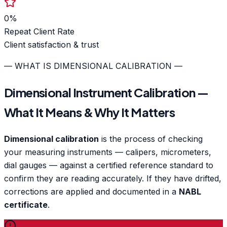
0
%
Repeat Client Rate
Client satisfaction & trust
— WHAT IS DIMENSIONAL CALIBRATION —
Dimensional Instrument Calibration —
What It Means & Why It Matters
Dimensional calibration
is the process of checking
your measuring instruments — calipers, micrometers,
dial gauges — against a certified reference standard to
confirm they are reading accurately. If they have drifted,
corrections are applied and documented in a
NABL
certificate
.