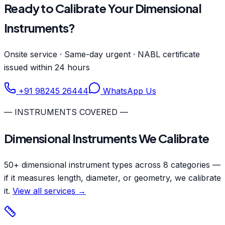
Ready to Calibrate Your Dimensional
Instruments?
Onsite service · Same-day urgent · NABL certificate
issued within 24 hours
+91 98245 26444
WhatsApp Us
— INSTRUMENTS COVERED —
Dimensional Instruments We Calibrate
50+ dimensional instrument types across 8 categories —
if it measures length, diameter, or geometry, we calibrate
it.
View all services →