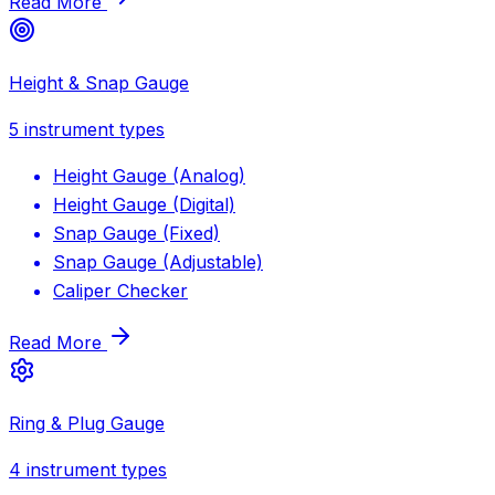
Read More
Height & Snap Gauge
5
instrument types
Height Gauge (Analog)
Height Gauge (Digital)
Snap Gauge (Fixed)
Snap Gauge (Adjustable)
Caliper Checker
Read More
Ring & Plug Gauge
4
instrument types