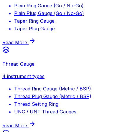
Plain Ring Gauge (Go / No-Go)
Plain Plug Gauge (Go / No-Go)
Taper Ring Gauge
Taper Plug Gauge
Read More
Thread Gauge
4
instrument types
Thread Ring Gauge (Metric / BSP)
Thread Plug Gauge (Metric / BSP)
Thread Setting Ring
UNC / UNF Thread Gauges
Read More