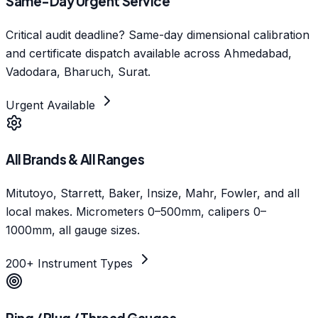
Same-Day Urgent Service
Critical audit deadline? Same-day dimensional calibration
and certificate dispatch available across Ahmedabad,
Vadodara, Bharuch, Surat.
Urgent Available
All Brands & All Ranges
Mitutoyo, Starrett, Baker, Insize, Mahr, Fowler, and all
local makes. Micrometers 0–500mm, calipers 0–
1000mm, all gauge sizes.
200+ Instrument Types