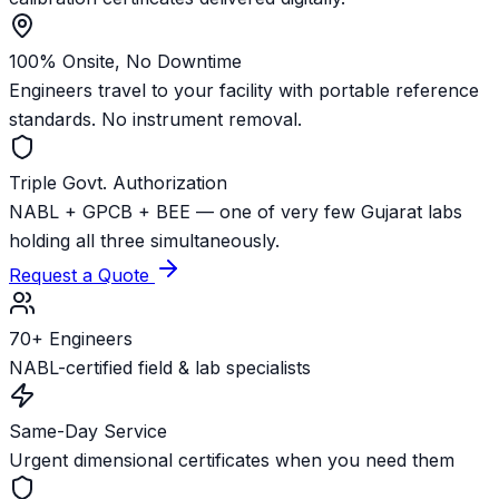
100% Onsite, No Downtime
Engineers travel to your facility with portable reference
standards. No instrument removal.
Triple Govt. Authorization
NABL + GPCB + BEE — one of very few Gujarat labs
holding all three simultaneously.
Request a Quote
70+ Engineers
NABL-certified field & lab specialists
Same-Day Service
Urgent dimensional certificates when you need them