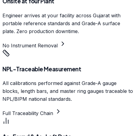
Onsite at Your Plant
Engineer arrives at your facility across Gujarat with
portable reference standards and Grade-A surface
plate. Zero production downtime.
No Instrument Removal
NPL-Traceable Measurement
All calibrations performed against Grade-A gauge
blocks, length bars, and master ring gauges traceable to
NPL/BIPM national standards.
Full Traceability Chain