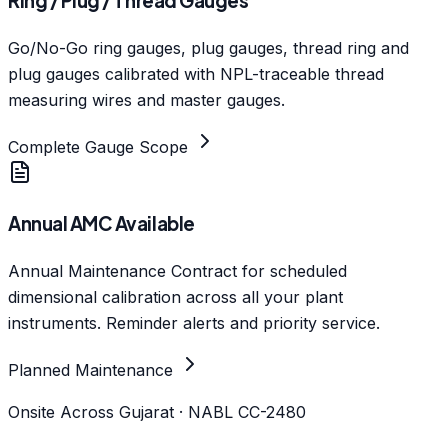
Ring / Plug / Thread Gauges
Go/No-Go ring gauges, plug gauges, thread ring and
plug gauges calibrated with NPL-traceable thread
measuring wires and master gauges.
Complete Gauge Scope
Annual AMC Available
Annual Maintenance Contract for scheduled
dimensional calibration across all your plant
instruments. Reminder alerts and priority service.
Planned Maintenance
Onsite Across Gujarat · NABL CC-2480