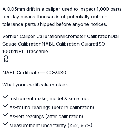
A 0.05mm drift in a caliper used to inspect 1,000 parts
per day means thousands of potentially out-of-
tolerance parts shipped before anyone notices.
Vernier Caliper Calibration
Micrometer Calibration
Dial
Gauge Calibration
NABL Calibration Gujarat
ISO
10012
NPL Traceable
NABL Certificate — CC-2480
What your certificate contains
Instrument make, model & serial no.
As-found readings (before calibration)
As-left readings (after calibration)
Measurement uncertainty (k=2, 95%)