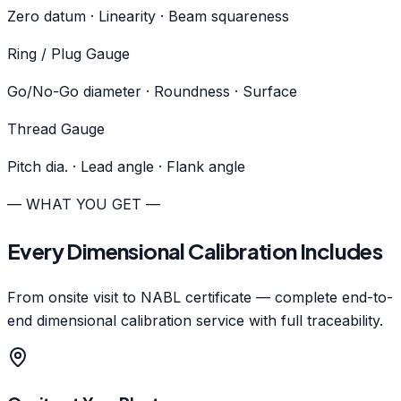
Zero datum · Linearity · Beam squareness
Ring / Plug Gauge
Go/No-Go diameter · Roundness · Surface
Thread Gauge
Pitch dia. · Lead angle · Flank angle
— WHAT YOU GET —
Every Dimensional Calibration Includes
From onsite visit to NABL certificate — complete end-to-
end dimensional calibration service with full traceability.