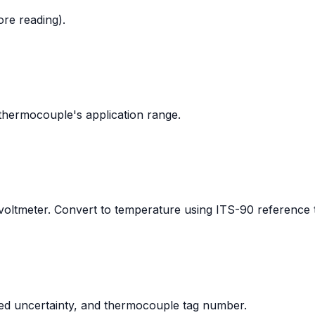
ore reading).
thermocouple's application range.
ltmeter. Convert to temperature using ITS-90 reference t
ded uncertainty, and thermocouple tag number.