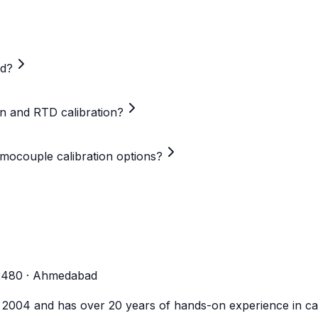
ed?
on and RTD calibration?
mocouple calibration options?
-2480 · Ahmedabad
n 2004 and has over 20 years of hands-on experience in cal