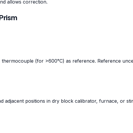
nd allows correction.
Prism
S thermocouple (for >600°C) as reference. Reference uncer
adjacent positions in dry block calibrator, furnace, or sti