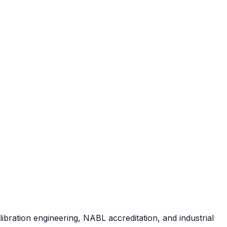
ibration engineering, NABL accreditation, and industrial