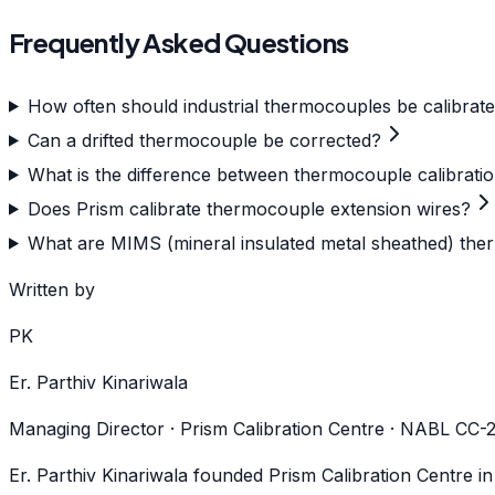
Frequently Asked Questions
How often should industrial thermocouples be calibrat
Can a drifted thermocouple be corrected?
What is the difference between thermocouple calibrati
Does Prism calibrate thermocouple extension wires?
What are MIMS (mineral insulated metal sheathed) ther
Written by
PK
Er. Parthiv Kinariwala
Managing Director · Prism Calibration Centre · NABL CC
Er. Parthiv Kinariwala founded Prism Calibration Centre i