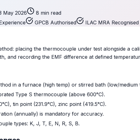
3 May 2026
8 min read
Experience
GPCB Authorised
ILAC MRA Recognised
hod: placing the thermocouple under test alongside a cal
th, and recording the EMF difference at defined temperatu
od in a furnace (high temp) or stirred bath (low/medium 
ibrated Type S thermocouple (above 600°C).
0°C), tin point (231.9°C), zinc point (419.5°C).
ation (annually) is mandatory for accuracy.
uple types: K, J, T, E, N, R, S, B.
Ranges