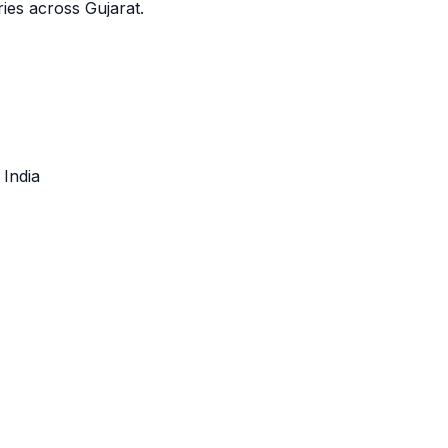
ies across Gujarat.
, India