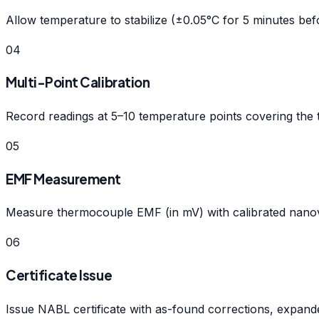
Allow temperature to stabilize (±0.05°C for 5 minutes bef
04
Multi-Point Calibration
Record readings at 5–10 temperature points covering the 
05
EMF Measurement
Measure thermocouple EMF (in mV) with calibrated nanovo
06
Certificate Issue
Issue NABL certificate with as-found corrections, expan