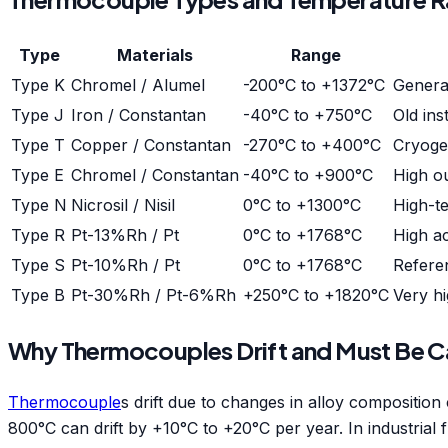
Type
Materials
Range
Type K
Chromel / Alumel
-200°C to +1372°C
Genera
Type J
Iron / Constantan
-40°C to +750°C
Old ins
Type T
Copper / Constantan
-270°C to +400°C
Cryoge
Type E
Chromel / Constantan
-40°C to +900°C
High o
Type N
Nicrosil / Nisil
0°C to +1300°C
High-te
Type R
Pt-13%Rh / Pt
0°C to +1768°C
High ac
Type S
Pt-10%Rh / Pt
0°C to +1768°C
Refere
Type B
Pt-30%Rh / Pt-6%Rh
+250°C to +1820°C
Very hi
Why Thermocouples Drift and Must Be Ca
Thermocouple
s drift due to changes in alloy compositi
800°C can drift by +10°C to +20°C per year. In industrial f