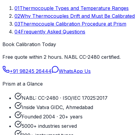
01
Thermocouple Types and Temperature Ranges
02
Why Thermocouples Drift and Must Be Calibrated
03
Thermocouple Calibration Procedure at Prism
04
Frequently Asked Questions
Book Calibration Today
Free quote within 2 hours. NABL CC-2480 certified.
+91 98245 26444
WhatsApp Us
Prism at a Glance
NABL: CC-2480 · ISO/IEC 17025:2017
Inside Vatva GIDC, Ahmedabad
Founded 2004 · 20+ years
5000+ industries served