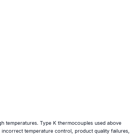
 high temperatures. Type K thermocouples used above
o incorrect temperature control, product quality failures,