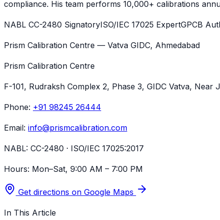
compliance. His team performs 10,000+ calibrations annua
NABL CC-2480 Signatory
ISO/IEC 17025 Expert
GPCB Auth
Prism Calibration Centre — Vatva GIDC, Ahmedabad
Prism Calibration Centre
F-101, Rudraksh Complex 2, Phase 3, GIDC Vatva
, Near 
Phone:
+91 98245 26444
Email:
info@prismcalibration.com
NABL:
CC-2480 · ISO/IEC 17025:2017
Hours:
Mon–Sat, 9:00 AM – 7:00 PM
Get directions on Google Maps
In This Article