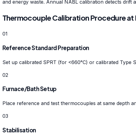
and energy waste. Annual NABL calibration detects drift a
Thermocouple Calibration Procedure at 
01
Reference Standard Preparation
Set up calibrated SPRT (for <660°C) or calibrated Type 
02
Furnace/Bath Setup
Place reference and test thermocouples at same depth and 
03
Stabilisation