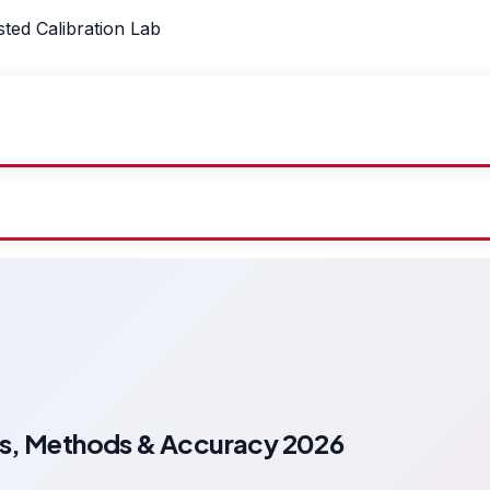
sted Calibration Lab
es, Methods & Accuracy 2026