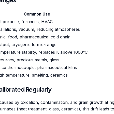
Common Use
l purpose, furnaces, HVAC
tallations, vacuum, reducing atmospheres
nic, food, pharmaceutical cold chain
utput, cryogenic to mid-range
mperature stability, replaces K above 1000°C
curacy, precious metals, glass
nce thermocouple, pharmaceutical kilns
gh temperature, smelting, ceramics
librated Regularly
on caused by oxidation, contamination, and grain growth at
urnaces (heat treatment, glass, ceramics), this drift leads t