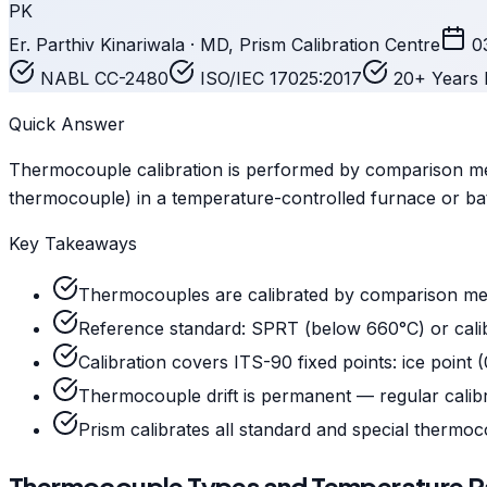
PK
Er. Parthiv Kinariwala · MD, Prism Calibration Centre
0
NABL CC-2480
ISO/IEC 17025:2017
20+ Years 
Quick Answer
Thermocouple calibration is performed by comparison met
thermocouple) in a temperature-controlled furnace or ba
Key Takeaways
Thermocouples are calibrated by comparison meth
Reference standard: SPRT (below 660°C) or cal
Calibration covers ITS-90 fixed points: ice point (
Thermocouple drift is permanent — regular calibr
Prism calibrates all standard and special thermoco
Thermocouple Types and Temperature 