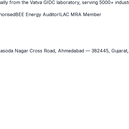
lly from the Vatva GIDC laboratory, serving 5000+ industr
orised
BEE Energy Auditor
ILAC MRA Member
Jasoda Nagar Cross Road,
Ahmedabad
—
382445
,
Gujarat