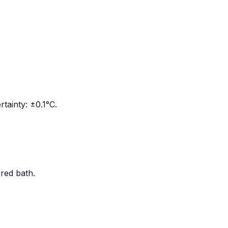
tainty: ±0.1°C.
rred bath.