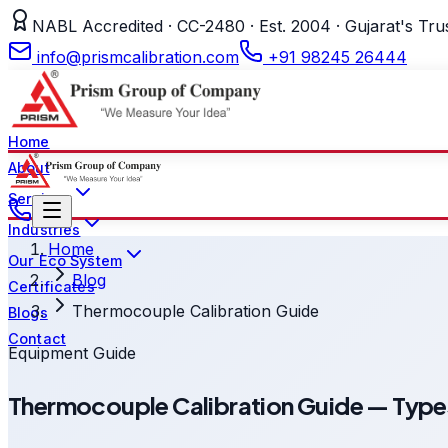
NABL Accredited · CC-2480 · Est. 2004 · Gujarat's Tru
info@prismcalibration.com
+91 98245 26444
Home
About
Services
Industries
Home
Our Eco System
Blog
Certificates
Thermocouple Calibration Guide
Blogs
Contact
Equipment Guide
Thermocouple Calibration Guide — Typ