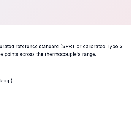
ibrated reference standard (SPRT or calibrated Type S
re points across the thermocouple's range.
temp).