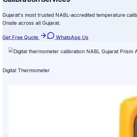
Gujarat's most trusted NABL-accredited temperature calib
Onsite across all Gujarat.
Get Free Quote
WhatsApp Us
Digital Thermometer