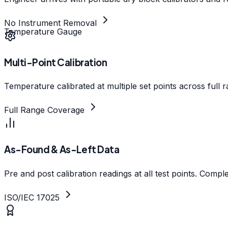
No Instrument Removal
Temperature Gauge
Multi-Point Calibration
Temperature calibrated at multiple set points across full
Full Range Coverage
As-Found & As-Left Data
Pre and post calibration readings at all test points. Comp
ISO/IEC 17025