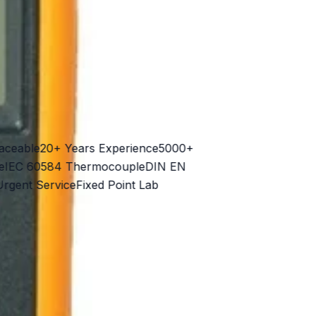
able
20+ Years Experience
5000+
C 60584 Thermocouple
DIN EN
nt Service
Fixed Point Lab