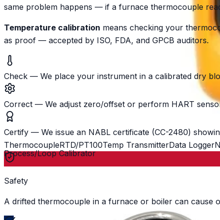
same problem happens — if a furnace thermocouple reads 
Temperature calibration
means checking your thermocoup
as proof — accepted by ISO, FDA, and GPCB auditors.
Check
—
We place your instrument in a calibrated dry bl
Correct
—
We adjust zero/offset or perform HART sensor 
Certify
—
We issue an NABL certificate (CC-2480) showin
Thermocouple
RTD/PT100
Temp Transmitter
Data Logger
N
Process/Loop Calibrator
Safety
A drifted thermocouple in a furnace or boiler can cause o