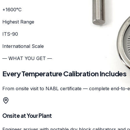
+1600°C
Highest Range
ITS-90
International Scale
— WHAT YOU GET —
Every Temperature Calibration Includes
From onsite visit to NABL certificate — complete end-to-en
Onsite at Your Plant
Engineer arrives with portable dry block calibrators and