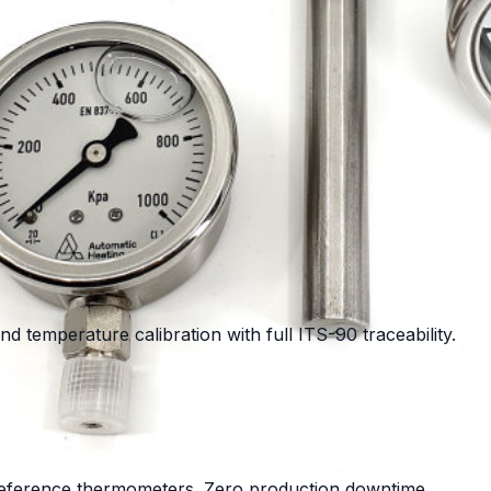
d temperature calibration with full ITS-90 traceability.
 reference thermometers. Zero production downtime.