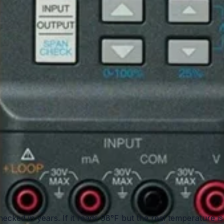
hecked in years. If it reads 98°F but the real temperature is