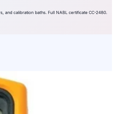
 and calibration baths. Full NABL certificate CC-2480.