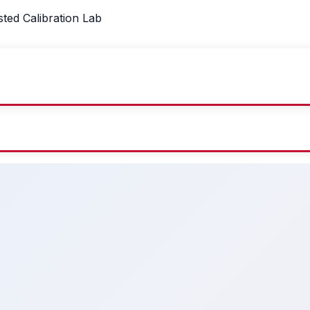
sted Calibration Lab