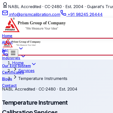
NABL Accredited · CC-2480 · Est. 2004 · Gujarat's Tru
info@prismcalibration.com
+91 98245 26444
Home
About
Services
Industries
Home
Our Eco System
Services
Certificates
Temperature Instruments
Blogs
Contact
NABL Accredited · CC-2480 · Est. 2004
Temperature Instrument
Calibration Services