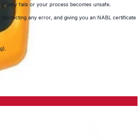
quality fails or your process becomes unsafe.
orrecting any error, and giving you an NABL certificate
g).