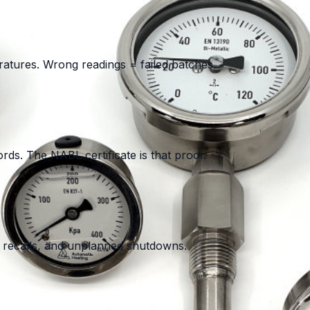
tures. Wrong readings = failed batches.
ds. The NABL certificate is that proof.
ct recalls, and unplanned shutdowns.