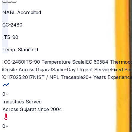
NABL Accredited
CC-2480
ITS-90
Temp. Standard
CC-2480
ITS-90 Temperature Scale
IEC 60584 Thermocoup
site Across Gujarat
Same-Day Urgent Service
Fixed Point 
 17025:2017
NIST / NPL Traceable
20+ Years Experience
500
0
+
Industries Served
Across Gujarat since 2004
0
+