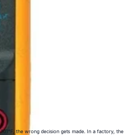
 101°F, the wrong decision gets made. In a factory, the