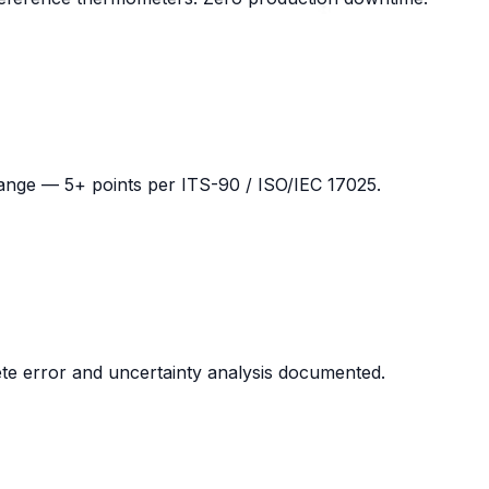
 range — 5+ points per ITS-90 / ISO/IEC 17025.
lete error and uncertainty analysis documented.