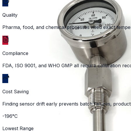
Quality
Pharma, food, and chemical processes need exact tempera
Compliance
FDA, ISO 9001, and WHO GMP all require calibration recor
Cost Saving
Finding sensor drift early prevents batch failures, produ
-196°C
Lowest Range