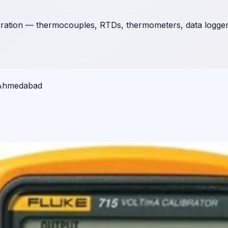
ration — thermocouples, RTDs, thermometers, data loggers,