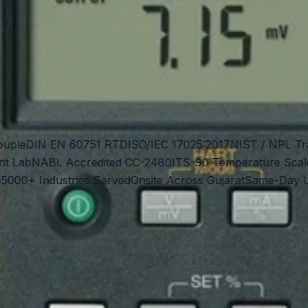
le
DIN EN 60751 RTD
ISO/IEC 17025:2017
NIST / NPL Trace
Lab
NABL Accredited CC-2480
ITS-90 Temperature Scale
IE
0+ Industries Served
Onsite Across Gujarat
Same-Day Urge