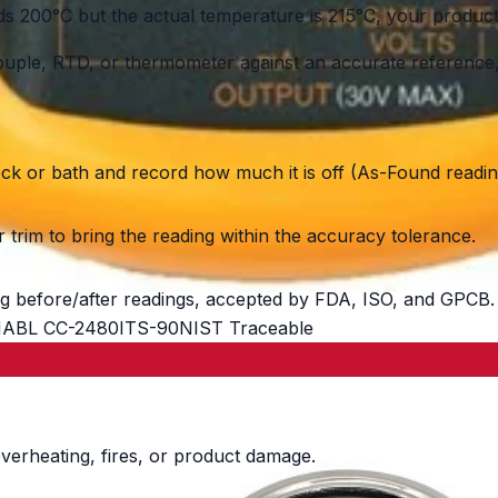
200°C but the actual temperature is 215°C, your product 
le, RTD, or thermometer against an accurate reference, c
ock or bath and record how much it is off (As-Found readin
trim to bring the reading within the accuracy tolerance.
g before/after readings, accepted by FDA, ISO, and GPCB.
ABL CC-2480
ITS-90
NIST Traceable
verheating, fires, or product damage.