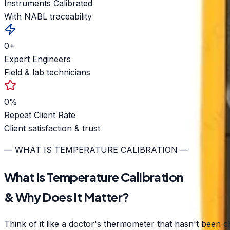
Instruments Calibrated
With NABL traceability
0
+
Expert Engineers
Field & lab technicians
0
%
Repeat Client Rate
Client satisfaction & trust
— WHAT IS TEMPERATURE CALIBRATION —
What Is Temperature Calibration
& Why Does It Matter?
Think of it like a doctor's thermometer that hasn't been c