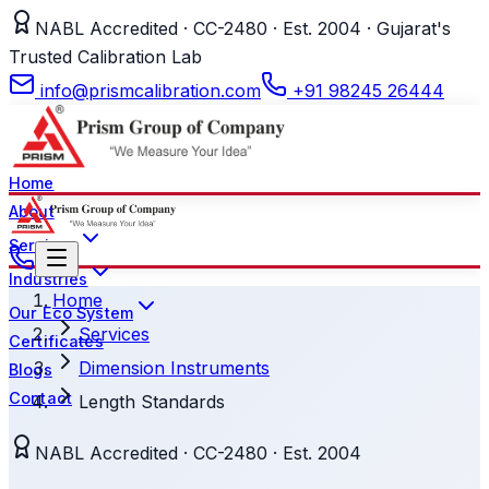
NABL Accredited · CC-2480 · Est. 2004 · Gujarat's
Trusted Calibration Lab
info@prismcalibration.com
+91 98245 26444
Home
About
Services
Industries
Home
Our Eco System
Services
Certificates
Dimension Instruments
Blogs
Contact
Length Standards
NABL Accredited · CC-2480 · Est. 2004