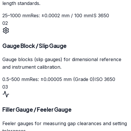
length standards.
25–1000 mm
Res: ±0.0002 mm / 100 mm
IS 3650
02
Gauge Block / Slip Gauge
Gauge blocks (slip gauges) for dimensional reference
and instrument calibration.
0.5–500 mm
Res: ±0.00005 mm (Grade 0)
ISO 3650
03
Filler Gauge / Feeler Gauge
Feeler gauges for measuring gap clearances and setting
tolerances.