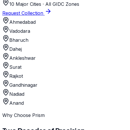
10 Major Cities · All GIDC Zones
Request Collection
Ahmedabad
Vadodara
Bharuch
Dahej
Ankleshwar
Surat
Rajkot
Gandhinagar
Nadiad
Anand
Why Choose Prism