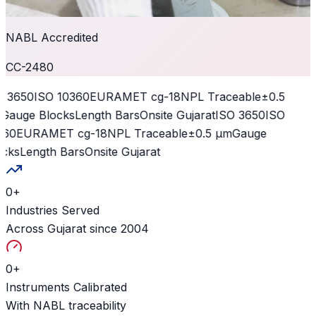
NABL Accredited
CC-2480
 3650
ISO 10360
EURAMET cg-18
NPL Traceable
±0.5
Gauge Blocks
Length Bars
Onsite Gujarat
ISO 3650
ISO
60
EURAMET cg-18
NPL Traceable
±0.5 µm
Gauge
cks
Length Bars
Onsite Gujarat
0
+
Industries Served
Across Gujarat since 2004
0
+
Instruments Calibrated
With NABL traceability