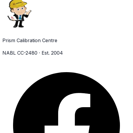
Prism Calibration Centre
NABL CC-2480 · Est. 2004