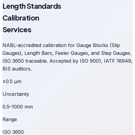
Length Standards
Calibration
Services
NABL-accredited calibration for Gauge Blocks (Slip
Gauges), Length Bars, Feeler Gauges, and Step Gauges.
ISO 3650 traceable. Accepted by ISO 9001, IATF 16949,
BIS auditors.
±0.5 µm
Uncertainty
0.5–1000 mm
Range
ISO 3650