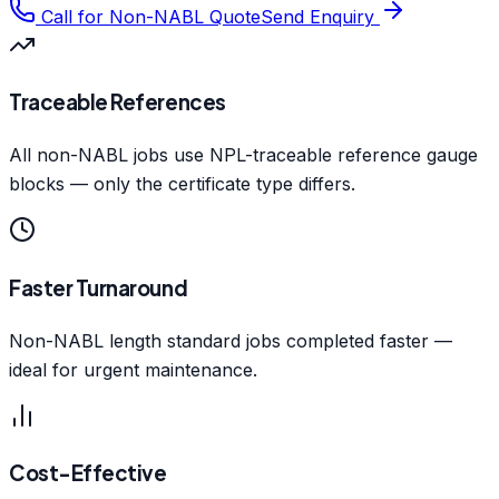
Call for Non-NABL Quote
Send Enquiry
Traceable References
All non-NABL jobs use NPL-traceable reference gauge
blocks — only the certificate type differs.
Faster Turnaround
Non-NABL length standard jobs completed faster —
ideal for urgent maintenance.
Cost-Effective