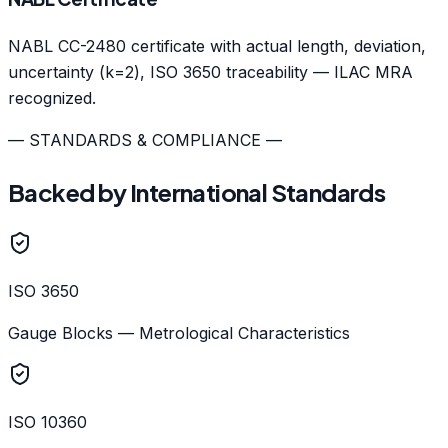
NABL CC-2480 certificate with actual length, deviation,
uncertainty (k=2), ISO 3650 traceability — ILAC MRA
recognized.
— STANDARDS & COMPLIANCE —
Backed by International Standards
ISO 3650
Gauge Blocks — Metrological Characteristics
ISO 10360