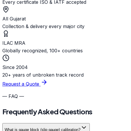
Every certificate ISO & IATF accepted
All Gujarat
Collection & delivery every major city
ILAC MRA
Globally recognized, 100+ countries
Since 2004
20+ years of unbroken track record
Request a Quote
— FAQ —
Frequently Asked Questions
What is gauge block (slip gauge) calibration?