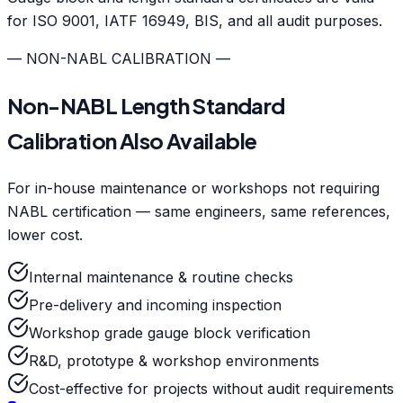
for ISO 9001, IATF 16949, BIS, and all audit purposes.
— NON-NABL CALIBRATION —
Non-NABL Length Standard
Calibration Also Available
For in-house maintenance or workshops not requiring
NABL certification — same engineers, same references,
lower cost.
Internal maintenance & routine checks
Pre-delivery and incoming inspection
Workshop grade gauge block verification
R&D, prototype & workshop environments
Cost-effective for projects without audit requirements