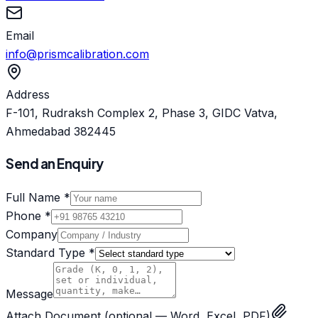
Email
info@prismcalibration.com
Address
F-101, Rudraksh Complex 2, Phase 3, GIDC Vatva,
Ahmedabad 382445
Send an Enquiry
Full Name *
Phone *
Company
Standard Type *
Message
Attach Document
(optional — Word, Excel, PDF)