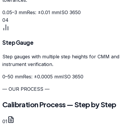
0.05–3 mm
Res: ±0.01 mm
ISO 3650
04
Step Gauge
Step gauges with multiple step heights for CMM and
instrument verification.
0–50 mm
Res: ±0.0005 mm
ISO 3650
— OUR PROCESS —
Calibration Process — Step by Step
01