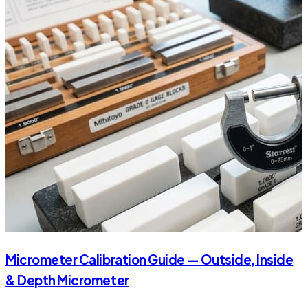
Micrometer Calibration Guide — Outside, Inside
& Depth Micrometer