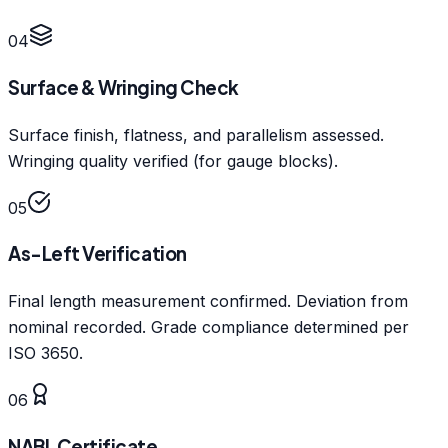
04
Surface & Wringing Check
Surface finish, flatness, and parallelism assessed.
Wringing quality verified (for gauge blocks).
05
As-Left Verification
Final length measurement confirmed. Deviation from
nominal recorded. Grade compliance determined per
ISO 3650.
06
NABL Certificate