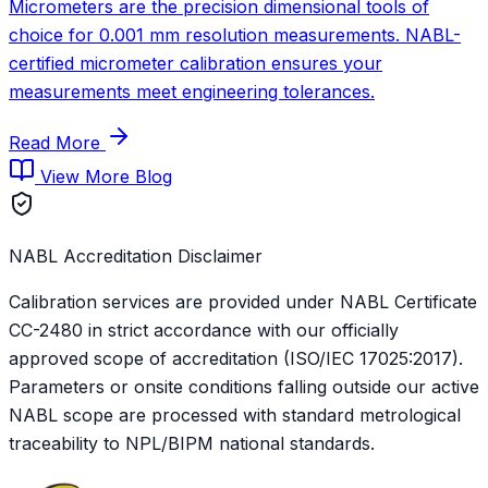
Micrometers are the precision dimensional tools of
choice for 0.001 mm resolution measurements. NABL-
certified micrometer calibration ensures your
measurements meet engineering tolerances.
Read More
View More Blog
NABL Accreditation Disclaimer
Calibration services are provided under NABL Certificate
CC-2480
in strict accordance with our officially
approved scope of accreditation (ISO/IEC 17025:2017).
Parameters or onsite conditions falling outside our active
NABL scope are processed with standard metrological
traceability to NPL/BIPM national standards.