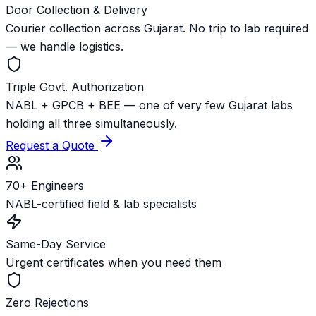
Door Collection & Delivery
Courier collection across Gujarat. No trip to lab required
— we handle logistics.
Triple Govt. Authorization
NABL + GPCB + BEE — one of very few Gujarat labs
holding all three simultaneously.
Request a Quote
70+ Engineers
NABL-certified field & lab specialists
Same-Day Service
Urgent certificates when you need them
Zero Rejections