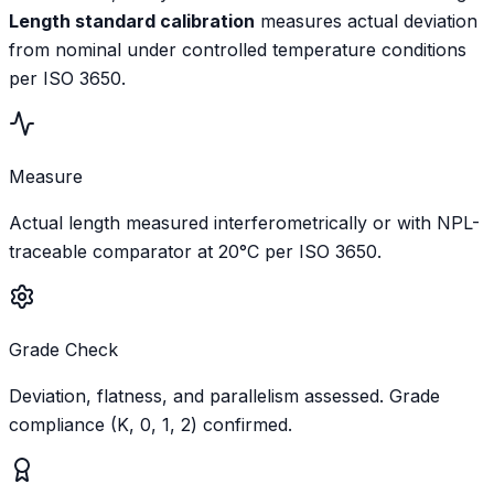
Length standard calibration
measures actual deviation
from nominal under controlled temperature conditions
per ISO 3650.
Measure
Actual length measured interferometrically or with NPL-
traceable comparator at 20°C per ISO 3650.
Grade Check
Deviation, flatness, and parallelism assessed. Grade
compliance (K, 0, 1, 2) confirmed.