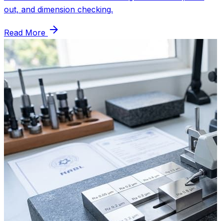
out, and dimension checking.
Read More