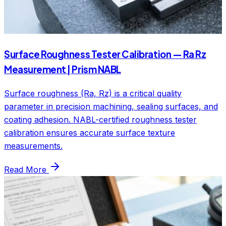
Surface Roughness Tester Calibration — Ra Rz
Measurement | Prism NABL
Surface roughness (Ra, Rz) is a critical quality
parameter in precision machining, sealing surfaces, and
coating adhesion. NABL-certified roughness tester
calibration ensures accurate surface texture
measurements.
Read More