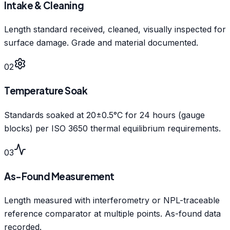
Intake & Cleaning
Length standard received, cleaned, visually inspected for
surface damage. Grade and material documented.
02
Temperature Soak
Standards soaked at 20±0.5°C for 24 hours (gauge
blocks) per ISO 3650 thermal equilibrium requirements.
03
As-Found Measurement
Length measured with interferometry or NPL-traceable
reference comparator at multiple points. As-found data
recorded.