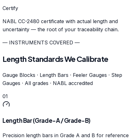
Certify
NABL CC-2480 certificate with actual length and
uncertainty — the root of your traceability chain.
— INSTRUMENTS COVERED —
Length Standards We Calibrate
Gauge Blocks · Length Bars · Feeler Gauges · Step
Gauges · All grades · NABL accredited
01
Length Bar (Grade-A / Grade-B)
Precision length bars in Grade A and B for reference