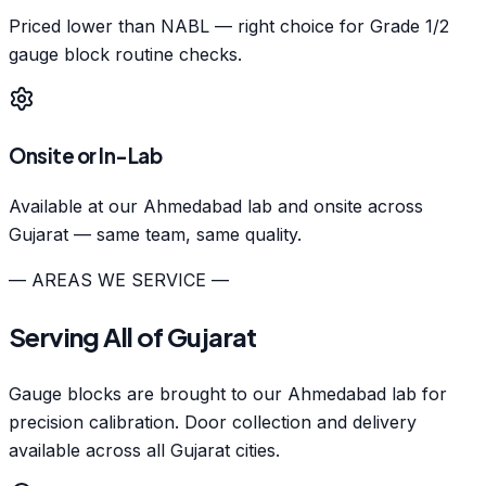
Priced lower than NABL — right choice for Grade 1/2
gauge block routine checks.
Onsite or In-Lab
Available at our Ahmedabad lab and onsite across
Gujarat — same team, same quality.
— AREAS WE SERVICE —
Serving All of Gujarat
Gauge blocks are brought to our Ahmedabad lab for
precision calibration. Door collection and delivery
available across all Gujarat cities.