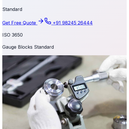
Standard
Get Free Quote
+91 98245 26444
ISO 3650
Gauge Blocks Standard