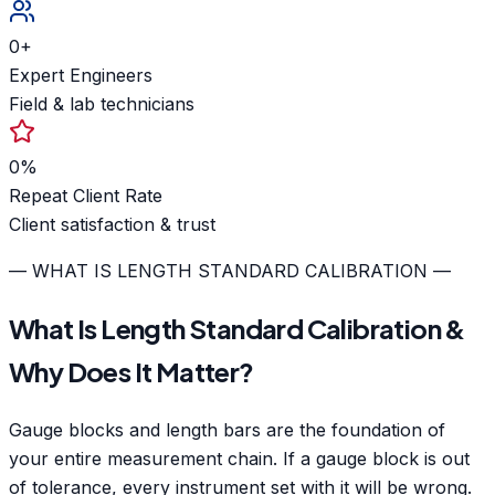
0
+
Expert Engineers
Field & lab technicians
0
%
Repeat Client Rate
Client satisfaction & trust
— WHAT IS LENGTH STANDARD CALIBRATION —
What Is Length Standard Calibration &
Why Does It Matter?
Gauge blocks and length bars are the foundation of
your entire measurement chain. If a gauge block is out
of tolerance, every instrument set with it will be wrong.