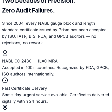
Two Decades of Precision.
Zero Audit Failures.
Since 2004, every NABL gauge block and length
standard certificate issued by Prism has been accepted
by ISO, IATF, BIS, FDA, and GPCB auditors — no
rejections, no rework.
NABL CC-2480 — ILAC MRA
Accepted in 100+ countries. Recognized by FDA, GPCB,
ISO auditors internationally.
Fast Certificate Delivery
Same-day urgent service available. Certificates delivered
digitally within 24 hours.