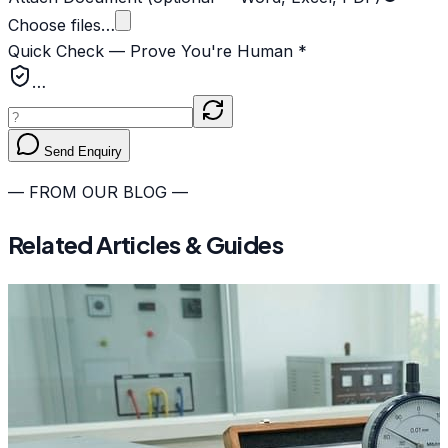
Choose files…
Quick Check — Prove You're Human *
…
Send Enquiry
— FROM OUR BLOG —
Related Articles & Guides