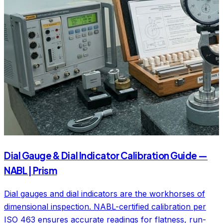
Dial Gauge & Dial Indicator Calibration Guide —
NABL | Prism
Dial gauges and dial indicators are the workhorses of
dimensional inspection. NABL-certified calibration per
ISO 463 ensures accurate readings for flatness, run-