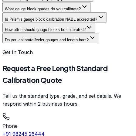
What gauge block grades do you calibrate?
Is Prism's gauge block calibration NABL accredited?
How often should gauge blocks be calibrated?
Do you calibrate feeler gauges and length bars?
Get In Touch
Request a Free Length Standard
Calibration Quote
Tell us the standard type, grade, and set details. We
respond within 2 business hours.
Phone
+91 98245 26444