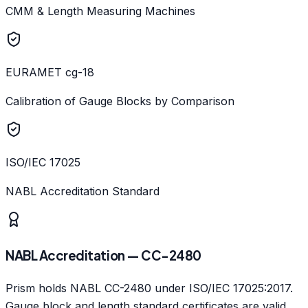
CMM & Length Measuring Machines
EURAMET cg-18
Calibration of Gauge Blocks by Comparison
ISO/IEC 17025
NABL Accreditation Standard
NABL Accreditation — CC-2480
Prism holds NABL CC-2480 under ISO/IEC 17025:2017.
Gauge block and length standard certificates are valid