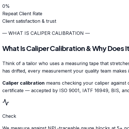
0
%
Repeat Client Rate
Client satisfaction & trust
— WHAT IS CALIPER CALIBRATION —
What Is Caliper Calibration & Why Does I
Think of a tailor who uses a measuring tape that stretches 
has drifted, every measurement your quality team makes 
Caliper calibration
means checking your caliper against ce
certificate — accepted by ISO 9001, IATF 16949, BIS, and 
Check
We measure against NPL-traceable gauge blocks at 5+ poi