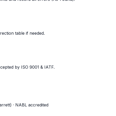
rection table if needed.
ccepted by ISO 9001 & IATF.
tarrett) · NABL accredited