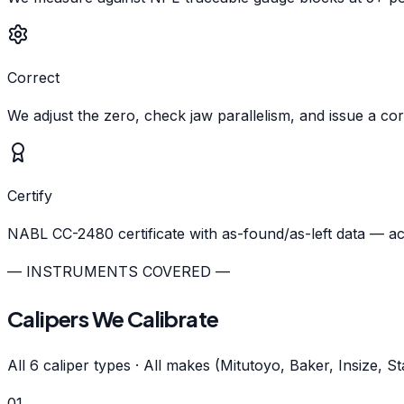
Correct
We adjust the zero, check jaw parallelism, and issue a cor
Certify
NABL CC-2480 certificate with as-found/as-left data — a
— INSTRUMENTS COVERED —
Calipers We Calibrate
All 6 caliper types · All makes (Mitutoyo, Baker, Insize, S
01