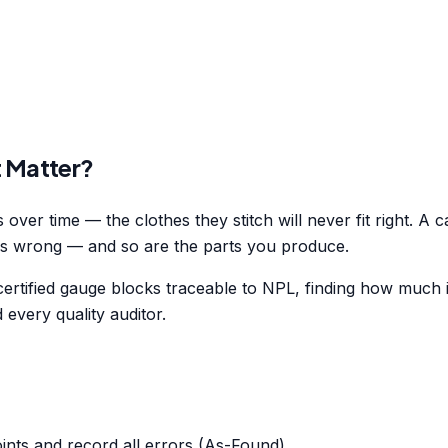
t Matter?
over time — the clothes they stitch will never fit right. A c
is wrong — and so are the parts you produce.
rtified gauge blocks traceable to NPL, finding how much it
every quality auditor.
nts and record all errors (As-Found).