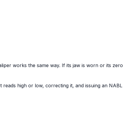
aliper works the same way. If its jaw is worn or its zero
 reads high or low, correcting it, and issuing an NABL