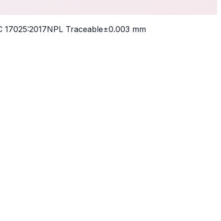
 17025:2017
NPL Traceable
±0.003 mm