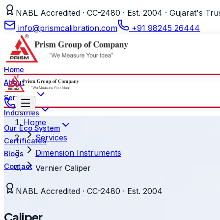
NABL Accredited · CC-2480 · Est. 2004 · Gujarat's Tru
info@prismcalibration.com
+91 98245 26444
Home
About
Services
Industries
Home
Our Eco System
Services
Certificates
Dimension Instruments
Blogs
Contact
Vernier Caliper
NABL Accredited · CC-2480 · Est. 2004
Caliper