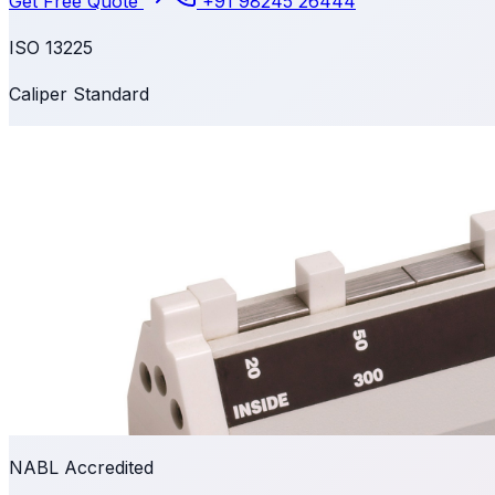
Get Free Quote
+91 98245 26444
ISO 13225
Caliper Standard
NABL Accredited