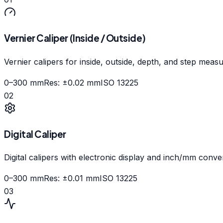
Vernier Caliper (Inside / Outside)
Vernier calipers for inside, outside, depth, and step meas
0–300 mm
Res:
±0.02 mm
ISO 13225
02
Digital Caliper
Digital calipers with electronic display and inch/mm conve
0–300 mm
Res:
±0.01 mm
ISO 13225
03