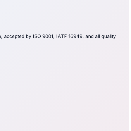
le, accepted by ISO 9001, IATF 16949, and all quality