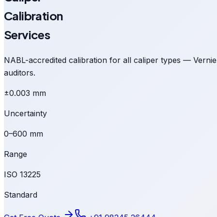
Calibration
Services
NABL-accredited calibration for all caliper types — Vernie
auditors.
±0.003 mm
Uncertainty
0–600 mm
Range
ISO 13225
Standard