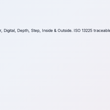
r, Digital, Depth, Step, Inside & Outside. ISO 13225 traceab