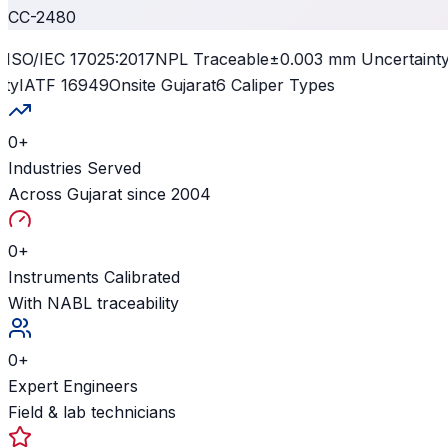
CC-2480
ISO/IEC 17025:2017
NPL Traceable
±0.003 mm Uncertainty
I
y
IATF 16949
Onsite Gujarat
6 Caliper Types
0
+
Industries Served
Across Gujarat since 2004
0
+
Instruments Calibrated
With NABL traceability
0
+
Expert Engineers
Field & lab technicians