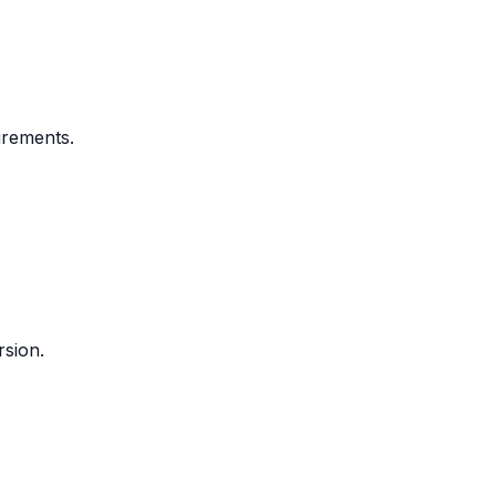
urements.
rsion.