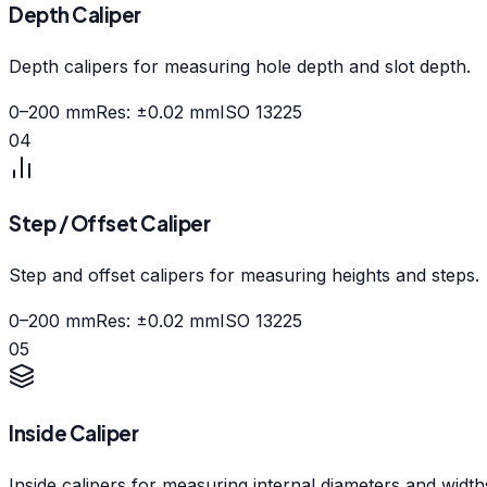
Depth Caliper
Depth calipers for measuring hole depth and slot depth.
0–200 mm
Res:
±0.02 mm
ISO 13225
04
Step / Offset Caliper
Step and offset calipers for measuring heights and steps.
0–200 mm
Res:
±0.02 mm
ISO 13225
05
Inside Caliper
Inside calipers for measuring internal diameters and width