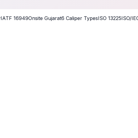
ATF 16949
Onsite Gujarat
6 Caliper Types
ISO 13225
ISO/IEC