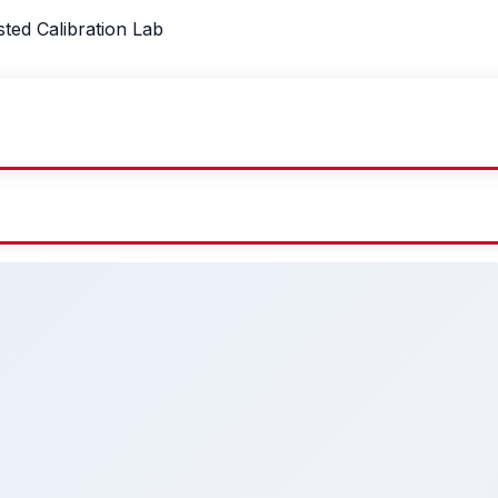
sted Calibration Lab