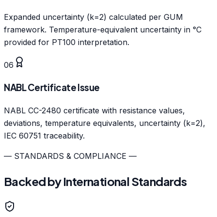
Expanded uncertainty (k=2) calculated per GUM
framework. Temperature-equivalent uncertainty in °C
provided for PT100 interpretation.
06
NABL Certificate Issue
NABL CC-2480 certificate with resistance values,
deviations, temperature equivalents, uncertainty (k=2),
IEC 60751 traceability.
— STANDARDS & COMPLIANCE —
Backed by International Standards