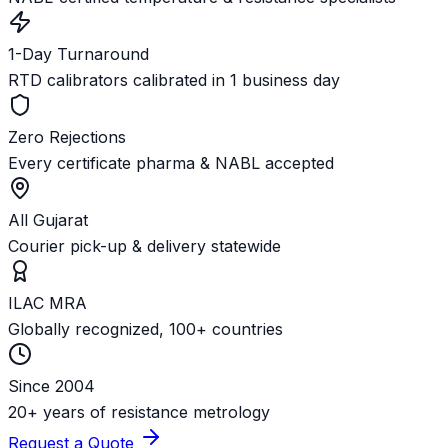
1-Day Turnaround
RTD calibrators calibrated in 1 business day
Zero Rejections
Every certificate pharma & NABL accepted
All Gujarat
Courier pick-up & delivery statewide
ILAC MRA
Globally recognized, 100+ countries
Since 2004
20+ years of resistance metrology
Request a Quote