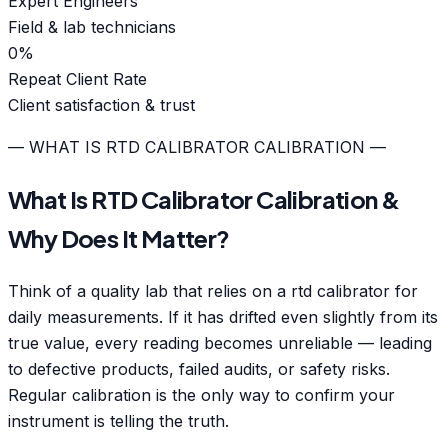
Expert Engineers
Field & lab technicians
0
%
Repeat Client Rate
Client satisfaction & trust
— WHAT IS RTD CALIBRATOR CALIBRATION —
What Is RTD Calibrator Calibration &
Why Does It Matter?
Think of a quality lab that relies on a rtd calibrator for
daily measurements. If it has drifted even slightly from its
true value, every reading becomes unreliable — leading
to defective products, failed audits, or safety risks.
Regular calibration is the only way to confirm your
instrument is telling the truth.