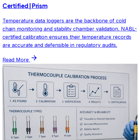
Certified | Prism
Temperature data loggers are the backbone of cold
chain monitoring and stability chamber validation. NABL-
certified calibration ensures their temperature records
are accurate and defensible in regulatory audits.
Read More