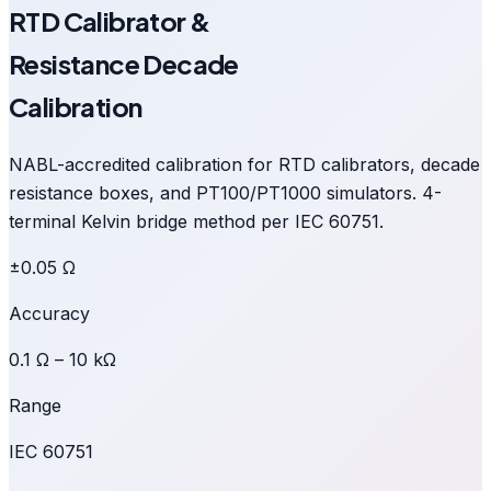
RTD Calibrator &
Resistance Decade
Calibration
NABL-accredited calibration for RTD calibrators, decade
resistance boxes, and PT100/PT1000 simulators. 4-
terminal Kelvin bridge method per IEC 60751.
±0.05 Ω
Accuracy
0.1 Ω – 10 kΩ
Range
IEC 60751