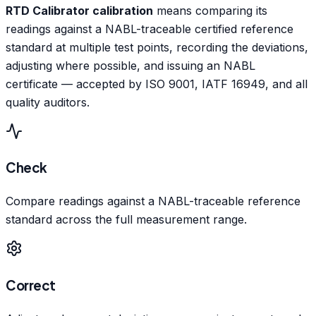
RTD Calibrator calibration
means comparing its
readings against a NABL-traceable certified reference
standard at multiple test points, recording the deviations,
adjusting where possible, and issuing an NABL
certificate — accepted by ISO 9001, IATF 16949, and all
quality auditors.
Check
Compare readings against a NABL-traceable reference
standard across the full measurement range.
Correct