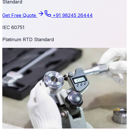
Standard
Get Free Quote
+91 98245 26444
IEC 60751
Platinum RTD Standard