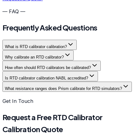
— FAQ —
Frequently Asked Questions
What is RTD calibrator calibration?
Why calibrate an RTD calibrator?
How often should RTD calibrators be calibrated?
Is RTD calibrator calibration NABL accredited?
What resistance ranges does Prism calibrate for RTD simulators?
Get In Touch
Request a Free RTD Calibrator
Calibration Quote