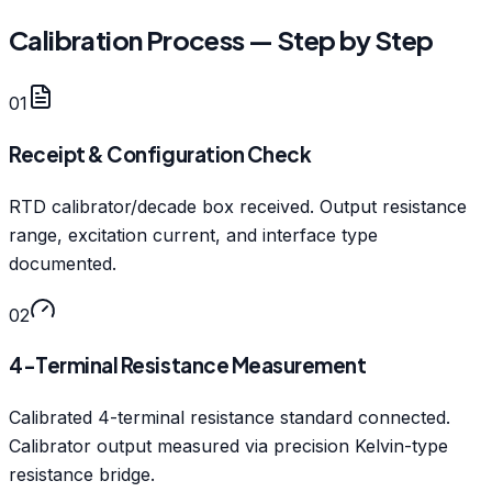
Calibration Process — Step by Step
01
Receipt & Configuration Check
RTD calibrator/decade box received. Output resistance
range, excitation current, and interface type
documented.
02
4-Terminal Resistance Measurement
Calibrated 4-terminal resistance standard connected.
Calibrator output measured via precision Kelvin-type
resistance bridge.