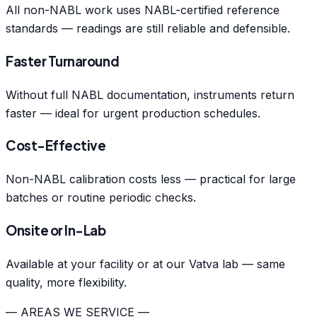
All non-NABL work uses NABL-certified reference
standards — readings are still reliable and defensible.
Faster Turnaround
Without full NABL documentation, instruments return
faster — ideal for urgent production schedules.
Cost-Effective
Non-NABL calibration costs less — practical for large
batches or routine periodic checks.
Onsite or In-Lab
Available at your facility or at our Vatva lab — same
quality, more flexibility.
— AREAS WE SERVICE —