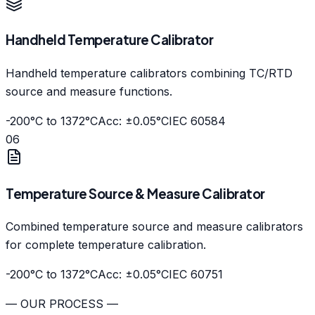
Handheld Temperature Calibrator
Handheld temperature calibrators combining TC/RTD
source and measure functions.
-200°C to 1372°C
Acc: ±0.05°C
IEC 60584
06
Temperature Source & Measure Calibrator
Combined temperature source and measure calibrators
for complete temperature calibration.
-200°C to 1372°C
Acc: ±0.05°C
IEC 60751
— OUR PROCESS —