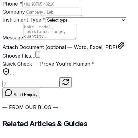
Phone *
Company
Instrument Type *
Message
Attach Document
(optional — Word, Excel, PDF)
Choose files…
Quick Check — Prove You're Human *
…
Send Enquiry
— FROM OUR BLOG —
Related Articles & Guides