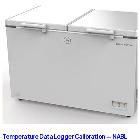
Temperature Data Logger Calibration — NABL