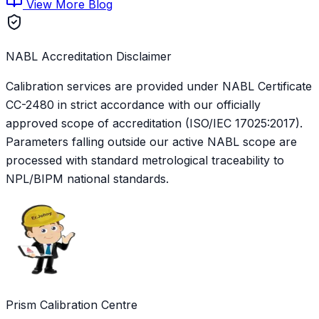
View More Blog
NABL Accreditation Disclaimer
Calibration services are provided under NABL Certificate
CC-2480
in strict accordance with our officially
approved scope of accreditation (ISO/IEC 17025:2017).
Parameters falling outside our active NABL scope are
processed with standard metrological traceability to
NPL/BIPM national standards.
Prism Calibration Centre