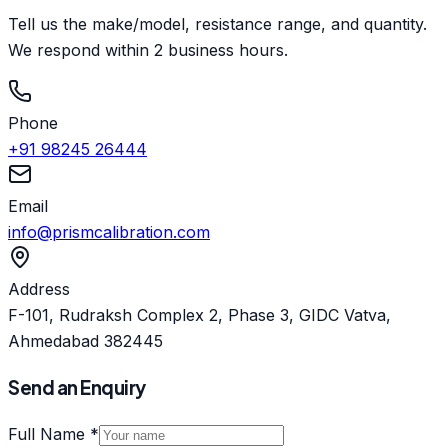
Tell us the make/model, resistance range, and quantity.
We respond within 2 business hours.
Phone
+91 98245 26444
Email
info@prismcalibration.com
Address
F-101, Rudraksh Complex 2, Phase 3, GIDC Vatva,
Ahmedabad 382445
Send an Enquiry
Full Name *