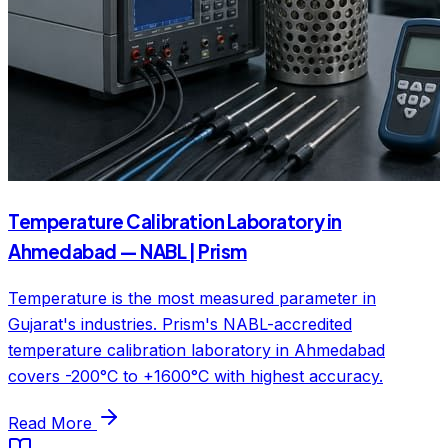
Temperature Calibration Laboratory in
Ahmedabad — NABL | Prism
Temperature is the most measured parameter in
Gujarat's industries. Prism's NABL-accredited
temperature calibration laboratory in Ahmedabad
covers -200°C to +1600°C with highest accuracy.
Read More