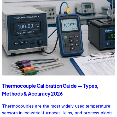
Thermocouple Calibration Guide — Types,
Methods & Accuracy 2026
Thermocouples are the most widely used temperature
sensors in industrial furnaces, kilns, and process plants.