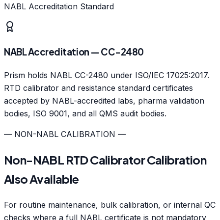
NABL Accreditation Standard
NABL Accreditation — CC-2480
Prism holds NABL CC-2480 under ISO/IEC 17025:2017.
RTD calibrator and resistance standard certificates
accepted by NABL-accredited labs, pharma validation
bodies, ISO 9001, and all QMS audit bodies.
— NON-NABL CALIBRATION —
Non-NABL RTD Calibrator Calibration
Also Available
For routine maintenance, bulk calibration, or internal QC
checks where a full NABL certificate is not mandatory