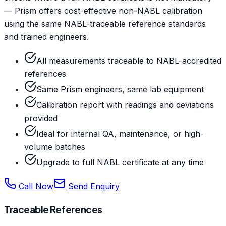
— Prism offers cost-effective non-NABL calibration
using the same NABL-traceable reference standards
and trained engineers.
All measurements traceable to NABL-accredited
references
Same Prism engineers, same lab equipment
Calibration report with readings and deviations
provided
Ideal for internal QA, maintenance, or high-
volume batches
Upgrade to full NABL certificate at any time
Call Now
Send Enquiry
Traceable References