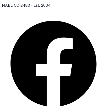
NABL CC-2480 · Est. 2004