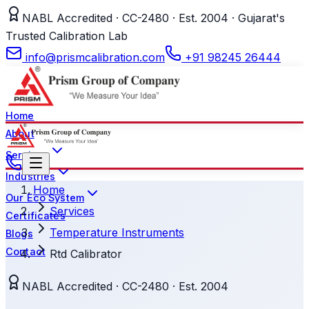
NABL Accredited · CC-2480 · Est. 2004 · Gujarat's
Trusted Calibration Lab
info@prismcalibration.com
+91 98245 26444
Home
About
Services
Industries
Home
Our Eco System
Services
Certificates
Temperature Instruments
Blogs
Contact
Rtd Calibrator
NABL Accredited · CC-2480 · Est. 2004