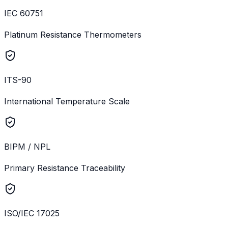
IEC 60751
Platinum Resistance Thermometers
ITS-90
International Temperature Scale
BIPM / NPL
Primary Resistance Traceability
ISO/IEC 17025