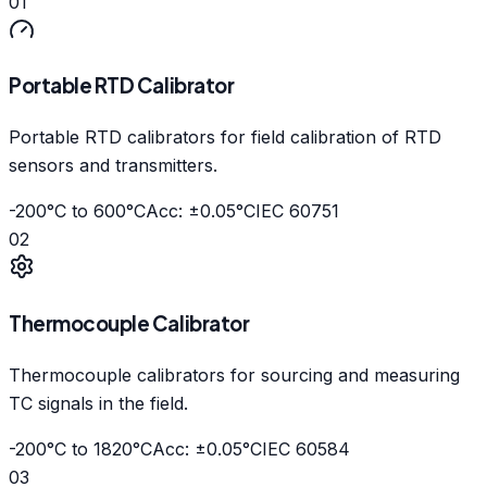
01
Portable RTD Calibrator
Portable RTD calibrators for field calibration of RTD
sensors and transmitters.
-200°C to 600°C
Acc: ±0.05°C
IEC 60751
02
Thermocouple Calibrator
Thermocouple calibrators for sourcing and measuring
TC signals in the field.
-200°C to 1820°C
Acc: ±0.05°C
IEC 60584
03