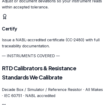
Adjust or document deviations so your instrument reads
within accepted tolerance.
Certify
Issue a NABL-accredited certificate (CC-2480) with full
traceability documentation.
— INSTRUMENTS COVERED —
RTD Calibrators & Resistance
Standards We Calibrate
Decade Box / Simulator / Reference Resistor · All Makes
· IEC 60751 · NABL accredited