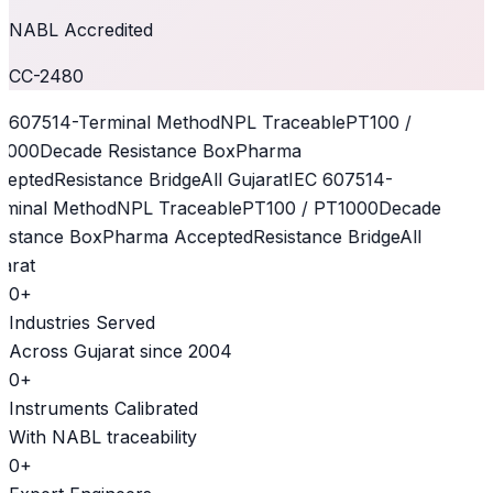
NABL Accredited
CC-2480
 60751
4-Terminal Method
NPL Traceable
PT100 /
1000
Decade Resistance Box
Pharma
epted
Resistance Bridge
All Gujarat
IEC 60751
4-
minal Method
NPL Traceable
PT100 / PT1000
Decade
istance Box
Pharma Accepted
Resistance Bridge
All
arat
0
+
Industries Served
Across Gujarat since 2004
0
+
Instruments Calibrated
With NABL traceability
0
+