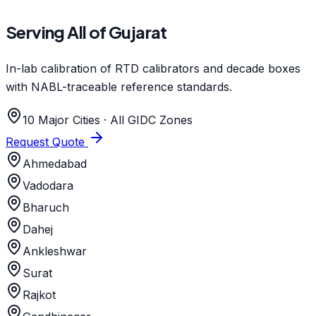
Serving All of Gujarat
In-lab calibration of RTD calibrators and decade boxes
with NABL-traceable reference standards.
10 Major Cities · All GIDC Zones
Request Quote
Ahmedabad
Vadodara
Bharuch
Dahej
Ankleshwar
Surat
Rajkot