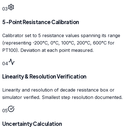
03
5-Point Resistance Calibration
Calibrator set to 5 resistance values spanning its range
(representing -200°C, 0°C, 100°C, 200°C, 600°C for
PT100). Deviation at each point measured.
04
Linearity & Resolution Verification
Linearity and resolution of decade resistance box or
simulator verified. Smallest step resolution documented.
05
Uncertainty Calculation