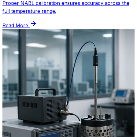
Proper NABL calibration ensures accuracy across the
full temperature range.
Read More