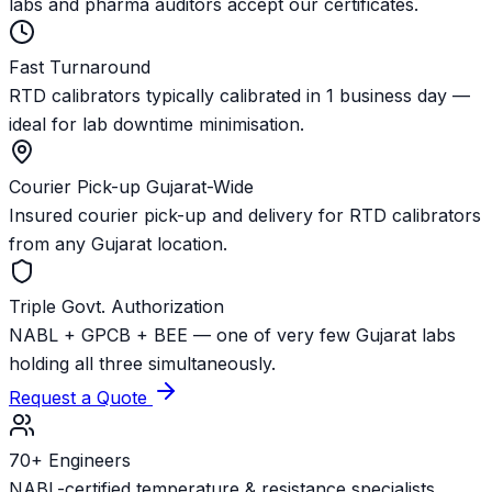
labs and pharma auditors accept our certificates.
Fast Turnaround
RTD calibrators typically calibrated in 1 business day —
ideal for lab downtime minimisation.
Courier Pick-up Gujarat-Wide
Insured courier pick-up and delivery for RTD calibrators
from any Gujarat location.
Triple Govt. Authorization
NABL + GPCB + BEE — one of very few Gujarat labs
holding all three simultaneously.
Request a Quote
70+ Engineers
NABL-certified temperature & resistance specialists