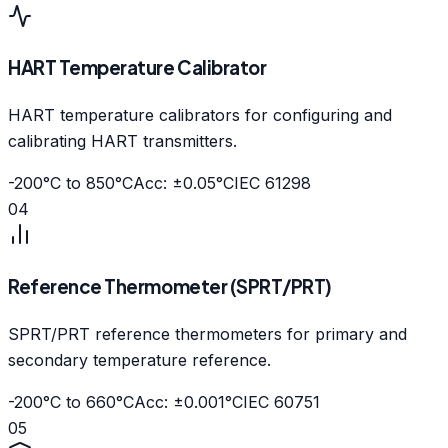
HART Temperature Calibrator
HART temperature calibrators for configuring and
calibrating HART transmitters.
-200°C to 850°C
Acc: ±0.05°C
IEC 61298
04
Reference Thermometer (SPRT/PRT)
SPRT/PRT reference thermometers for primary and
secondary temperature reference.
-200°C to 660°C
Acc: ±0.001°C
IEC 60751
05