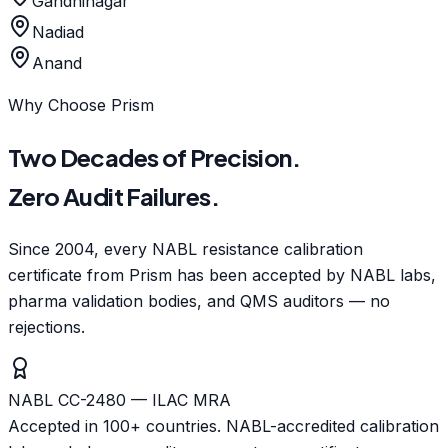
Gandhinagar
Nadiad
Anand
Why Choose Prism
Two Decades of Precision.
Zero Audit Failures.
Since 2004, every NABL resistance calibration
certificate from Prism has been accepted by NABL labs,
pharma validation bodies, and QMS auditors — no
rejections.
NABL CC-2480 — ILAC MRA
Accepted in 100+ countries. NABL-accredited calibration