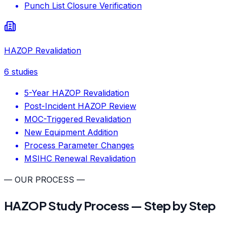
Punch List Closure Verification
HAZOP Revalidation
6
studies
5-Year HAZOP Revalidation
Post-Incident HAZOP Review
MOC-Triggered Revalidation
New Equipment Addition
Process Parameter Changes
MSIHC Renewal Revalidation
— OUR PROCESS —
HAZOP Study Process — Step by Step