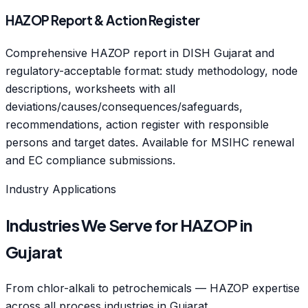
HAZOP Report & Action Register
Comprehensive HAZOP report in DISH Gujarat and
regulatory-acceptable format: study methodology, node
descriptions, worksheets with all
deviations/causes/consequences/safeguards,
recommendations, action register with responsible
persons and target dates. Available for MSIHC renewal
and EC compliance submissions.
Industry Applications
Industries We Serve for HAZOP in
Gujarat
From chlor-alkali to petrochemicals — HAZOP expertise
across all process industries in Gujarat.