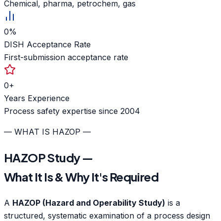
Chemical, pharma, petrochem, gas
0
%
DISH Acceptance Rate
First-submission acceptance rate
0
+
Years Experience
Process safety expertise since 2004
— WHAT IS HAZOP —
HAZOP Study —
What It Is & Why It's Required
A
HAZOP (Hazard and Operability Study)
is a
structured, systematic examination of a process design