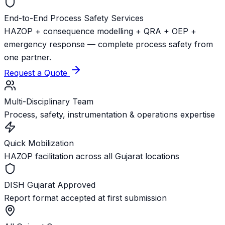
End-to-End Process Safety Services
HAZOP + consequence modelling + QRA + OEP +
emergency response — complete process safety from
one partner.
Request a Quote
Multi-Disciplinary Team
Process, safety, instrumentation & operations expertise
Quick Mobilization
HAZOP facilitation across all Gujarat locations
DISH Gujarat Approved
Report format accepted at first submission