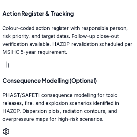
Action Register & Tracking
Colour-coded action register with responsible person,
risk priority, and target dates. Follow-up close-out
verification available. HAZOP revalidation scheduled per
MSIHC 5-year requirement.
Consequence Modelling (Optional)
PHAST/SAFETI consequence modelling for toxic
releases, fire, and explosion scenarios identified in
HAZOP. Dispersion plots, radiation contours, and
overpressure maps for high-risk scenarios.