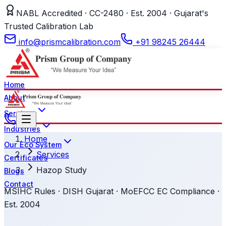
NABL Accredited · CC-2480 · Est. 2004 · Gujarat's
Trusted Calibration Lab
info@prismcalibration.com
+91 98245 26444
Home
About
Services
Industries
Home
Our Eco System
Services
Certificates
Hazop Study
Blogs
Contact
MSIHC Rules · DISH Gujarat · MoEFCC EC Compliance ·
Est. 2004