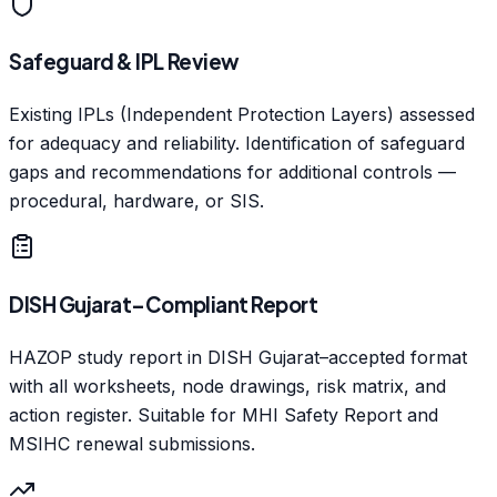
Safeguard & IPL Review
Existing IPLs (Independent Protection Layers) assessed
for adequacy and reliability. Identification of safeguard
gaps and recommendations for additional controls —
procedural, hardware, or SIS.
DISH Gujarat–Compliant Report
HAZOP study report in DISH Gujarat–accepted format
with all worksheets, node drawings, risk matrix, and
action register. Suitable for MHI Safety Report and
MSIHC renewal submissions.