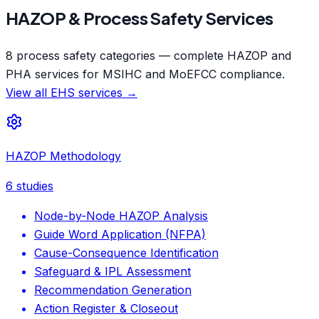
HAZOP & Process Safety Services
8 process safety categories — complete HAZOP and
PHA services for MSIHC and MoEFCC compliance.
View all EHS services →
HAZOP Methodology
6
studies
Node-by-Node HAZOP Analysis
Guide Word Application (NFPA)
Cause-Consequence Identification
Safeguard & IPL Assessment
Recommendation Generation
Action Register & Closeout