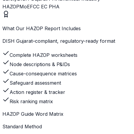
HAZOP
MoEFCC EC PHA
What Our HAZOP Report Includes
DISH Gujarat–compliant, regulatory-ready format
Complete HAZOP worksheets
Node descriptions & P&IDs
Cause-consequence matrices
Safeguard assessment
Action register & tracker
Risk ranking matrix
HAZOP Guide Word Matrix
Standard Method