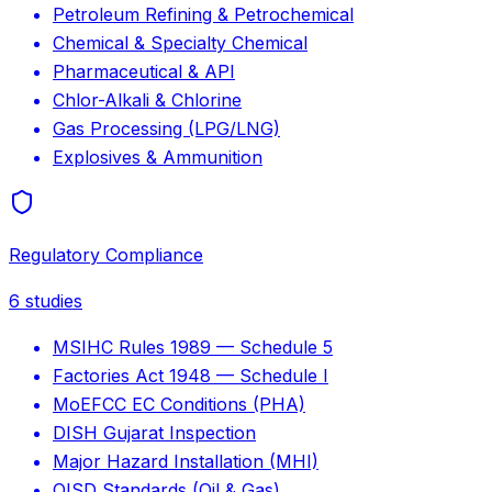
Petroleum Refining & Petrochemical
Chemical & Specialty Chemical
Pharmaceutical & API
Chlor-Alkali & Chlorine
Gas Processing (LPG/LNG)
Explosives & Ammunition
Regulatory Compliance
6
studies
MSIHC Rules 1989 — Schedule 5
Factories Act 1948 — Schedule I
MoEFCC EC Conditions (PHA)
DISH Gujarat Inspection
Major Hazard Installation (MHI)
OISD Standards (Oil & Gas)