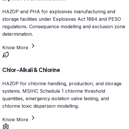
HAZOP and PHA for explosives manufacturing and
storage facilities under Explosives Act 1884 and PESO
regulations. Consequence modelling and exclusion zone
determination.
Know More
Chlor-Alkali & Chlorine
HAZOP for chlorine handling, production, and storage
systems. MSIHC Schedule 1 chlorine threshold
quantities, emergency isolation valve testing, and
chlorine toxic dispersion modelling.
Know More