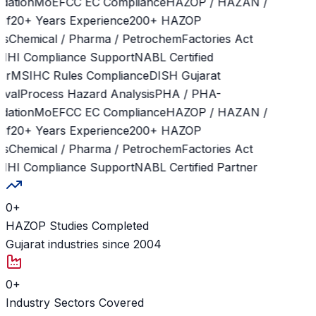
dation
MoEFCC EC Compliance
HAZOP / HAZAN /
f
20+ Years Experience
200+ HAZOP
s
Chemical / Pharma / Petrochem
Factories Act
HI Compliance Support
NABL Certified
r
MSIHC Rules Compliance
DISH Gujarat
val
Process Hazard Analysis
PHA / PHA-
dation
MoEFCC EC Compliance
HAZOP / HAZAN /
f
20+ Years Experience
200+ HAZOP
s
Chemical / Pharma / Petrochem
Factories Act
HI Compliance Support
NABL Certified Partner
0
+
HAZOP Studies Completed
Gujarat industries since 2004
0
+
Industry Sectors Covered