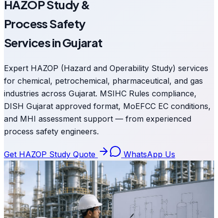
HAZOP Study &
Process Safety
Services in Gujarat
Expert HAZOP (Hazard and Operability Study) services
for chemical, petrochemical, pharmaceutical, and gas
industries across Gujarat. MSIHC Rules compliance,
DISH Gujarat approved format, MoEFCC EC conditions,
and MHI assessment support — from experienced
process safety engineers.
Get HAZOP Study Quote
WhatsApp Us