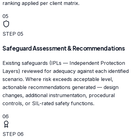
ranking applied per client matrix.
05
STEP
05
Safeguard Assessment & Recommendations
Existing safeguards (IPLs — Independent Protection
Layers) reviewed for adequacy against each identified
scenario. Where risk exceeds acceptable level,
actionable recommendations generated — design
changes, additional instrumentation, procedural
controls, or SIL-rated safety functions.
06
STEP
06