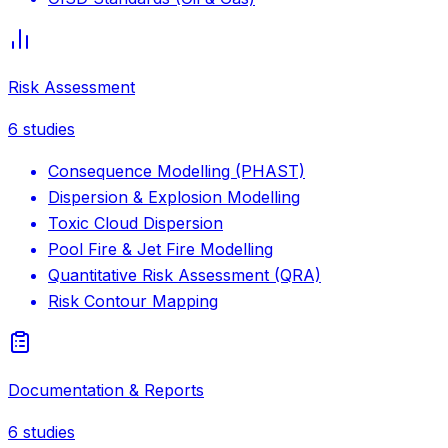
Risk Assessment
6
studies
Consequence Modelling (PHAST)
Dispersion & Explosion Modelling
Toxic Cloud Dispersion
Pool Fire & Jet Fire Modelling
Quantitative Risk Assessment (QRA)
Risk Contour Mapping
Documentation & Reports
6
studies