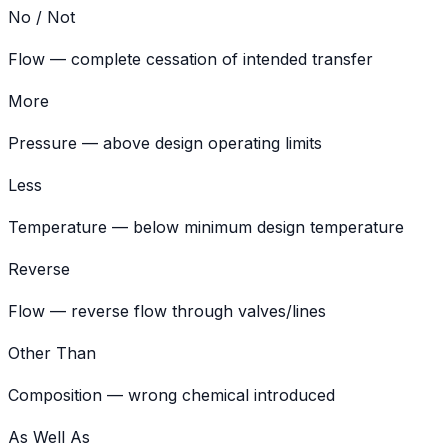
No / Not
Flow — complete cessation of intended transfer
More
Pressure — above design operating limits
Less
Temperature — below minimum design temperature
Reverse
Flow — reverse flow through valves/lines
Other Than
Composition — wrong chemical introduced
As Well As