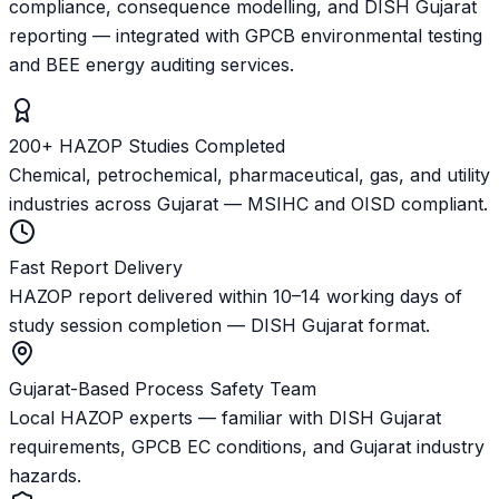
compliance, consequence modelling, and DISH Gujarat
reporting — integrated with GPCB environmental testing
and BEE energy auditing services.
200+ HAZOP Studies Completed
Chemical, petrochemical, pharmaceutical, gas, and utility
industries across Gujarat — MSIHC and OISD compliant.
Fast Report Delivery
HAZOP report delivered within 10–14 working days of
study session completion — DISH Gujarat format.
Gujarat-Based Process Safety Team
Local HAZOP experts — familiar with DISH Gujarat
requirements, GPCB EC conditions, and Gujarat industry
hazards.