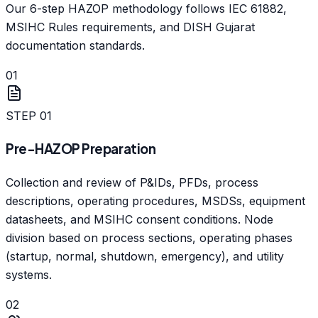
Our 6-step HAZOP methodology follows IEC 61882,
MSIHC Rules requirements, and DISH Gujarat
documentation standards.
01
STEP
01
Pre-HAZOP Preparation
Collection and review of P&IDs, PFDs, process
descriptions, operating procedures, MSDSs, equipment
datasheets, and MSIHC consent conditions. Node
division based on process sections, operating phases
(startup, normal, shutdown, emergency), and utility
systems.
02