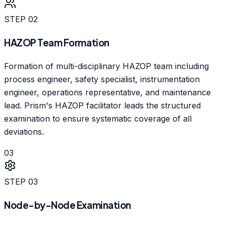
STEP
02
HAZOP Team Formation
Formation of multi-disciplinary HAZOP team including
process engineer, safety specialist, instrumentation
engineer, operations representative, and maintenance
lead. Prism's HAZOP facilitator leads the structured
examination to ensure systematic coverage of all
deviations.
03
STEP
03
Node-by-Node Examination