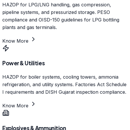
HAZOP for LPG/LNG handling, gas compression,
pipeline systems, and pressurized storage. PESO
compliance and OISD-150 guidelines for LPG bottling
plants and gas terminals.
Know More
Power & Utilities
HAZOP for boiler systems, cooling towers, ammonia
refrigeration, and utility systems. Factories Act Schedule
I requirements and DISH Gujarat inspection compliance.
Know More
Explosives & Ammunition