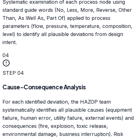
Systematic examination of each process node using
standard guide words (No, Less, More, Reverse, Other
Than, As Well As, Part Of) applied to process
parameters (flow, pressure, temperature, composition,
level) to identify all plausible deviations from design
intent.
04
STEP
04
Cause-Consequence Analysis
For each identified deviation, the HAZOP team
systematically identifies all plausible causes (equipment
failure, human error, utility failure, external events) and
consequences (fire, explosion, toxic release,
environmental damage, business interruption). Risk