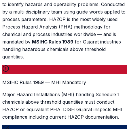
to identify hazards and operability problems. Conducted
by a multi-disciplinary team using guide words applied to
process parameters, HAZOP is the most widely used
Process Hazard Analysis (PHA) methodology for
chemical and process industries worldwide — and is
mandated by
MSIHC Rules 1989
for Gujarat industries
handling hazardous chemicals above threshold
quantities.
MSIHC Rules 1989 — MHI Mandatory
Major Hazard Installations (MHI) handling Schedule 1
chemicals above threshold quantities must conduct
HAZOP or equivalent PHA. DISH Gujarat inspects MHI
compliance including current HAZOP documentation.