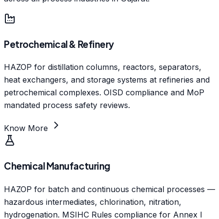
Petrochemical & Refinery
HAZOP for distillation columns, reactors, separators,
heat exchangers, and storage systems at refineries and
petrochemical complexes. OISD compliance and MoP
mandated process safety reviews.
Know More
Chemical Manufacturing
HAZOP for batch and continuous chemical processes —
hazardous intermediates, chlorination, nitration,
hydrogenation. MSIHC Rules compliance for Annex I