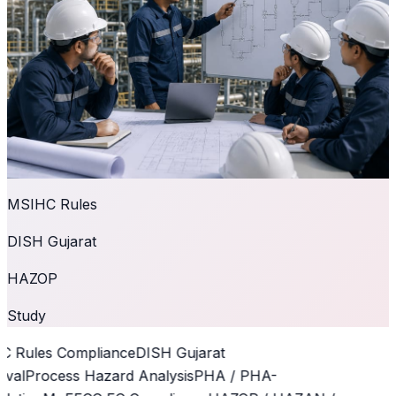
MSIHC Rules
DISH Gujarat
HAZOP
Study
 Rules Compliance
DISH Gujarat
val
Process Hazard Analysis
PHA / PHA-