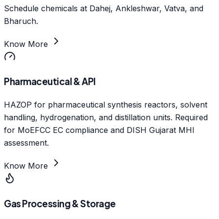
Schedule chemicals at Dahej, Ankleshwar, Vatva, and
Bharuch.
Know More
Pharmaceutical & API
HAZOP for pharmaceutical synthesis reactors, solvent
handling, hydrogenation, and distillation units. Required
for MoEFCC EC compliance and DISH Gujarat MHI
assessment.
Know More
Gas Processing & Storage