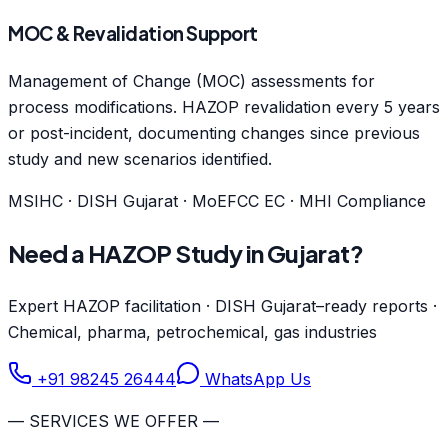
MOC & Revalidation Support
Management of Change (MOC) assessments for
process modifications. HAZOP revalidation every 5 years
or post-incident, documenting changes since previous
study and new scenarios identified.
MSIHC · DISH Gujarat · MoEFCC EC · MHI Compliance
Need a HAZOP Study in Gujarat?
Expert HAZOP facilitation · DISH Gujarat–ready reports ·
Chemical, pharma, petrochemical, gas industries
+91 98245 26444
WhatsApp Us
— SERVICES WE OFFER —