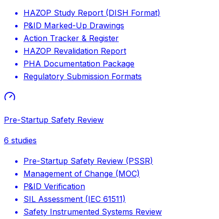
HAZOP Study Report (DISH Format)
P&ID Marked-Up Drawings
Action Tracker & Register
HAZOP Revalidation Report
PHA Documentation Package
Regulatory Submission Formats
Pre-Startup Safety Review
6
studies
Pre-Startup Safety Review (PSSR)
Management of Change (MOC)
P&ID Verification
SIL Assessment (IEC 61511)
Safety Instrumented Systems Review