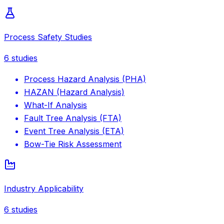
Process Safety Studies
6
studies
Process Hazard Analysis (PHA)
HAZAN (Hazard Analysis)
What-If Analysis
Fault Tree Analysis (FTA)
Event Tree Analysis (ETA)
Bow-Tie Risk Assessment
Industry Applicability
6
studies