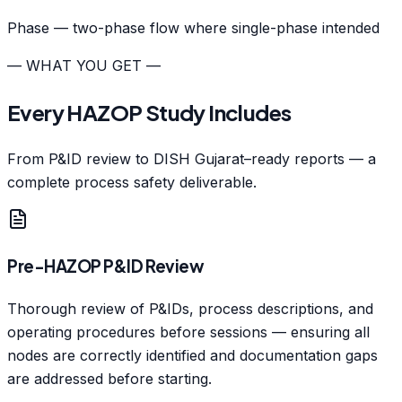
Phase — two-phase flow where single-phase intended
— WHAT YOU GET —
Every HAZOP Study Includes
From P&ID review to DISH Gujarat–ready reports — a
complete process safety deliverable.
Pre-HAZOP P&ID Review
Thorough review of P&IDs, process descriptions, and
operating procedures before sessions — ensuring all
nodes are correctly identified and documentation gaps
are addressed before starting.