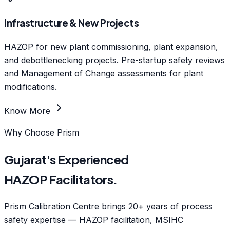
Infrastructure & New Projects
HAZOP for new plant commissioning, plant expansion,
and debottlenecking projects. Pre-startup safety reviews
and Management of Change assessments for plant
modifications.
Know More
Why Choose Prism
Gujarat's Experienced
HAZOP Facilitators.
Prism Calibration Centre brings 20+ years of process
safety expertise — HAZOP facilitation, MSIHC