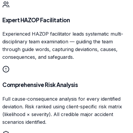
Expert HAZOP Facilitation
Experienced HAZOP facilitator leads systematic multi-
disciplinary team examination — guiding the team
through guide words, capturing deviations, causes,
consequences, and safeguards.
Comprehensive Risk Analysis
Full cause-consequence analysis for every identified
deviation. Risk ranked using client-specific risk matrix
(likelihood × severity). All credible major accident
scenarios identified.