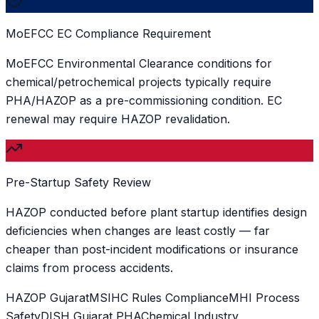
MoEFCC EC Compliance Requirement
MoEFCC Environmental Clearance conditions for
chemical/petrochemical projects typically require
PHA/HAZOP as a pre-commissioning condition. EC
renewal may require HAZOP revalidation.
Pre-Startup Safety Review
HAZOP conducted before plant startup identifies design
deficiencies when changes are least costly — far
cheaper than post-incident modifications or insurance
claims from process accidents.
HAZOP Gujarat
MSIHC Rules Compliance
MHI Process
Safety
DISH Gujarat PHA
Chemical Industry